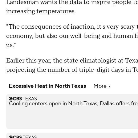
Landesman wants the data to inspire people to
increasing temperatures.
"The consequences of inaction, it's very scary 
economy, but also our well-being and human life
us."
Earlier this year, the state climatologist at T
projecting the number of triple-digit days in 
Excessive Heat in North Texas
More
Cooling centers open in North Texas; Dallas offers f