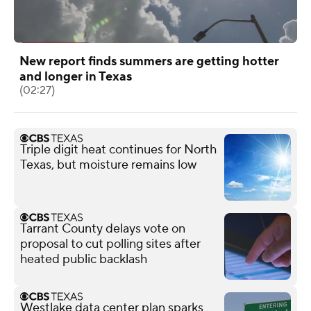
New report finds summers are getting hotter
and longer in Texas
(02:27)
Triple digit heat continues for North
Texas, but moisture remains low
Tarrant County delays vote on
proposal to cut polling sites after
heated public backlash
Westlake data center plan sparks