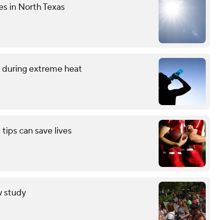
es in North Texas
 during extreme heat
 tips can save lives
w study