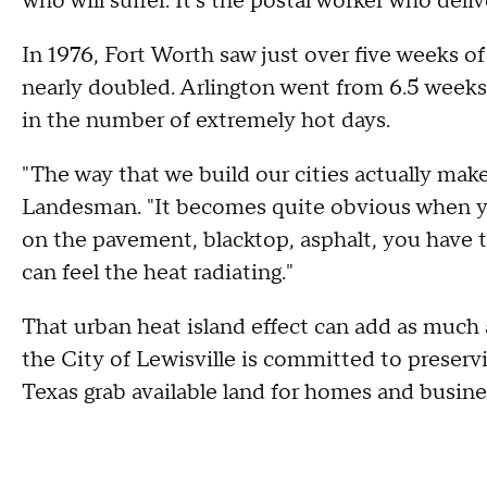
who will suffer. It's the postal worker who deli
In 1976, Fort Worth saw just over five weeks o
nearly doubled. Arlington went from 6.5 weeks 
in the number of extremely hot days.
"The way that we build our cities actually makes
Landesman. "It becomes quite obvious when yo
on the pavement, blacktop, asphalt, you have 
can feel the heat radiating."
That urban heat island effect can add as much 
the City of Lewisville is committed to preserv
Texas grab available land for homes and busine