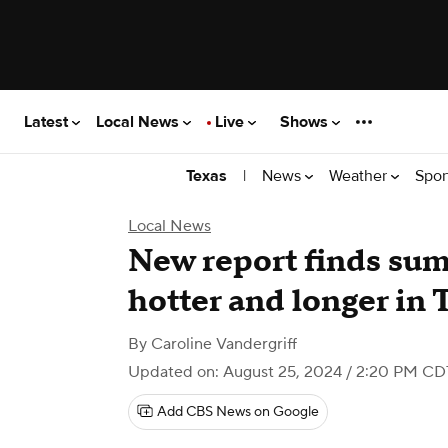
Latest
Local News
Live
Shows
|
News
Weather
Spor
Texas
Local News
New report finds sum
hotter and longer in 
By
Caroline Vandergriff
Updated on: August 25, 2024 / 2:20 PM CD
Add CBS News on Google