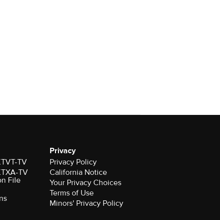
Privacy
 KTVT-TV
Privacy Policy
 KTXA-TV
California Notice
on File
Your Privacy Choices
Terms of Use
ns
Minors' Privacy Policy