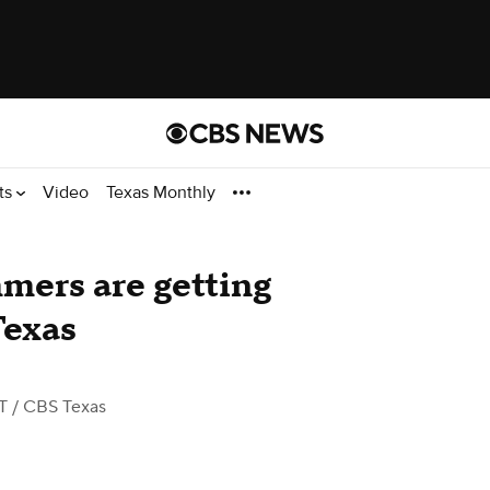
ts
Video
Texas Monthly
mers are getting
Texas
T
/ CBS Texas