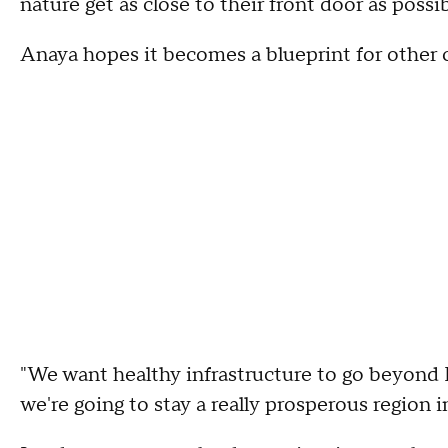
nature get as close to their front door as possib
Anaya hopes it becomes a blueprint for other
"We want healthy infrastructure to go beyond L
we're going to stay a really prosperous region i