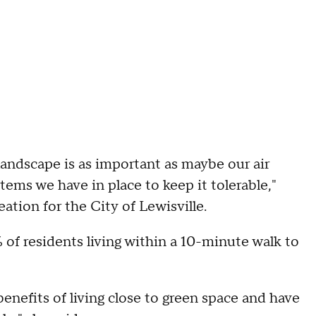
landscape is as important as maybe our air
ems we have in place to keep it tolerable,"
ation for the City of Lewisville.
 of residents living within a 10-minute walk to
enefits of living close to green space and have