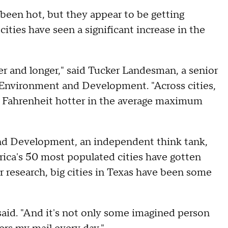
een hot, but they appear to be getting
ities have seen a significant increase in the
r and longer," said Tucker Landesman, a senior
r Environment and Development. "Across cities,
s Fahrenheit hotter in the average maximum
and Development, an independent think tank,
rica's 50 most populated cities have gotten
r research, big cities in Texas have been some
said. "And it's not only some imagined person