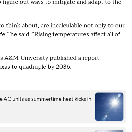
 figure out ways to mitigate and adapt to the
to think about, are incalculable not only to our
," he said. "Rising temperatures affect all of
exas A&M University published a report
Texas to quadruple by 2036.
ree AC units as summertime heat kicks in