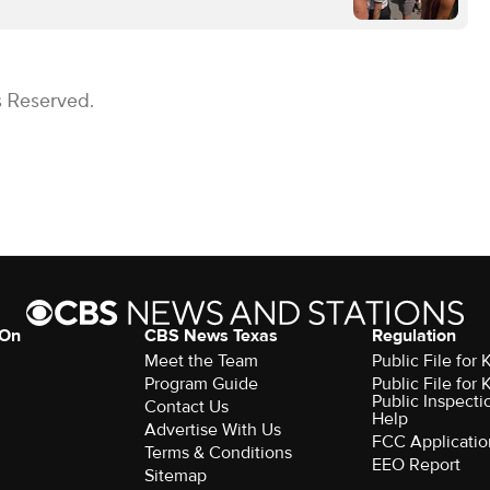
s Reserved.
 On
CBS News Texas
Regulation
Meet the Team
Public File for
Program Guide
Public File for
Public Inspecti
Contact Us
Help
Advertise With Us
FCC Applicatio
Terms & Conditions
EEO Report
Sitemap