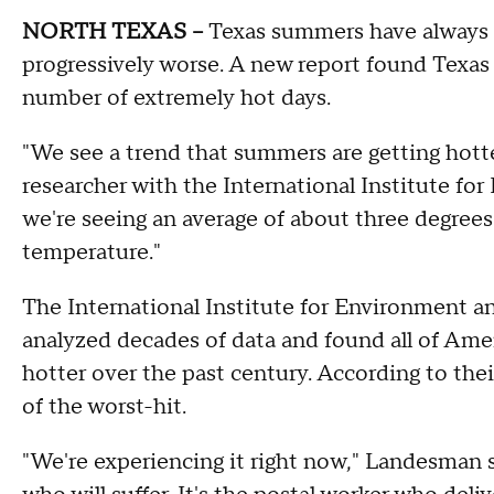
NORTH TEXAS –
Texas summers have always b
progressively worse. A new report found Texas c
number of extremely hot days.
"We see a trend that summers are getting hotte
researcher with the International Institute fo
we're seeing an average of about three degree
temperature."
The International Institute for Environment 
analyzed decades of data and found all of Ame
hotter over the past century. According to thei
of the worst-hit.
"We're experiencing it right now," Landesman 