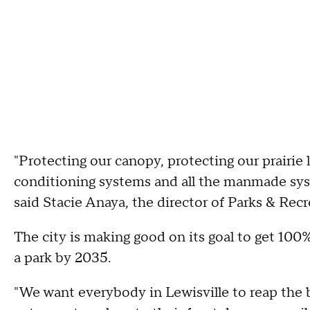
"Protecting our canopy, protecting our prairie 
conditioning systems and all the manmade syst
said Stacie Anaya, the director of Parks & Recre
The city is making good on its goal to get 100%
a park by 2035.
"We want everybody in Lewisville to reap the b