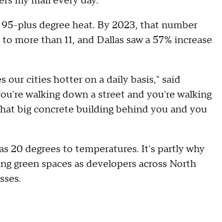
vers my mail every day."
f 95-plus degree heat. By 2023, that number
to more than 11, and Dallas saw a 57% increase
 our cities hotter on a daily basis," said
u're walking down a street and you're walking
that big concrete building behind you and you
as 20 degrees to temperatures. It's partly why
ing green spaces as developers across North
sses.