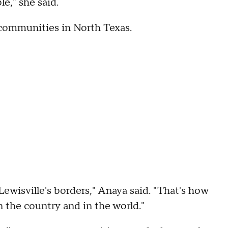
le," she said.
 communities in North Texas.
ewisville's borders," Anaya said. "That's how
n the country and in the world."