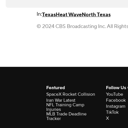
In:
Texas
Heat Wave
North Texas
© 2024 CBS Broadcasting Inc. All Right
Featured
Follow Us
SpaceX Rocket Collision
YouTube
Iran War Latest
Facebook
NFL Training Camp
Instagram
Injuries
TikTok
MLB Trade Deadline
X
Tracker