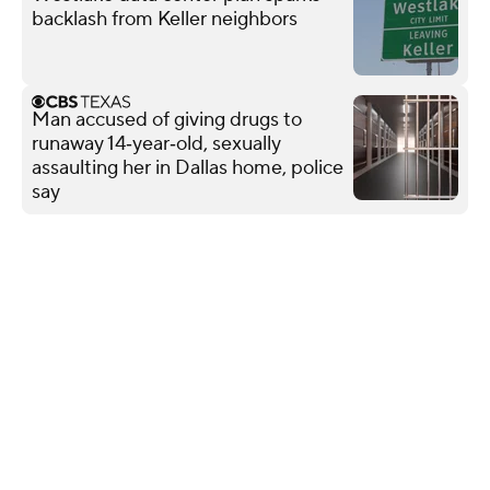
backlash from Keller neighbors
Man accused of giving drugs to
runaway 14‑year‑old, sexually
assaulting her in Dallas home, police
say