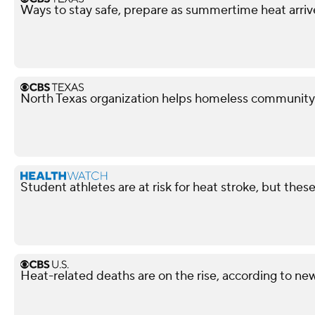
Ways to stay safe, prepare as summertime heat arriv
North Texas organization helps homeless community
Student athletes are at risk for heat stroke, but these
Heat-related deaths are on the rise, according to ne