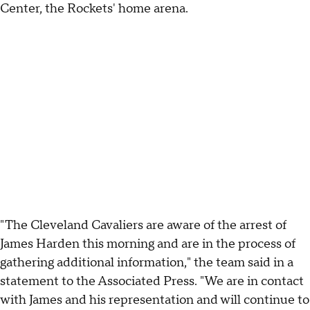
Center, the Rockets' home arena.
"The Cleveland Cavaliers are aware of the arrest of
James Harden this morning and are in the process of
gathering additional information," the team said in a
statement to the Associated Press. "We are in contact
with James and his representation and will continue to