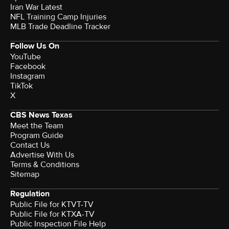
Iran War Latest
NFL Training Camp Injuries
MLB Trade Deadline Tracker
Follow Us On
YouTube
Facebook
Instagram
TikTok
X
CBS News Texas
Meet the Team
Program Guide
Contact Us
Advertise With Us
Terms & Conditions
Sitemap
Regulation
Public File for KTVT-TV
Public File for KTXA-TV
Public Inspection File Help