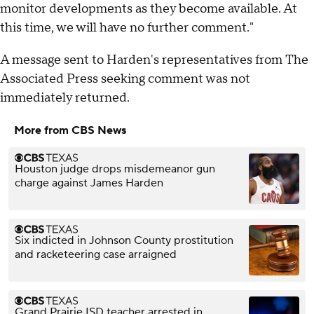
monitor developments as they become available. At
this time, we will have no further comment."
A message sent to Harden's representatives from The
Associated Press seeking comment was not
immediately returned.
More from CBS News
Houston judge drops misdemeanor gun
charge against James Harden
Six indicted in Johnson County prostitution
and racketeering case arraigned
Grand Prairie ISD teacher arrested in