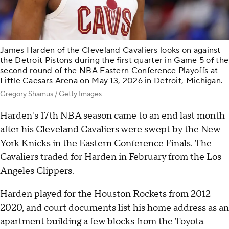
James Harden of the Cleveland Cavaliers looks on against
the Detroit Pistons during the first quarter in Game 5 of the
second round of the NBA Eastern Conference Playoffs at
Little Caesars Arena on May 13, 2026 in Detroit, Michigan.
Gregory Shamus / Getty Images
Harden's 17th NBA season came to an end last month
after his Cleveland Cavaliers were
swept by the New
York Knicks
in the Eastern Conference Finals. The
Cavaliers
traded for Harden
in February from the Los
Angeles Clippers.
Harden played for the Houston Rockets from 2012-
2020, and court documents list his home address as an
apartment building a few blocks from the Toyota