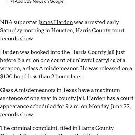
Add CBS News on Google
NBA superstar
James Harden
was arrested early
Saturday morning in Houston, Harris County court
records show.
Harden was booked into the Harris County Jail just
before 5 a.m. on one count of unlawful carrying of a
weapon, a class A misdemeanor. He was released on a
$100 bond less than 2 hours later.
Class A misdemeanors in Texas have a maximum
sentence of one year in county jail. Harden has a court
appearance scheduled for 9 a.m. on Monday, June 22,
records show.
The criminal complaint, filed in Harris County