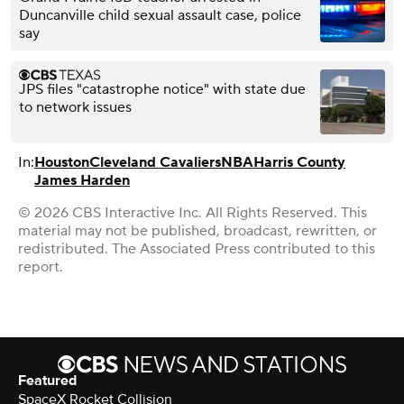
Duncanville child sexual assault case, police
say
JPS files "catastrophe notice" with state due
to network issues
In:
Houston
Cleveland Cavaliers
NBA
Harris County
James Harden
© 2026 CBS Interactive Inc. All Rights Reserved. This
material may not be published, broadcast, rewritten, or
redistributed. The Associated Press contributed to this
report.
Featured
SpaceX Rocket Collision