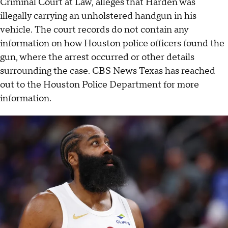
Criminal Court at Law, alleges that Harden was
illegally carrying an unholstered handgun in his
vehicle. The court records do not contain any
information on how Houston police officers found the
gun, where the arrest occurred or other details
surrounding the case. CBS News Texas has reached
out to the Houston Police Department for more
information.