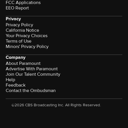
FCC Applications
EEO Report
Privacy
Privacy Policy
California Notice
Your Privacy Choices
Terms of Use
Minors' Privacy Policy
Company
About Paramount
Advertise With Paramount
Join Our Talent Community
Help
Feedback
Contact the Ombudsman
©2026 CBS Broadcasting Inc. All Rights Reserved.