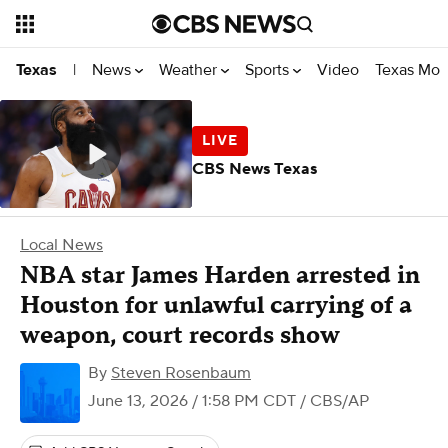
News
Weather
Sports
Video
Texas Mon
Texas
|
CBS News Texas
Local News
NBA star James Harden arrested in
Houston for unlawful carrying of a
weapon, court records show
By
Steven Rosenbaum
June 13, 2026 / 1:58 PM CDT
/ CBS/AP