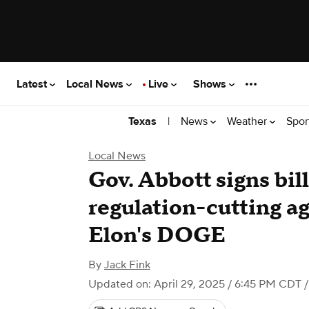
Latest
Local News
Live
Shows
|
News
Weather
Spor
Texas
Local News
Gov. Abbott signs bil
regulation-cutting a
Elon's DOGE
By
Jack Fink
Updated on: April 29, 2025 / 6:45 PM CDT
/