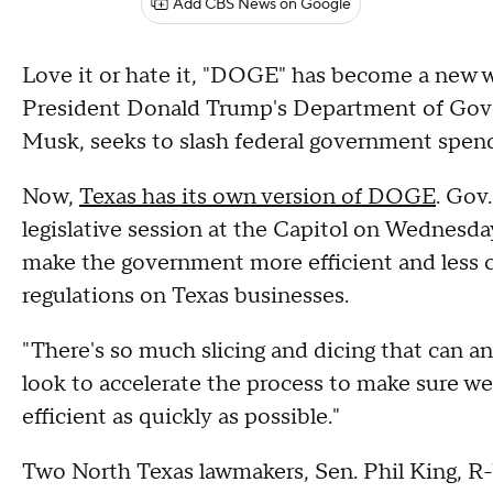
Add CBS News on Google
Love it or hate it, "DOGE" has become a new wor
President Donald Trump's Department of Gov
Musk, seeks to slash federal government spend
Now,
Texas has its own version of DOGE
. Gov
legislative session at the Capitol on Wednesda
make the government more efficient and less co
regulations on Texas businesses.
"There's so much slicing and dicing that can a
look to accelerate the process to make sure w
efficient as quickly as possible."
Two North Texas lawmakers, Sen. Phil King, R