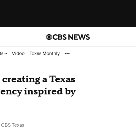
ts
Video
Texas Monthly
l creating a Texas
gency inspired by
 CBS Texas