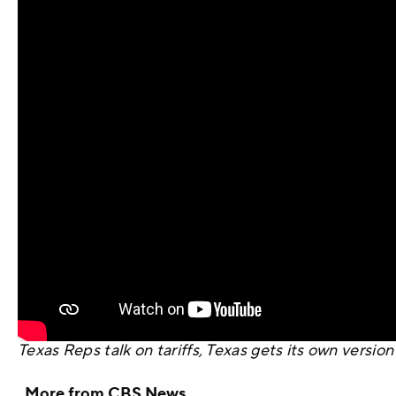
Texas Reps talk on tariffs, Texas gets its own versi
More from CBS News