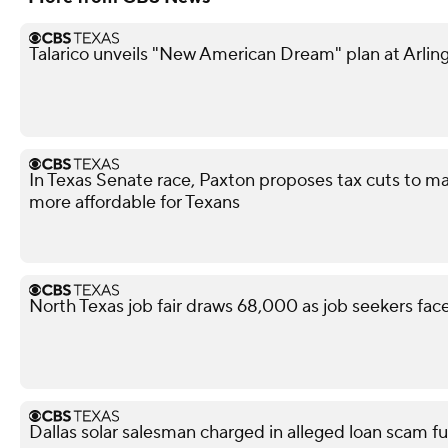
Talarico unveils "New American Dream" plan at Arling
In Texas Senate race, Paxton proposes tax cuts to ma
more affordable for Texans
North Texas job fair draws 68,000 as job seekers face
Dallas solar salesman charged in alleged loan scam fu