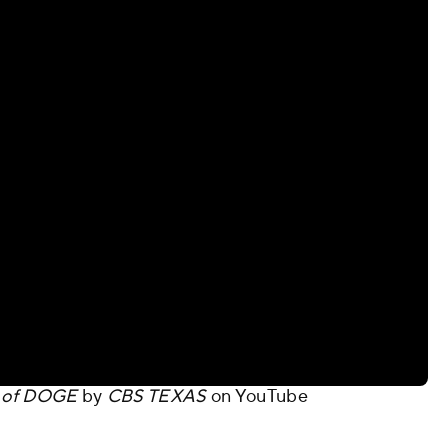
on of DOGE
by
CBS TEXAS
on
YouTube