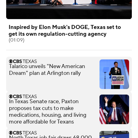
Inspired by Elon Musk's DOGE, Texas set to
get its own regulation-cutting agency
(01:09)
Talarico unveils "New American
Dream" plan at Arlington rally
In Texas Senate race, Paxton
proposes tax cuts to make
medications, housing, and living
more affordable for Texans
North Texas job fair draws 68,000