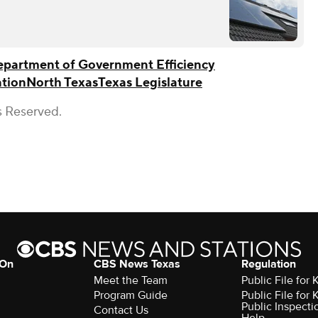
partment of Government Efficiency
tion
North Texas
Texas Legislature
s Reserved.
 On
CBS News Texas
Regulation
Meet the Team
Public File for
Program Guide
Public File for
Public Inspecti
Contact Us
Help