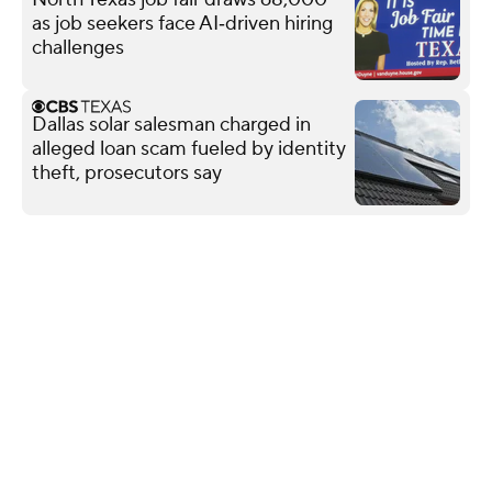
as job seekers face AI‑driven hiring
challenges
Dallas solar salesman charged in
alleged loan scam fueled by identity
theft, prosecutors say