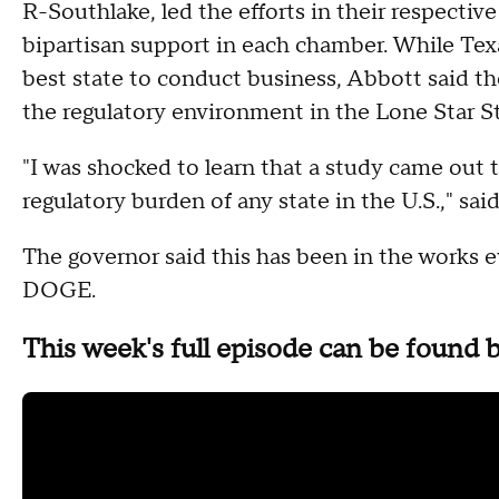
R-Southlake, led the efforts in their respective
bipartisan support in each chamber. While Te
best state to conduct business, Abbott said 
the regulatory environment in the Lone Star S
"I was shocked to learn that a study came out 
regulatory burden of any state in the U.S.," s
The governor said this has been in the works 
DOGE.
This week's full episode can be found 