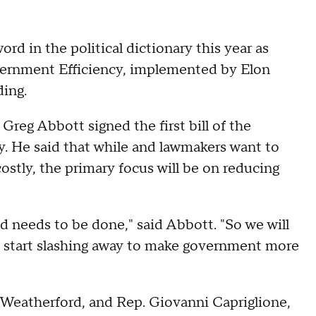
d in the political dictionary this year as
ernment Efficiency, implemented by Elon
ing.
. Greg Abbott signed the first bill of the
y. He said that while and lawmakers want to
stly, the primary focus will be on reducing
nd needs to be done," said Abbott. "So we will
e start slashing away to make government more
-Weatherford, and Rep. Giovanni Capriglione,