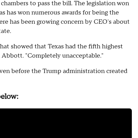
 chambers to pass the bill. The legislation won
xas has won numerous awards for being the
there has been growing concern by CEO's about
tate.
that showed that Texas had the fifth highest
aid Abbott. "Completely unacceptable."
even before the Trump administration created
below: