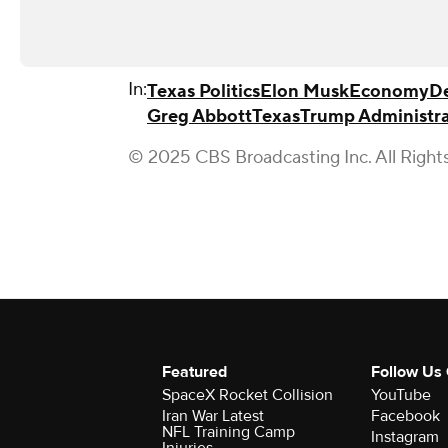
In:
Texas Politics
Elon Musk
Economy
De
Greg Abbott
Texas
Trump Administra
© 2025 CBS Broadcasting Inc. All Right
Featured
Follow Us
SpaceX Rocket Collision
YouTube
Iran War Latest
Facebook
NFL Training Camp
Instagram
Injuries