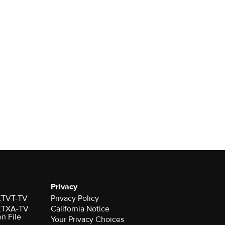
Privacy
 KTVT-TV
Privacy Policy
 KTXA-TV
California Notice
on File
Your Privacy Choices