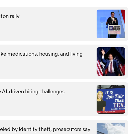
ton rally
ke medications, housing, and living
 AI‑driven hiring challenges
eled by identity theft, prosecutors say