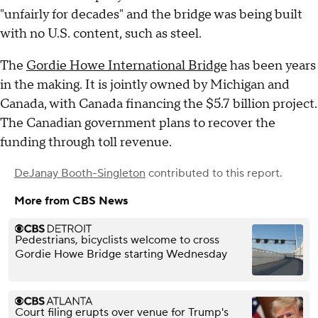
"unfairly for decades" and the bridge was being built
with no U.S. content, such as steel.
The
Gordie Howe International Bridge
has been years
in the making. It is jointly owned by Michigan and
Canada, with Canada financing the $5.7 billion project.
The Canadian government plans to recover the
funding through toll revenue.
DeJanay Booth-Singleton
contributed to this report.
More from CBS News
Pedestrians, bicyclists welcome to cross
Gordie Howe Bridge starting Wednesday
Court filing erupts over venue for Trump's