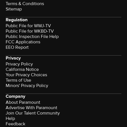
Terms & Conditions
Sitemap
Regulation
Public File for WWJ-TV
Public File for WKBD-TV
Public Inspection File Help
FCC Applications
EEO Report
Privacy
Privacy Policy
California Notice
Your Privacy Choices
Terms of Use
Minors' Privacy Policy
Company
About Paramount
Advertise With Paramount
Join Our Talent Community
Help
Feedback