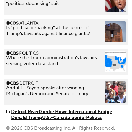
"political debanking" suit
Is "political debanking" at the center of
Trump's lawsuits against finance giants?
Where the Trump administration's lawsuits
seeking voter data stand
Abdul El-Sayed speaks after winning
Michigan's Democratic Senate primary
In:
Detroit River
Gordie Howe International Bridge
Donald Trump
U.S.-Canada border
Politics
© 2026 CBS Broadcasting Inc. All Rights Reserved.