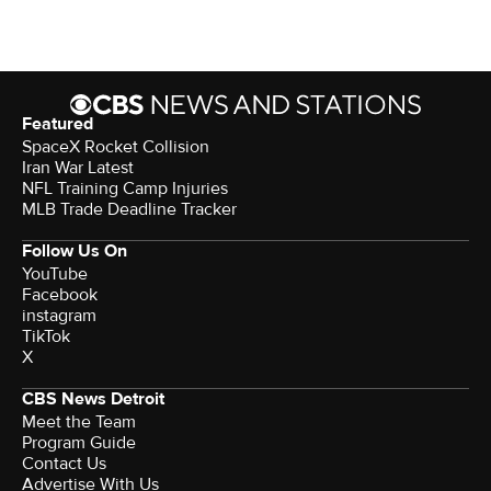
Featured
SpaceX Rocket Collision
Iran War Latest
NFL Training Camp Injuries
MLB Trade Deadline Tracker
Follow Us On
YouTube
Facebook
instagram
TikTok
X
CBS News Detroit
Meet the Team
Program Guide
Contact Us
Advertise With Us