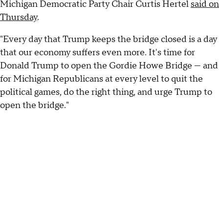
Michigan Democratic Party Chair Curtis Hertel
said on
Thursday
.
"Every day that Trump keeps the bridge closed is a day
that our economy suffers even more. It's time for
Donald Trump to open the Gordie Howe Bridge — and
for Michigan Republicans at every level to quit the
political games, do the right thing, and urge Trump to
open the bridge."