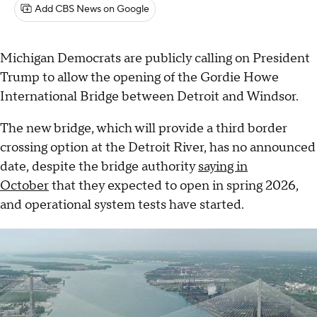
Add CBS News on Google
Michigan Democrats are publicly calling on President
Trump to allow the opening of the Gordie Howe
International Bridge between Detroit and Windsor.
The new bridge, which will provide a third border
crossing option at the Detroit River, has no announced
date, despite the bridge authority
saying in
October
that they expected to open in spring 2026,
and operational system tests have started.