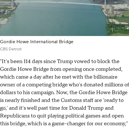
Gordie Howe International Bridge
CBS Detroit
"It's been 114 days since Trump vowed to block the
Gordie Howe Bridge from opening once completed,
which came a day after he met with the billionaire
owner of a competing bridge who's donated millions of
dollars to his campaign. Now, the Gordie Howe Bridge
is nearly finished and the Customs staff are 'ready to
go,' and it's well past time for Donald Trump and
Republicans to quit playing political games and open
this bridge, which is a game-changer for our economy,"