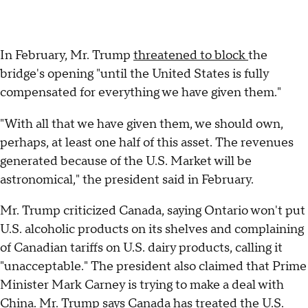
In February, Mr. Trump
threatened to block
the
bridge's opening "until the United States is fully
compensated for everything we have given them."
"With all that we have given them, we should own,
perhaps, at least one half of this asset. The revenues
generated because of the U.S. Market will be
astronomical," the president said in February.
Mr. Trump criticized Canada, saying Ontario won't put
U.S. alcoholic products on its shelves and complaining
of Canadian tariffs on U.S. dairy products, calling it
"unacceptable." The president also claimed that Prime
Minister Mark Carney is trying to make a deal with
China. Mr. Trump says Canada has treated the U.S.