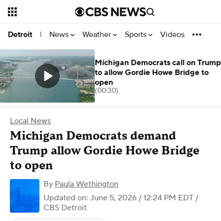
News
Weather
Sports
Videos
Detroit
|
Michigan Democrats call on Trump
to allow Gordie Howe Bridge to
open
(00:30)
Local News
Michigan Democrats demand
Trump allow Gordie Howe Bridge
to open
By
Paula Wethington
Updated on: June 5, 2026 / 12:24 PM EDT
/
CBS Detroit