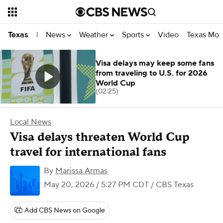
News
Weather
Sports
Video
Texas Mon
Texas
|
Visa delays may keep some fans
from traveling to U.S. for 2026
World Cup
(02:25)
Local News
Visa delays threaten World Cup
travel for international fans
By
Marissa Armas
May 20, 2026 / 5:27 PM CDT
/ CBS Texas
Add CBS News on Google