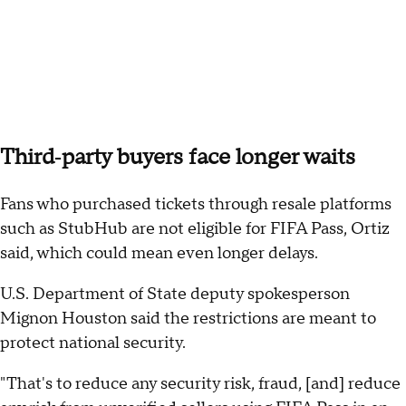
Third‑party buyers face longer waits
Fans who purchased tickets through resale platforms
such as StubHub are not eligible for FIFA Pass, Ortiz
said, which could mean even longer delays.
U.S. Department of State deputy spokesperson
Mignon Houston said the restrictions are meant to
protect national security.
"That's to reduce any security risk, fraud, [and] reduce