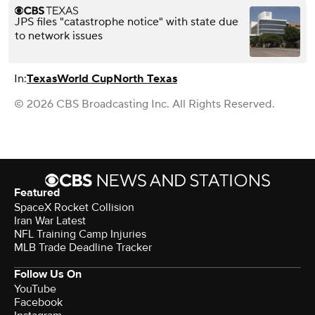
JPS files "catastrophe notice" with state due
to network issues
In:
Texas
World Cup
North Texas
© 2026 CBS Broadcasting Inc. All Rights Reserved.
Featured
SpaceX Rocket Collision
Iran War Latest
NFL Training Camp Injuries
MLB Trade Deadline Tracker
Follow Us On
YouTube
Facebook