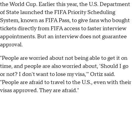
the World Cup. Earlier this year, the U.S. Department
of State launched the FIFA Priority Scheduling
System, known as FIFA Pass, to give fans who bought
tickets directly from FIFA access to faster interview
appointments. But an interview does not guarantee
approval.
"People are worried about not being able to get it on
time, and people are also worried about, 'Should I go
or not? I don't want to lose my visa,'" Ortiz said.
"People are afraid to travel to the U.S., even with their
visas approved. They are afraid."