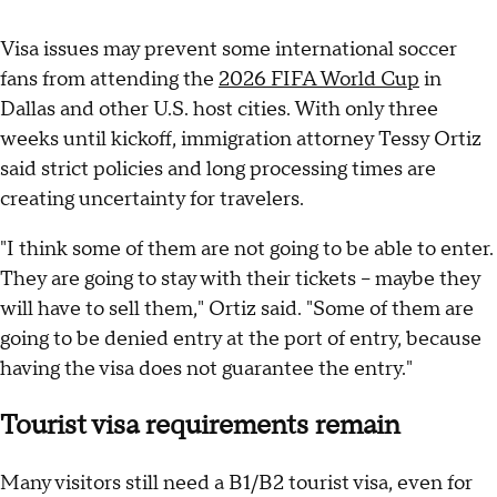
Visa issues may prevent some international soccer
fans from attending the
2026 FIFA World Cup
in
Dallas and other U.S. host cities. With only three
weeks until kickoff, immigration attorney Tessy Ortiz
said strict policies and long processing times are
creating uncertainty for travelers.
"I think some of them are not going to be able to enter.
They are going to stay with their tickets – maybe they
will have to sell them," Ortiz said. "Some of them are
going to be denied entry at the port of entry, because
having the visa does not guarantee the entry."
Tourist visa requirements remain
Many visitors still need a B1/B2 tourist visa, even for