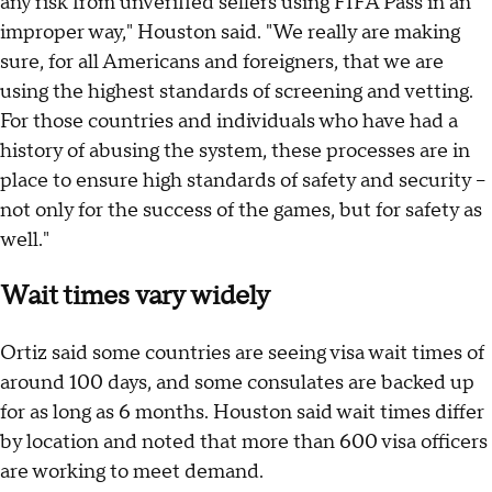
any risk from unverified sellers using FIFA Pass in an
improper way," Houston said. "We really are making
sure, for all Americans and foreigners, that we are
using the highest standards of screening and vetting.
For those countries and individuals who have had a
history of abusing the system, these processes are in
place to ensure high standards of safety and security –
not only for the success of the games, but for safety as
well."
Wait times vary widely
Ortiz said some countries are seeing visa wait times of
around 100 days, and some consulates are backed up
for as long as 6 months. Houston said wait times differ
by location and noted that more than 600 visa officers
are working to meet demand.