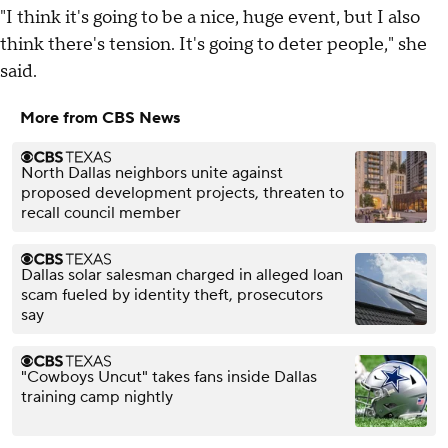
"I think it's going to be a nice, huge event, but I also
think there's tension. It's going to deter people," she
said.
More from CBS News
North Dallas neighbors unite against
proposed development projects, threaten to
recall council member
Dallas solar salesman charged in alleged loan
scam fueled by identity theft, prosecutors
say
"Cowboys Uncut" takes fans inside Dallas
training camp nightly