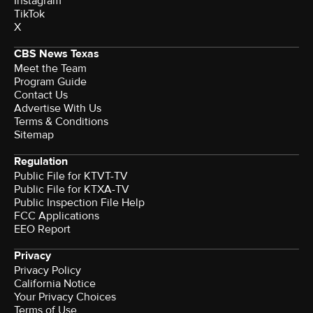
Instagram
TikTok
X
CBS News Texas
Meet the Team
Program Guide
Contact Us
Advertise With Us
Terms & Conditions
Sitemap
Regulation
Public File for KTVT-TV
Public File for KTXA-TV
Public Inspection File Help
FCC Applications
EEO Report
Privacy
Privacy Policy
California Notice
Your Privacy Choices
Terms of Use