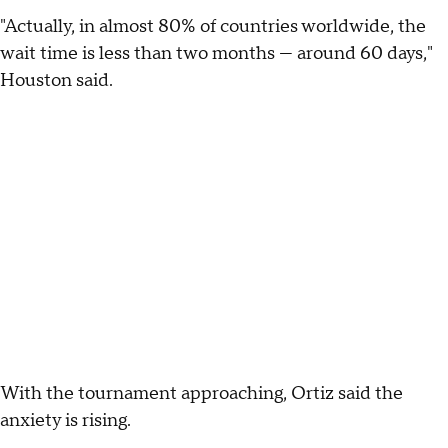
"Actually, in almost 80% of countries worldwide, the
wait time is less than two months — around 60 days,"
Houston said.
With the tournament approaching, Ortiz said the
anxiety is rising.