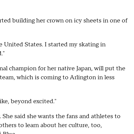
rted building her crown on icy sheets in one of
e United States. I started my skating in
."
nal champion for her native Japan, will put the
 team, which is coming to Arlington in less
like, beyond excited."
 She said she wants the fans and athletes to
others to learn about her culture, too,