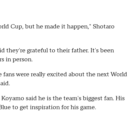
 World Cup, but he made it happen," Shotaro
 they're grateful to their father. It's been
rs in person.
he fans were really excited about the next World
aid.
Koyamo said he is the team's biggest fan. His
lue to get inspiration for his game.