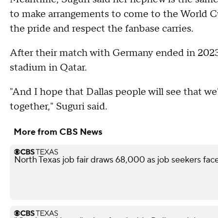
to make arrangements to come to the World Cup.
the pride and respect the fanbase carries.
After their match with Germany ended in 2023
stadium in Qatar.
"And I hope that Dallas people will see that we
together," Suguri said.
More from CBS News
North Texas job fair draws 68,000 as job seekers face