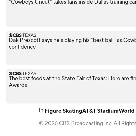
"Cowboys Uncut" takes fans inside Dallas training c
Dak Prescott says he's playing his "best ball" as Co
confidence
The best foods at the State Fair of Texas: Here are fi
Awards
In:
Figure Skating
AT&T Stadium
World
© 2026 CBS Broadcasting Inc. All Right