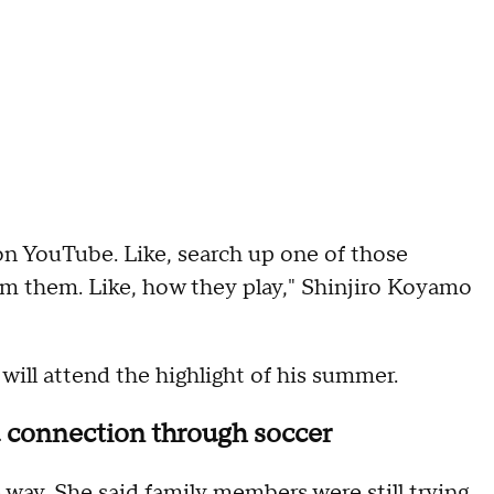
 on YouTube. Like, search up one of those
om them. Like, how they play," Shinjiro Koyamo
will attend the highlight of his summer.
nd connection through soccer
way. She said family members were still trying