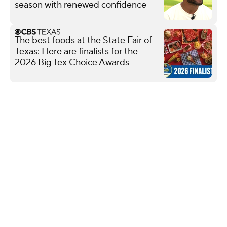
season with renewed confidence
The best foods at the State Fair of
Texas: Here are finalists for the
2026 Big Tex Choice Awards