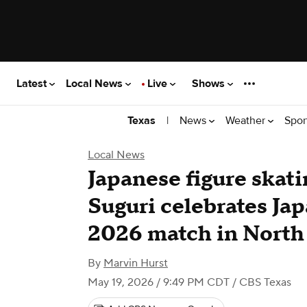
Latest
Local News
Live
Shows
|
News
Weather
Spor
Texas
Local News
Japanese figure ska
Suguri celebrates Ja
2026 match in North
By
Marvin Hurst
May 19, 2026 / 9:49 PM CDT
/ CBS Texas