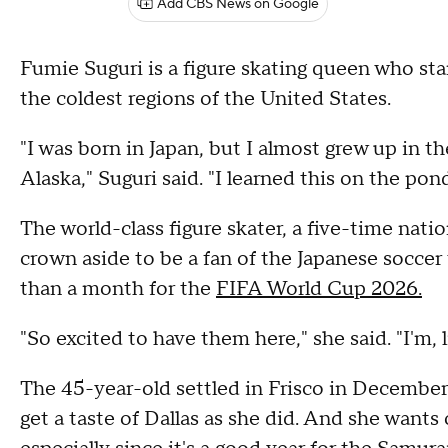
Add CBS News on Google
Fumie Suguri is a figure skating queen who sta
the coldest regions of the United States.
"I was born in Japan, but I almost grew up in th
Alaska," Suguri said. "I learned this on the pond
The world-class figure skater, a five-time natio
crown aside to be a fan of the Japanese soccer
than a month for the
FIFA World Cup 2026.
"So excited to have them here," she said. "I'm, 
The 45-year-old settled in Frisco in December.
get a taste of Dallas as she did. And she wants 