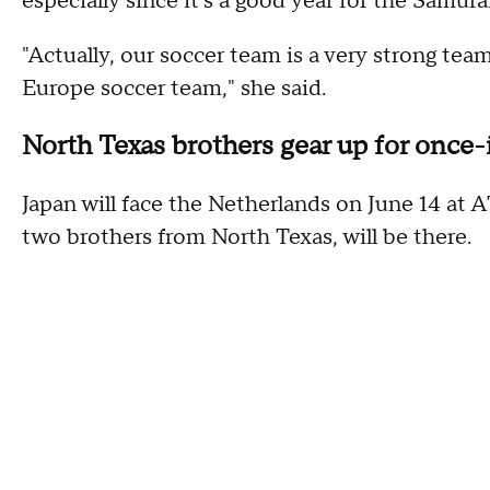
especially since it's a good year for the Samura
"Actually, our soccer team is a very strong team
Europe soccer team," she said.
North Texas brothers gear up for once
Japan will face the Netherlands on June 14 at
two brothers from North Texas, will be there.