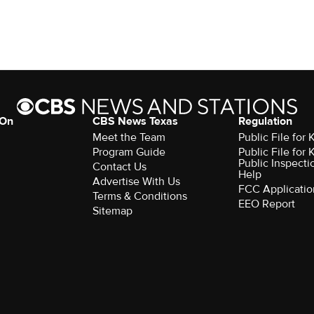
 On
CBS News Texas
Regulation
Meet the Team
Public File for
Program Guide
Public File for
Public Inspecti
Contact Us
Help
Advertise With Us
FCC Applicatio
Terms & Conditions
EEO Report
Sitemap