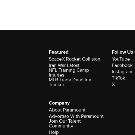
Featured
Follow Us
SpaceX Rocket Collision
YouTube
Iran War Latest
Facebook
NFL Training Camp
Instagram
Injuries
TikTok
MLB Trade Deadline
X
Tracker
Company
About Paramount
Advertise With Paramount
Join Our Talent
Community
Help