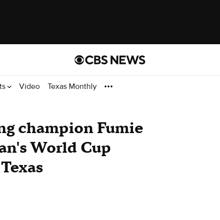
ts
Video
Texas Monthly
ting champion Fumie
pan's World Cup
 Texas