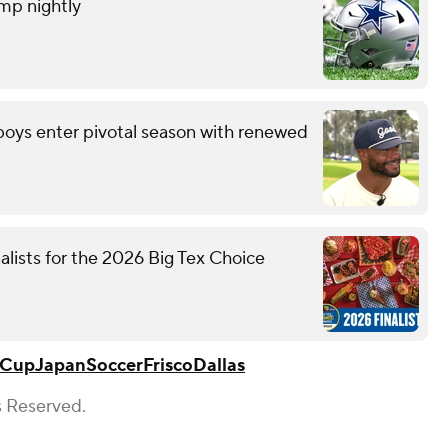
amp nightly
wboys enter pivotal season with renewed
nalists for the 2026 Big Tex Choice
 Cup
Japan
Soccer
Frisco
Dallas
s Reserved.