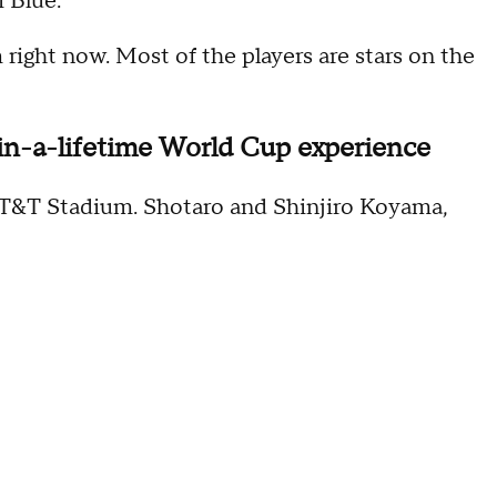
i Blue.
 right now. Most of the players are stars on the
-in-a-lifetime World Cup experience
 AT&T Stadium. Shotaro and Shinjiro Koyama,