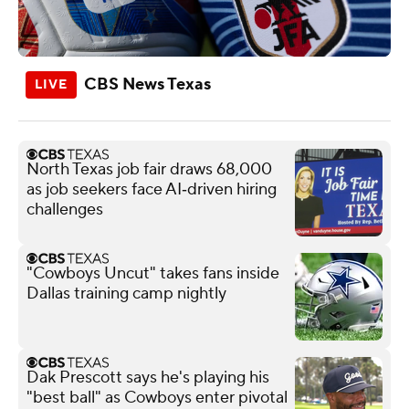
CBS News Texas
North Texas job fair draws 68,000
as job seekers face AI‑driven hiring
challenges
"Cowboys Uncut" takes fans inside
Dallas training camp nightly
Dak Prescott says he's playing his
"best ball" as Cowboys enter pivotal