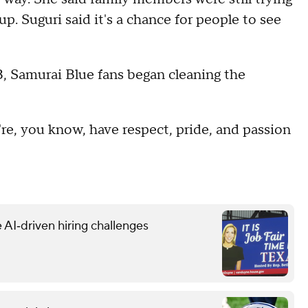
 Suguri said it's a chance for people to see
, Samurai Blue fans began cleaning the
're, you know, have respect, pride, and passion
 AI‑driven hiring challenges