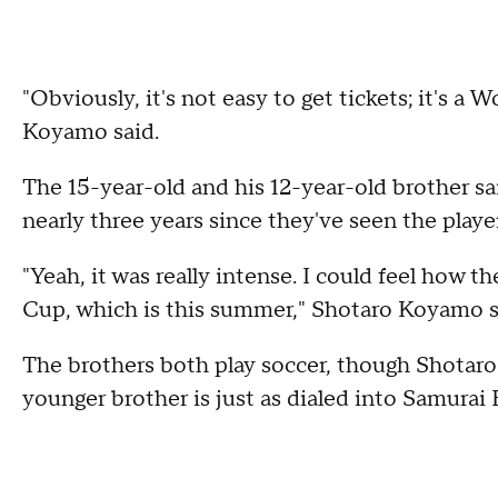
"Obviously, it's not easy to get tickets; it's a
Koyamo said.
The 15-year-old and his 12-year-old brother said
nearly three years since they've seen the playe
"Yeah, it was really intense. I could feel how t
Cup, which is this summer," Shotaro Koyamo s
The brothers both play soccer, though Shotaro 
younger brother is just as dialed into Samurai B