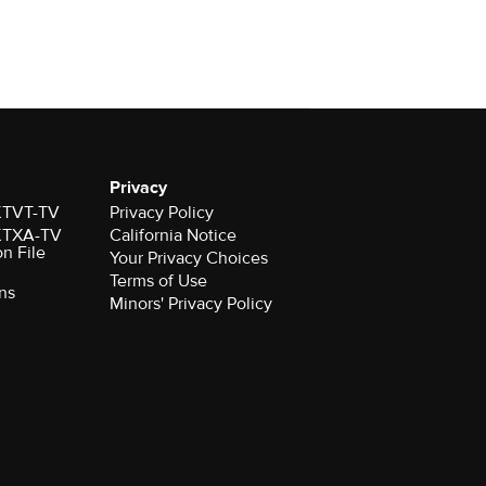
Privacy
 KTVT-TV
Privacy Policy
 KTXA-TV
California Notice
on File
Your Privacy Choices
Terms of Use
ns
Minors' Privacy Policy