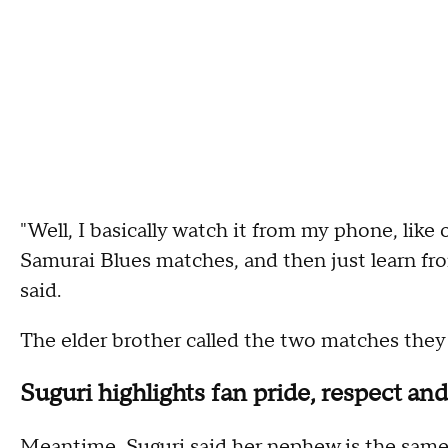
"Well, I basically watch it from my phone, like
Samurai Blues matches, and then just learn fr
said.
The elder brother called the two matches they 
Suguri highlights fan pride, respect a
Meantime, Suguri said her nephew is the same 