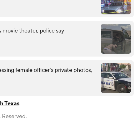
s movie theater, police say
ssing female officer's private photos,
h Texas
s Reserved.