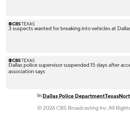
3 suspects wanted for breaking into vehicles at Dalla
Dallas police supervisor suspended 15 days after acce
association says
In:
Dallas Police Department
Texas
Nort
© 2026 CBS Broadcasting Inc. All Right