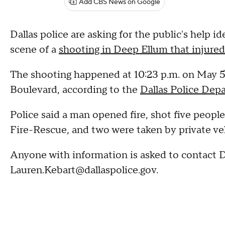
Add CBS News on Google
Dallas police are asking for the public's help 
scene of a
shooting in Deep Ellum that injured
The shooting happened at 10:23 p.m. on May 
Boulevard, according to the
Dallas Police Dep
Police said a man opened fire, shot five people
Fire-Rescue, and two were taken by private vehi
Anyone with information is asked to contact D
Lauren.Kebart@dallaspolice.gov.