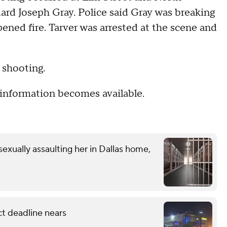
uard Joseph Gray. Police said Gray was breaking
ened fire. Tarver was arrested at the scene and
 shooting.
information becomes available.
exually assaulting her in Dallas home,
ct deadline nears