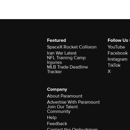
Featured
Follow Us
SpaceX Rocket Collision
YouTube
Iran War Latest
Facebook
NFL Training Camp
Instagram
Injuries
TikTok
MLB Trade Deadline
X
Tracker
Company
About Paramount
Advertise With Paramount
Join Our Talent
Community
Help
Feedback
Contact the Ombudsman