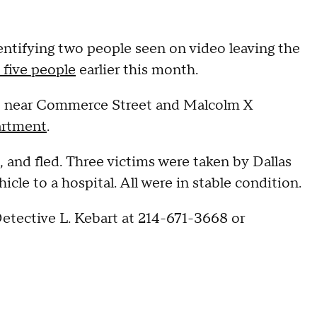
identifying two people seen on video leaving the
 five people
earlier this month.
5 near Commerce Street and Malcolm X
artment
.
, and fled. Three victims were taken by Dallas
cle to a hospital. All were in stable condition.
etective L. Kebart at 214-671-3668 or