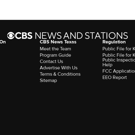
 On
CBS News Texas
Regulation
Meet the Team
Public File for
Program Guide
Public File for
Public Inspecti
Contact Us
Help
Advertise With Us
FCC Applicatio
Terms & Conditions
EEO Report
Sitemap