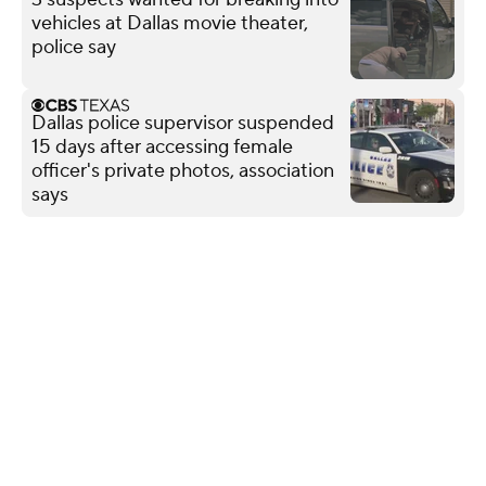
vehicles at Dallas movie theater,
police say
Dallas police supervisor suspended
15 days after accessing female
officer's private photos, association
says