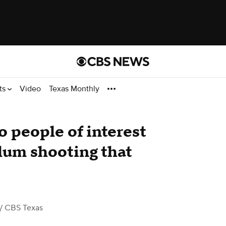
ts
Video
Texas Monthly
o people of interest
lum shooting that
/ CBS Texas