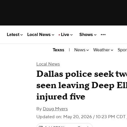
Latest
Local News
Live
Shows
|
News
Weather
Spor
Texas
Local News
Dallas police seek tw
seen leaving Deep El
injured five
By
Doug Myers
Updated on: May 20, 2026 / 10:23 PM CDT