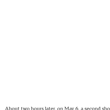
About two hours later, on May 6, a second sho