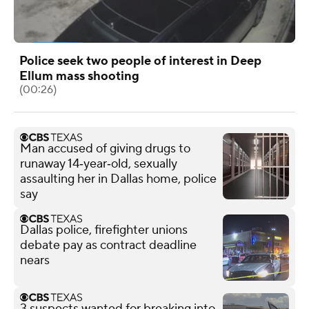
Police seek two people of interest in Deep
Ellum mass shooting
(00:26)
Man accused of giving drugs to
runaway 14‑year‑old, sexually
assaulting her in Dallas home, police
say
Dallas police, firefighter unions
debate pay as contract deadline
nears
3 suspects wanted for breaking into