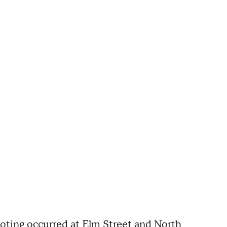
oting occurred at Elm Street and North