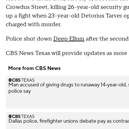
Crowdus Street, killing 26-year-old security g
up a fight when 23-year-old Detorius Tarver op
charged with murder.
Police shut down
Deep Ellum
after the second
CBS News Texas will provide updates as more 
More from CBS News
Man accused of giving drugs to runaway 14‑year‑old, s
police say
Dallas police, firefighter unions debate pay as contra