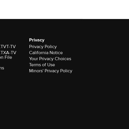
Privacy
 KTVT-TV
Privacy Policy
 KTXA-TV
California Notice
on File
Your Privacy Choices
Terms of Use
ns
Minors' Privacy Policy