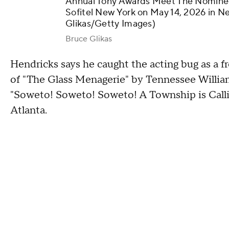
Annual Tony Awards Meet The Nominees
Sofitel New York on May 14, 2026 in N
Glikas/Getty Images)
Bruce Glikas
Hendricks says he caught the acting bug as a 
of "The Glass Menagerie" by Tennessee Willia
"Soweto! Soweto! Soweto! A Township is Call
Atlanta.