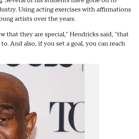
n
. Several of his students have gone on to
ustry. Using acting exercises with affirmations
ung artists over the years.
 that they are special," Hendricks said, "that
to. And also, if you set a goal, you can reach