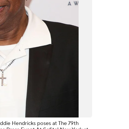
ie Hendricks poses at The 79th