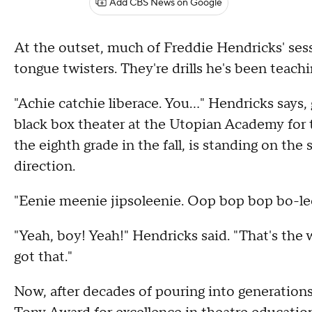
Add CBS News on Google
At the outset, much of Freddie Hendricks' sess
tongue twisters. They're drills he's been teac
"Achie catchie liberace. You…" Hendricks says, 
black box theater at the Utopian Academy for t
the eighth grade in the fall, is standing on the
direction.
"Eenie meenie jipsoleenie. Oop bop bop bo-lee
"Yeah, boy! Yeah!" Hendricks said. "That's the
got that."
Now, after decades of pouring into generations