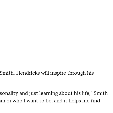
 Smith, Hendricks will inspire through his
onality and just learning about his life," Smith
 am or who I want to be, and it helps me find