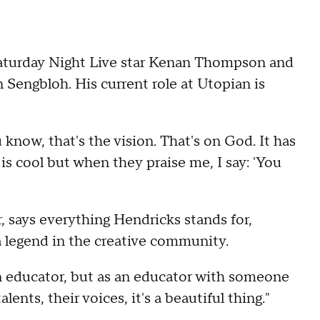
aturday Night Live star Kenan Thompson and
Sengbloh. His current role at Utopian is
u know, that's the vision. That's on God. It has
is cool but when they praise me, I say: 'You
, says everything Hendricks stands for,
a legend in the creative community.
s an educator, but as an educator with someone
ents, their voices, it's a beautiful thing."