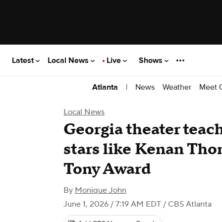
Latest
Local News
Live
Shows
|
News
Weather
Meet 
Atlanta
Local News
Georgia theater tea
stars like Kenan Tho
Tony Award
By
Monique John
June 1, 2026 / 7:19 AM EDT
/ CBS Atlanta