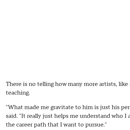
There is no telling how many more artists, like
teaching.
"What made me gravitate to him is just his pers
said. "It really just helps me understand who I
the career path that I want to pursue."