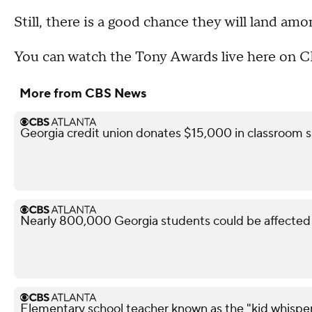
Still, there is a good chance they will land amo
You can watch the Tony Awards live here on 
More from CBS News
Georgia credit union donates $15,000 in classroom s
Nearly 800,000 Georgia students could be affected 
Elementary school teacher known as the "kid whisper