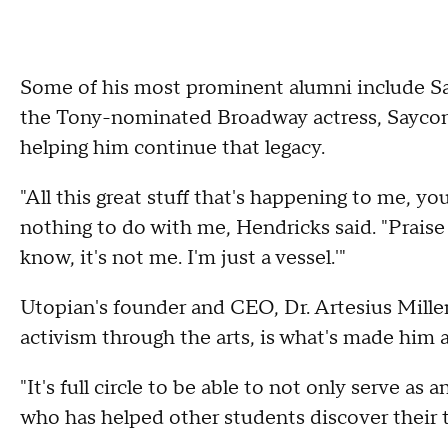
Some of his most prominent alumni include S
the Tony-nominated Broadway actress, Saycon 
helping him continue that legacy.
"All this great stuff that's happening to me, yo
nothing to do with me, Hendricks said. "Praise 
know, it's not me. I'm just a vessel.'"
Utopian's founder and CEO, Dr. Artesius Miller
activism through the arts, is what's made him 
"It's full circle to be able to not only serve a
who has helped other students discover their tal