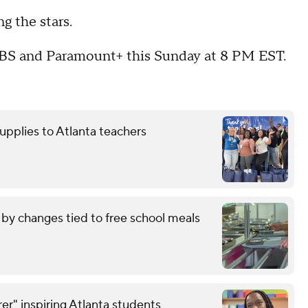
ng the stars.
CBS and Paramount+ this Sunday at 8 PM EST.
upplies to Atlanta teachers
by changes tied to free school meals
er" inspiring Atlanta students