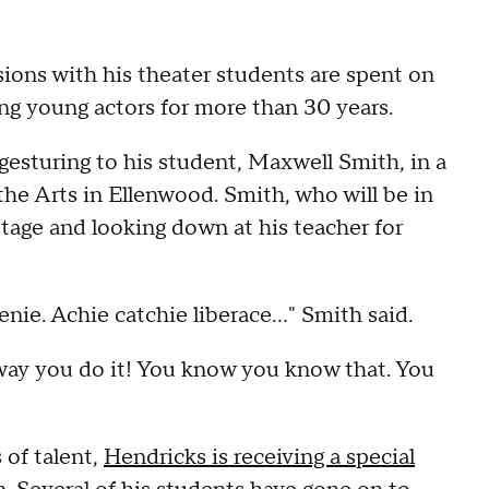
ions with his theater students are spent on
hing young actors for more than 30 years.
gesturing to his student, Maxwell Smith, in a
he Arts in Ellenwood. Smith, who will be in
 stage and looking down at his teacher for
nie. Achie catchie liberace…" Smith said.
 way you do it! You know you know that. You
 of talent,
Hendricks is receiving a special