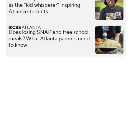
as the "kid whisperer" inspiring
Atlanta students
Does losing SNAP end free school
meals? What Atlanta parents need
to know