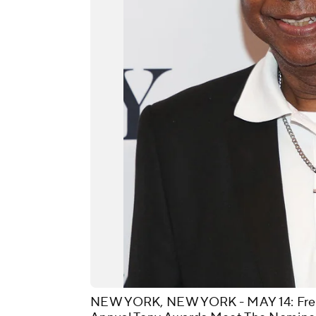
NEW YORK, NEW YORK - MAY 14: Fredd