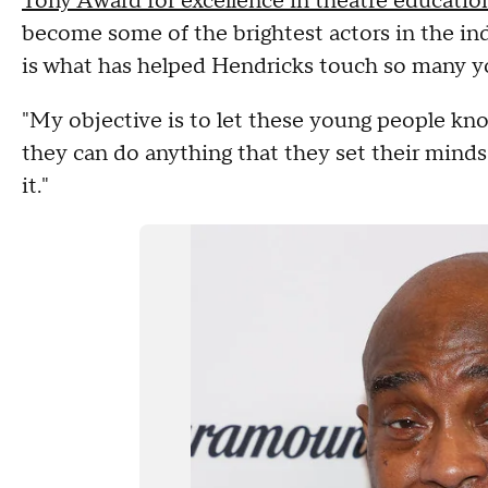
Tony Award for excellence in theatre educatio
become some of the brightest actors in the ind
is what has helped Hendricks touch so many yo
"My objective is to let these young people know
they can do anything that they set their minds 
it."