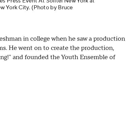
 Press Event At Sofitel New York at
ew York City. (Photo by Bruce
freshman in college when he saw a production
ms. He went on to create the production,
ing!" and founded the Youth Ensemble of