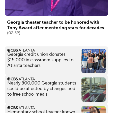
Georgia theater teacher to be honored with
Tony Award after mentoring stars for decades
(02:59)
Georgia credit union donates
$15,000 in classroom supplies to
Atlanta teachers
Nearly 800,000 Georgia students
could be affected by changes tied
to free school meals
Elementary school teacher known