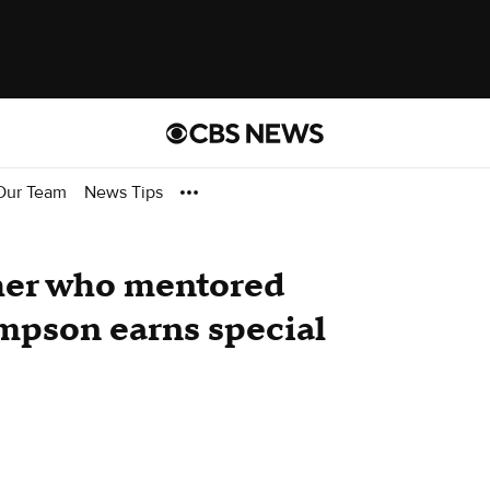
Our Team
News Tips
cher who mentored
mpson earns special