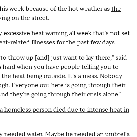
 this week because of the hot weather as
the
ving on the street.
y excessive heat warning all week that's not set
at-related illnesses for the past few days.
to throw up [and] just want to lay there," said
's hard when you have people telling you to
 the heat being outside. It's a mess. Nobody
ugh. Everyone out here is going through their
d they're going through their crisis alone."
a homeless person died due to intense heat in
ey needed water. Maybe he needed an umbrella