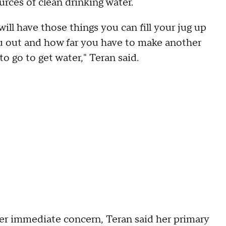
urces of clean drinking water.
 will have those things you can fill your jug up
 out and how far you have to make another
o go to get water," Teran said.
er immediate concern, Teran said her primary