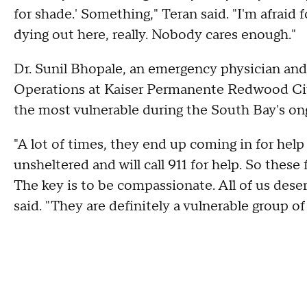
for shade.' Something," Teran said. "I'm afraid 
dying out here, really. Nobody cares enough."
Dr. Sunil Bhopale, an emergency physician and
Operations at Kaiser Permanente Redwood Cit
the most vulnerable during the South Bay's on
"A lot of times, they end up coming in for he
unsheltered and will call 911 for help. So thes
The key is to be compassionate. All of us deser
said. "They are definitely a vulnerable group of