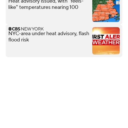
Heat advisory issued, with "feels-
like" temperatures nearing 100
NYC-area under heat advisory, flash
flood risk