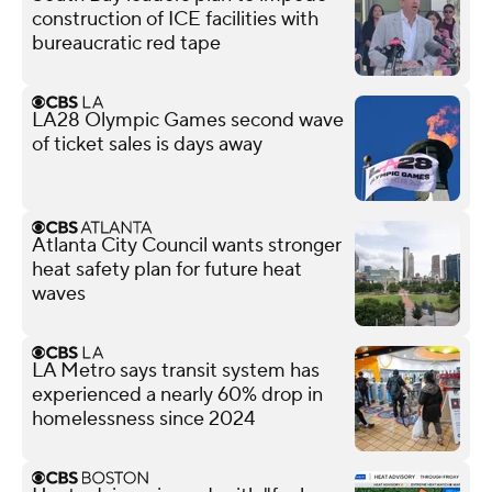
construction of ICE facilities with
bureaucratic red tape
LA28 Olympic Games second wave
of ticket sales is days away
Atlanta City Council wants stronger
heat safety plan for future heat
waves
LA Metro says transit system has
experienced a nearly 60% drop in
homelessness since 2024