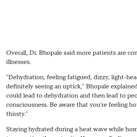
Overall, Dr. Bhopale said more patients are co
illnesses.
"Dehydration, feeling fatigued, dizzy, light-head
definitely seeing an uptick," Bhopale explained
could lead to dehydration and then lead to pe
consciousness. Be aware that you're feeling hot
thirsty."
Staying hydrated during a heat wave while home