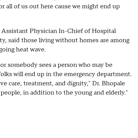
for all of us out here cause we might end up
 Assistant Physician In-Chief of Hospital
y, said those living without homes are among
going heat wave.
lp or somebody sees a person who may be
e folks will end up in the emergency department.
ve care, treatment, and dignity," Dr. Bhopale
 people, in addition to the young and elderly."