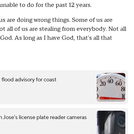
unable to do for the past 12 years.
f us are doing wrong things. Some of us are
ot all of us are stealing from everybody. Not all
 God. As long as I have God, that's all that
flood advisory for coast
n Jose's license plate reader cameras