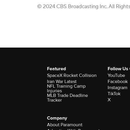
© 2024 CBS Broadcasting Inc. All Right
Featured
Follow Us
SpaceX Rocket Collision
YouTube
Iran War Latest
Facebook
NFL Training Camp
Instagram
Injuries
TikTok
MLB Trade Deadline
X
Tracker
Company
About Paramount