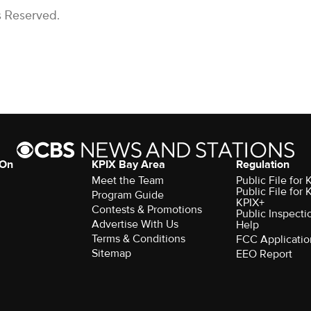
s Reserved.
 On
KPIX Bay Area
Regulation
Meet the Team
Public File for
Public File for
Program Guide
KPIX+
Contests & Promotions
Public Inspecti
Advertise With Us
Help
Terms & Conditions
FCC Applicatio
Sitemap
EEO Report