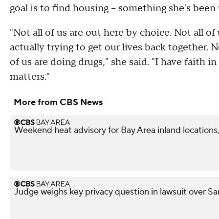
goal is to find housing -- something she's been 
"Not all of us are out here by choice. Not all o
actually trying to get our lives back together. N
of us are doing drugs," she said. "I have faith in
matters."
More from CBS News
Weekend heat advisory for Bay Area inland locations, 
Judge weighs key privacy question in lawsuit over Sa