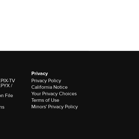
Privacy
 KPIX-TV
Privacy Policy
 KPYX /
California Notice
Your Privacy Choices
on File
Terms of Use
Minors' Privacy Policy
ns