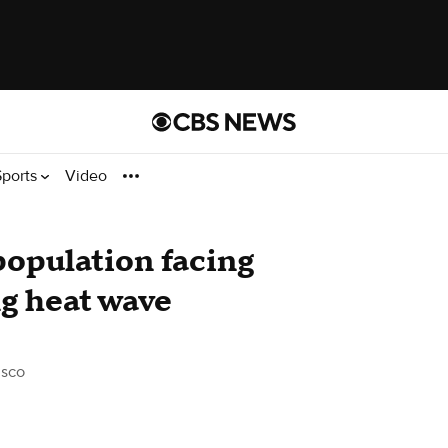
Sports
Video
population facing
ng heat wave
isco