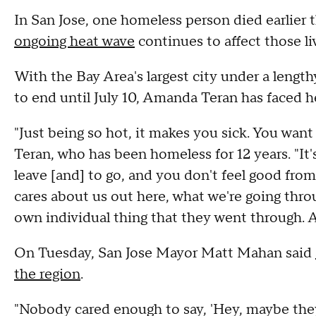
In San Jose, one homeless person died earlier
ongoing heat wave
continues to affect those li
With the Bay Area's largest city under a length
to end until July 10, Amanda Teran has faced he
"Just being so hot, it makes you sick. You want 
Teran, who has been homeless for 12 years. "It
leave [and] to go, and you don't feel good from
cares about us out here, what we're going thro
own individual thing that they went through. An
On Tuesday, San Jose Mayor Matt Mahan said
the region
.
"Nobody cared enough to say, 'Hey, maybe th