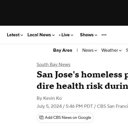
Latest
Local News
Live
Shows
|
News
Weather
Bay Area
South Bay News
San Jose's homeless 
dire health risk duri
By
Kevin Ko
July 5, 2024 / 5:46 PM PDT
/ CBS San Franc
Add CBS News on Google