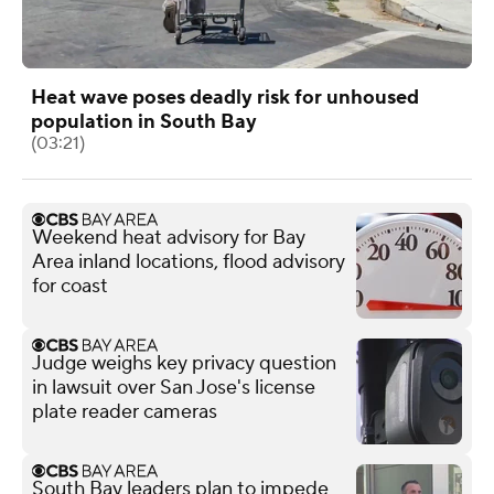
Heat wave poses deadly risk for unhoused
population in South Bay
(03:21)
Weekend heat advisory for Bay
Area inland locations, flood advisory
for coast
Judge weighs key privacy question
in lawsuit over San Jose's license
plate reader cameras
South Bay leaders plan to impede