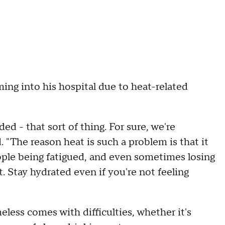
ming into his hospital due to heat-related
ed - that sort of thing. For sure, we're
. "The reason heat is such a problem is that it
ople being fatigued, and even sometimes losing
. Stay hydrated even if you're not feeling
less comes with difficulties, whether it's