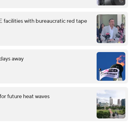
facilities with bureaucratic red tape
 days away
for future heat waves