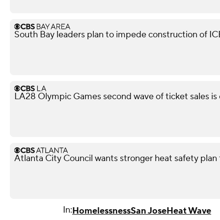
South Bay leaders plan to impede construction of ICE 
LA28 Olympic Games second wave of ticket sales is
Atlanta City Council wants stronger heat safety plan 
In:
Homelessness
San Jose
Heat Wave