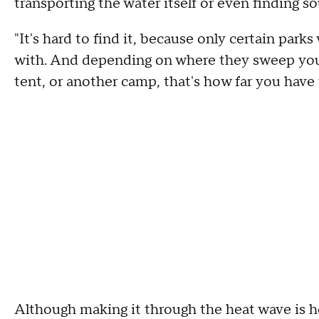
transporting the water itself or even finding so
"It's hard to find it, because only certain parks
with. And depending on where they sweep you
tent, or another camp, that's how far you have t
Although making it through the heat wave is h