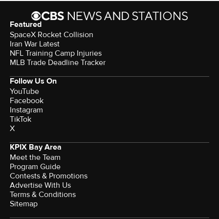
Featured
SpaceX Rocket Collision
Iran War Latest
NFL Training Camp Injuries
MLB Trade Deadline Tracker
Follow Us On
YouTube
Facebook
Instagram
TikTok
X
KPIX Bay Area
Meet the Team
Program Guide
Contests & Promotions
Advertise With Us
Terms & Conditions
Sitemap