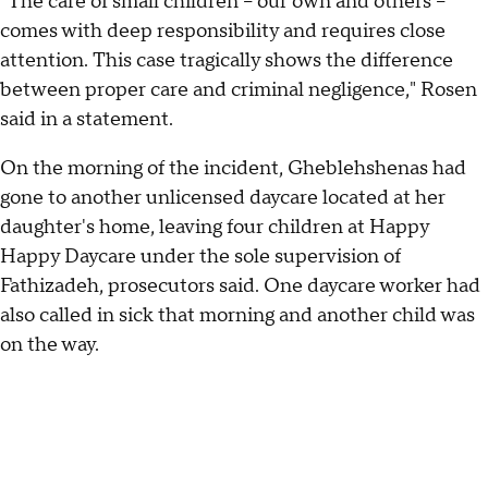
"The care of small children – our own and others –
comes with deep responsibility and requires close
attention. This case tragically shows the difference
between proper care and criminal negligence," Rosen
said in a statement.
On the morning of the incident, Gheblehshenas had
gone to another unlicensed daycare located at her
daughter's home, leaving four children at Happy
Happy Daycare under the sole supervision of
Fathizadeh, prosecutors said. One daycare worker had
also called in sick that morning and another child was
on the way.