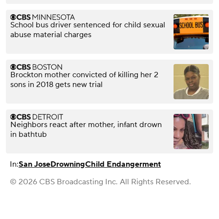
School bus driver sentenced for child sexual
abuse material charges
Brockton mother convicted of killing her 2
sons in 2018 gets new trial
Neighbors react after mother, infant drown
in bathtub
In:
San Jose
Drowning
Child Endangerment
© 2026 CBS Broadcasting Inc. All Rights Reserved.