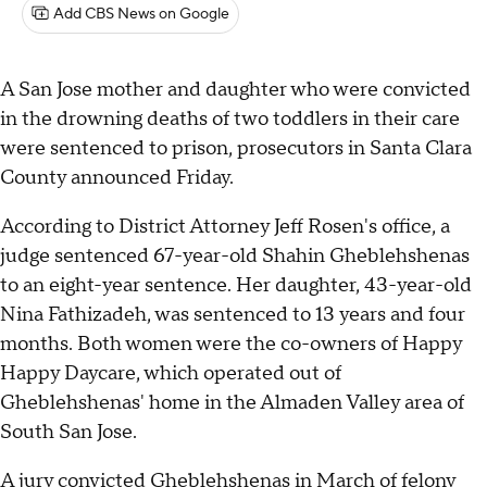
Add CBS News on Google
A San Jose mother and daughter who were convicted
in the drowning deaths of two toddlers in their care
were sentenced to prison, prosecutors in Santa Clara
County announced Friday.
According to District Attorney Jeff Rosen's office, a
judge sentenced 67-year-old Shahin Gheblehshenas
to an eight-year sentence. Her daughter, 43-year-old
Nina Fathizadeh, was sentenced to 13 years and four
months. Both women were the co-owners of Happy
Happy Daycare, which operated out of
Gheblehshenas' home in the Almaden Valley area of
South San Jose.
A jury convicted Gheblehshenas in March of felony