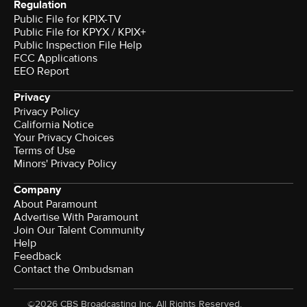
Regulation
Public File for KPIX-TV
Public File for KPYX / KPIX+
Public Inspection File Help
FCC Applications
EEO Report
Privacy
Privacy Policy
California Notice
Your Privacy Choices
Terms of Use
Minors' Privacy Policy
Company
About Paramount
Advertise With Paramount
Join Our Talent Community
Help
Feedback
Contact the Ombudsman
©2026 CBS Broadcasting Inc. All Rights Reserved.