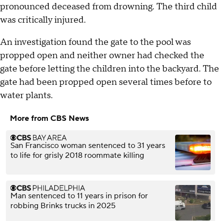
pronounced deceased from drowning. The third child
was critically injured.
An investigation found the gate to the pool was
propped open and neither owner had checked the
gate before letting the children into the backyard. The
gate had been propped open several times before to
water plants.
More from CBS News
San Francisco woman sentenced to 31 years
to life for grisly 2018 roommate killing
Man sentenced to 11 years in prison for
robbing Brinks trucks in 2025