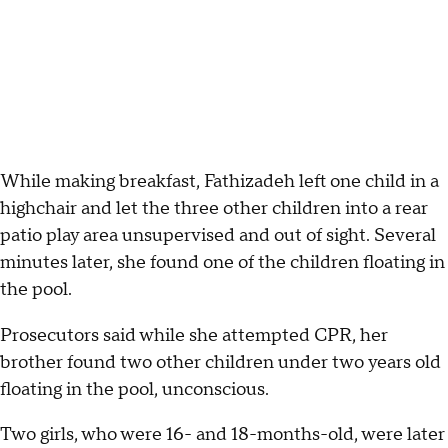
While making breakfast, Fathizadeh left one child in a
highchair and let the three other children into a rear
patio play area unsupervised and out of sight. Several
minutes later, she found one of the children floating in
the pool.
Prosecutors said while she attempted CPR, her
brother found two other children under two years old
floating in the pool, unconscious.
Two girls, who were 16- and 18-months-old, were later