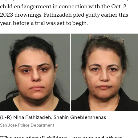
child endangerment in connection with the Oct. 2,
2023 drownings. Fathizadeh pled guilty earlier this
year, before a trial was set to begin.
(L-R) Nina Fathizadeh, Shahin Gheblehshenas
San Jose Police Department