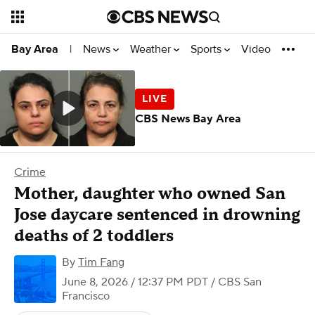
News
Weather
Sports
Video
Bay Area
|
CBS News Bay Area
Crime
Mother, daughter who owned San
Jose daycare sentenced in drowning
deaths of 2 toddlers
By
Tim Fang
June 8, 2026 / 12:37 PM PDT
/ CBS San
Francisco