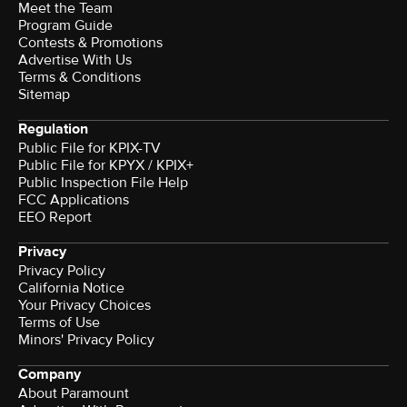
Meet the Team
Program Guide
Contests & Promotions
Advertise With Us
Terms & Conditions
Sitemap
Regulation
Public File for KPIX-TV
Public File for KPYX / KPIX+
Public Inspection File Help
FCC Applications
EEO Report
Privacy
Privacy Policy
California Notice
Your Privacy Choices
Terms of Use
Minors' Privacy Policy
Company
About Paramount