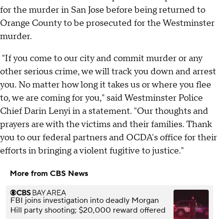
for the murder in San Jose before being returned to
Orange County to be prosecuted for the Westminster
murder.
"If you come to our city and commit murder or any
other serious crime, we will track you down and arrest
you. No matter how long it takes us or where you flee
to, we are coming for you," said Westminster Police
Chief Darin Lenyi in a statement. "Our thoughts and
prayers are with the victims and their families. Thank
you to our federal partners and OCDA's office for their
efforts in bringing a violent fugitive to justice."
More from CBS News
FBI joins investigation into deadly Morgan
Hill party shooting; $20,000 reward offered