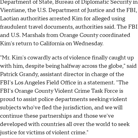
Department of State, Bureau of Diplomatic Security in
Vientiane, the U.S. Department of Justice and the FBI,
Laotian authorities arrested Kim for alleged using
fraudulent travel documents, authorities said. The FBI
and U.S. Marshals from Orange County coordinated
Kim's return to California on Wednesday.
"Mr. Kim's cowardly acts of violence finally caught up
with him, despite being halfway across the globe," said
Patrick Grandy, assistant director in charge of the
FBI's Los Angeles Field Office in a statement. "The
FBI's Orange County Violent Crime Task Force is
proud to assist police departments seeking violent
subjects who've fled the jurisdiction, and we will
continue these partnerships and those we've
developed with countries all over the world to seek
justice for victims of violent crime."