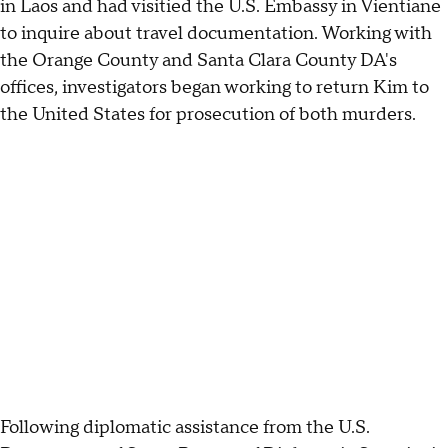
in Laos and had visitied the U.S. Embassy in Vientiane
to inquire about travel documentation. Working with
the Orange County and Santa Clara County DA's
offices, investigators began working to return Kim to
the United States for prosecution of both murders.
Following diplomatic assistance from the U.S.