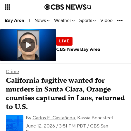
News
Weather
Sports
Video
Bay Area
|
CBS News Bay Area
Crime
California fugitive wanted for
murders in Santa Clara, Orange
counties captured in Laos, returned
to U.S.
By
Carlos E. Castañeda
,
Kassia Bonesteel
June 12, 2026 / 3:51 PM PDT
/ CBS San