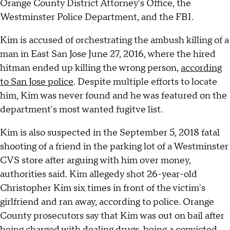
Orange County District Attorney's Office, the
Westminster Police Department, and the FBI.
Kim is accused of orchestrating the ambush killing of a
man in East San Jose June 27, 2016, where the hired
hitman ended up killing the wrong person,
according
to San Jose police
. Despite multiple efforts to locate
him, Kim was never found and he was featured on the
department's most wanted fugitve list.
Kim is also suspected in the September 5, 2018 fatal
shooting of a friend in the parking lot of a Westminster
CVS store after arguing with him over money,
authorities said. Kim allegedy shot 26-year-old
Christopher Kim six times in front of the victim's
girlfriend and ran away, according to police. Orange
County prosecutors say that Kim was out on bail after
being charged with dealing drugs, being a convicted