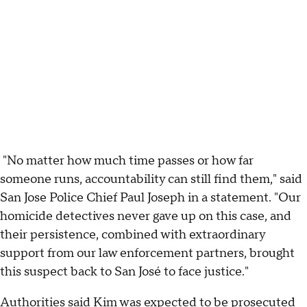
"No matter how much time passes or how far
someone runs, accountability can still find them," said
San Jose Police Chief Paul Joseph in a statement. "Our
homicide detectives never gave up on this case, and
their persistence, combined with extraordinary
support from our law enforcement partners, brought
this suspect back to San José to face justice."
Authorities said Kim was expected to be prosecuted