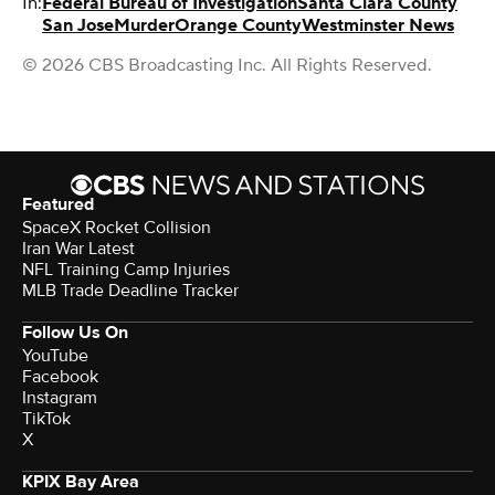
In:
Federal Bureau of Investigation
Santa Clara County
San Jose
Murder
Orange County
Westminster News
© 2026 CBS Broadcasting Inc. All Rights Reserved.
Featured
SpaceX Rocket Collision
Iran War Latest
NFL Training Camp Injuries
MLB Trade Deadline Tracker
Follow Us On
YouTube
Facebook
Instagram
TikTok
X
KPIX Bay Area