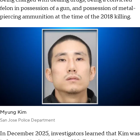
felon in possession of a gun, and possession of metal-
piercing ammunition at the time of the 2018 killing.
Myung Kim
San Jose Police Department
In December 2025, investigators learned that Kim was