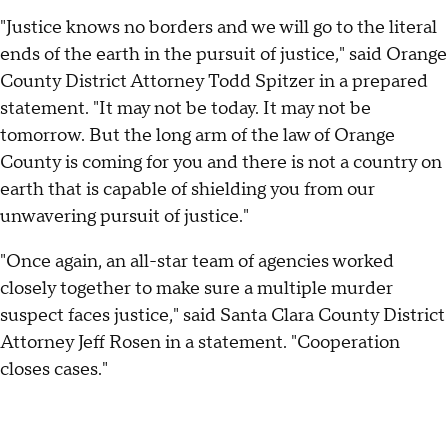
"Justice knows no borders and we will go to the literal
ends of the earth in the pursuit of justice," said Orange
County District Attorney Todd Spitzer in a prepared
statement. "It may not be today. It may not be
tomorrow. But the long arm of the law of Orange
County is coming for you and there is not a country on
earth that is capable of shielding you from our
unwavering pursuit of justice."
"Once again, an all-star team of agencies worked
closely together to make sure a multiple murder
suspect faces justice," said Santa Clara County District
Attorney Jeff Rosen in a statement. "Cooperation
closes cases."