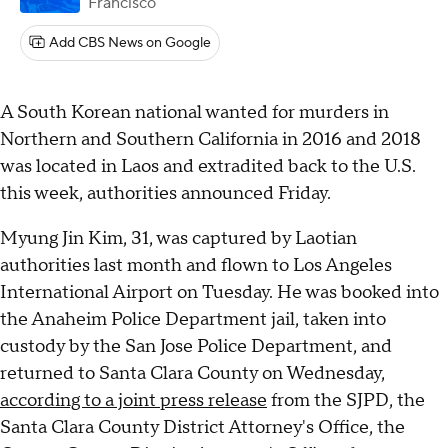
Francisco
Add CBS News on Google
A South Korean national wanted for murders in
Northern and Southern California in 2016 and 2018
was located in Laos and extradited back to the U.S.
this week, authorities announced Friday.
Myung Jin Kim, 31, was captured by Laotian
authorities last month and flown to Los Angeles
International Airport on Tuesday. He was booked into
the Anaheim Police Department jail, taken into
custody by the San Jose Police Department, and
returned to Santa Clara County on Wednesday,
according to a joint press release
from the SJPD, the
Santa Clara County District Attorney's Office, the