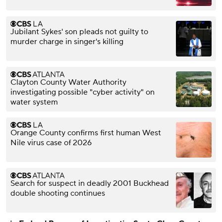
Jubilant Sykes' son pleads not guilty to
murder charge in singer's killing
Clayton County Water Authority
investigating possible "cyber activity" on
water system
Orange County confirms first human West
Nile virus case of 2026
Search for suspect in deadly 2001 Buckhead
double shooting continues