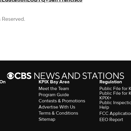
s Reserved.
 On
KPIX Bay Area
Regulation
Meet the Team
Public File for
Public File for
Program Guide
KPIX+
Contests & Promotions
Public Inspecti
Advertise With Us
Help
Terms & Conditions
FCC Applicatio
Sitemap
EEO Report