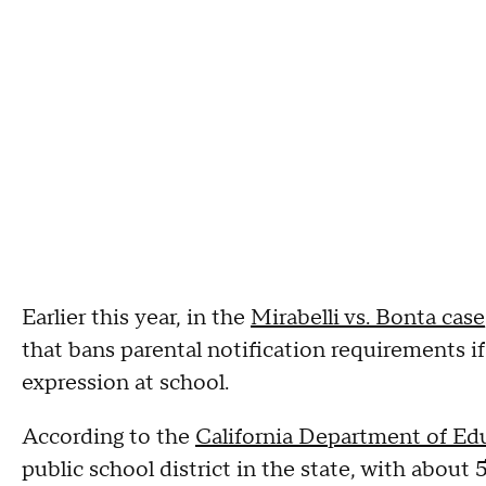
Earlier this year, in the
Mirabelli vs. Bonta case
that bans parental notification requirements i
expression at school.
According to the
California Department of Ed
public school district in the state, with about