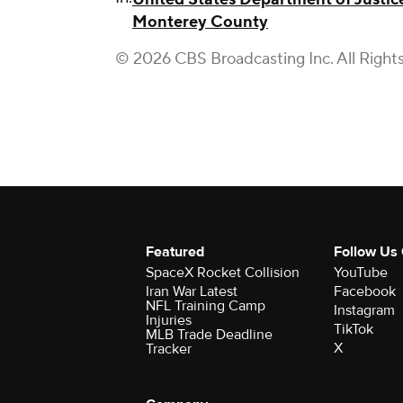
Monterey County
© 2026 CBS Broadcasting Inc. All Right
Featured
Follow Us
SpaceX Rocket Collision
YouTube
Iran War Latest
Facebook
NFL Training Camp
Instagram
Injuries
TikTok
MLB Trade Deadline
X
Tracker