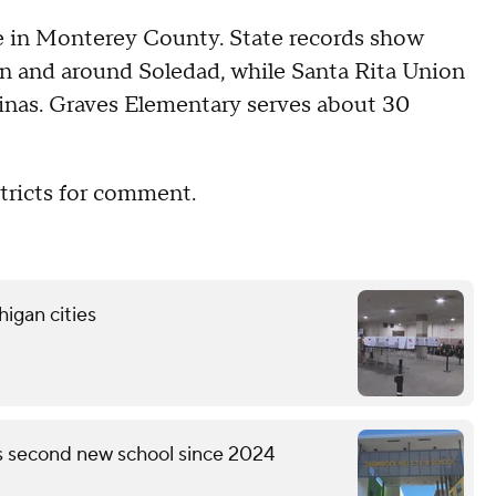
are in Monterey County. State records show
in and around Soledad, while Santa Rita Union
linas. Graves Elementary serves about 30
tricts for comment.
higan cities
's second new school since 2024