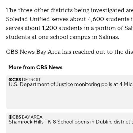
The three other districts being investigated 
Soledad Unified serves about 4,600 students 
serves about 1,200 students in a portion of Sa
students at one school campus in Salinas.
CBS News Bay Area has reached out to the dis
More from CBS News
U.S. Department of Justice monitoring polls at 4 Mic
Shamrock Hills TK-8 School opens in Dublin, district