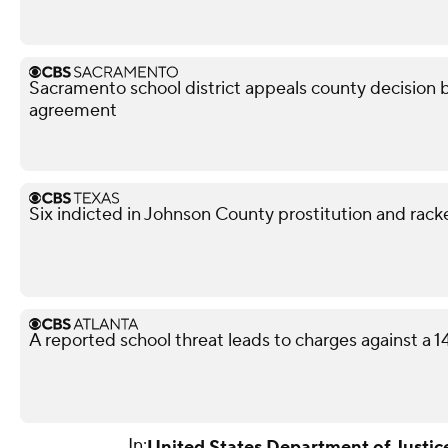
Sacramento school district appeals county decision b
agreement
Six indicted in Johnson County prostitution and rack
A reported school threat leads to charges against a 
In:
United States Department of Justic