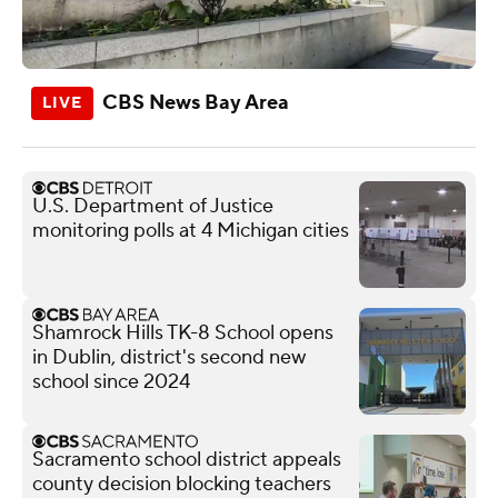
CBS News Bay Area
U.S. Department of Justice
monitoring polls at 4 Michigan cities
Shamrock Hills TK-8 School opens
in Dublin, district's second new
school since 2024
Sacramento school district appeals
county decision blocking teachers