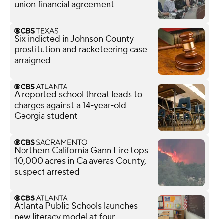
union financial agreement
Six indicted in Johnson County
prostitution and racketeering case
arraigned
A reported school threat leads to
charges against a 14-year-old
Georgia student
Northern California Gann Fire tops
10,000 acres in Calaveras County,
suspect arrested
Atlanta Public Schools launches
new literacy model at four