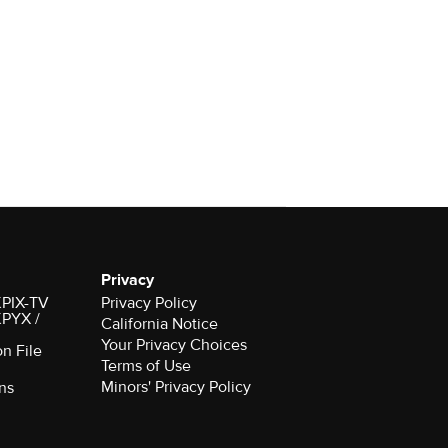
Privacy
 KPIX-TV
Privacy Policy
 KPYX /
California Notice
Your Privacy Choices
on File
Terms of Use
Minors' Privacy Policy
ns