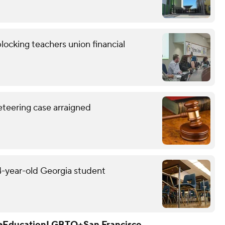
locking teachers union financial
eteering case arraigned
14-year-old Georgia student
e
Education
LGBTQ+
San Francisco