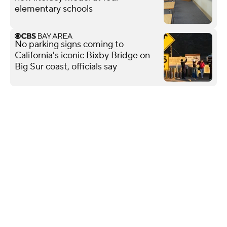
elementary schools
No parking signs coming to
California's iconic Bixby Bridge on
Big Sur coast, officials say