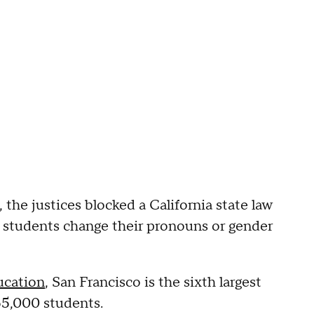
, the justices blocked a California state law
f students change their pronouns or gender
ucation
, San Francisco is the sixth largest
 55,000 students.