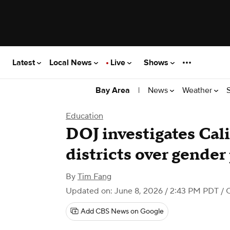
Latest
Local News
Live
Shows
|
News
Weather
Bay Area
Education
DOJ investigates Cal
districts over gender
By
Tim Fang
Updated on: June 8, 2026 / 2:43 PM PDT
/ 
Add CBS News on Google