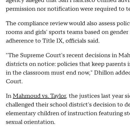
agency alleged that San Francisco Unified advis
permission nor notification were required to te
The compliance review would also assess polic
rooms and girls' sports teams based on gender i
adherence to Title IX, officials said.
"The Supreme Court's recent decisions in Mah
districts on notice: policies that keep parents
in the classroom must end now," Dhillon added
Court.
In
Mahmoud vs. Taylor
, the justices last year
challenged their school district's decision to d
elementary children of instruction featuring s
sexual orientation.