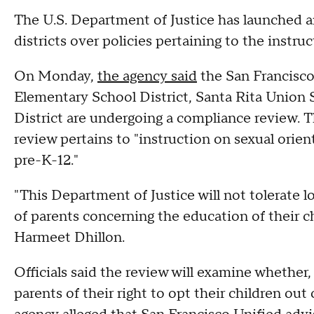
The U.S. Department of Justice has launched an
districts over policies pertaining to the instru
On Monday,
the agency said
the San Francisco
Elementary School District, Santa Rita Union 
District are undergoing a compliance review. T
review pertains to "instruction on sexual orie
pre-K-12."
"This Department of Justice will not tolerate l
of parents concerning the education of their c
Harmeet Dhillon.
Officials said the review will examine whether,
parents of their right to opt their children out 