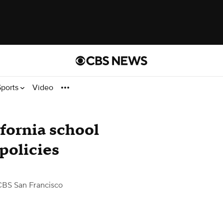
Sports
Video
ifornia school
 policies
CBS San Francisco