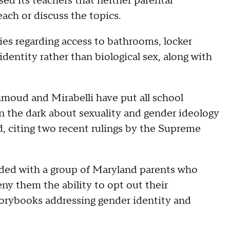
ed its teachers that neither parental
ach or discuss the topics.
ies regarding access to bathrooms, locker
dentity rather than biological sex, along with
moud and Mirabelli have put all school
 in the dark about sexuality and gender ideology
, citing two recent rulings by the Supreme
 sided with a group of Maryland parents who
eny them the ability to opt out their
torybooks addressing gender identity and