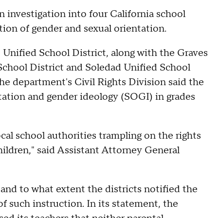
 investigation into four California school
ction of gender and sexual orientation.
 Unified School District, along with the Graves
School District and Soledad Unified School
he department's Civil Rights Division said the
ntation and gender ideology (SOGI) in grades
ocal school authorities trampling on the rights
hildren," said Assistant Attorney General
 and to what extent the districts notified the
of such instruction. In its statement, the