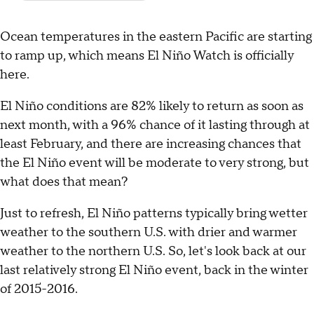
Ocean temperatures in the eastern Pacific are starting
to ramp up, which means El Niño Watch is officially
here.
El Niño conditions are 82% likely to return as soon as
next month, with a 96% chance of it lasting through at
least February, and there are increasing chances that
the El Niño event will be moderate to very strong, but
what does that mean?
Just to refresh, El Niño patterns typically bring wetter
weather to the southern U.S. with drier and warmer
weather to the northern U.S. So, let's look back at our
last relatively strong El Niño event, back in the winter
of 2015-2016.