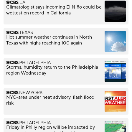
Climatologist says incoming El Niño could be
wettest on record in California
Hot summer weather continues in North
Texas with highs reaching 100 again
Storms, humidity return to the Philadelphia
region Wednesday
NYC-area under heat advisory, flash flood
risk
Friday in Philly region will be impacted by