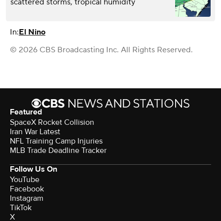
scattered storms, tropical humidity
In:
El Nino
© 2026 CBS Broadcasting Inc. All Rights Reserved.
Featured
SpaceX Rocket Collision
Iran War Latest
NFL Training Camp Injuries
MLB Trade Deadline Tracker
Follow Us On
YouTube
Facebook
Instagram
TikTok
X