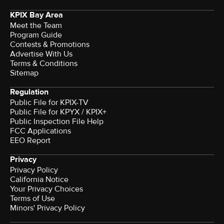
KPIX Bay Area
Meet the Team
Program Guide
Contests & Promotions
Advertise With Us
Terms & Conditions
Sitemap
Regulation
Public File for KPIX-TV
Public File for KPYX / KPIX+
Public Inspection File Help
FCC Applications
EEO Report
Privacy
Privacy Policy
California Notice
Your Privacy Choices
Terms of Use
Minors' Privacy Policy