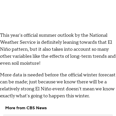
This year's official summer outlook by the National
Weather Service is definitely leaning towards that El
Niño pattern, but it also takes into account so many
other variables like the effects of long-term trends and
even soil moisture!
More data is needed before the official winter forecast
can be made; just because we know there will be a
relatively strong El Niño event doesn't mean we know
exactly what's going to happen this winter.
More from CBS News