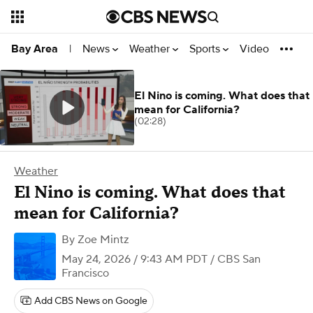
News
Weather
Sports
Video
Bay Area
|
El Nino is coming. What does that
mean for California?
(02:28)
Weather
El Nino is coming. What does that
mean for California?
By
Zoe Mintz
May 24, 2026 / 9:43 AM PDT
/ CBS San
Francisco
Add CBS News on Google