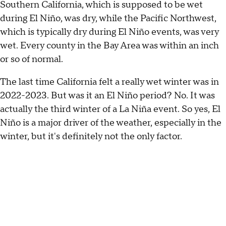
Southern California, which is supposed to be wet
during El Niño, was dry, while the Pacific Northwest,
which is typically dry during El Niño events, was very
wet. Every county in the Bay Area was within an inch
or so of normal.
The last time California felt a really wet winter was in
2022-2023. But was it an El Niño period? No. It was
actually the third winter of a La Niña event. So yes, El
Niño is a major driver of the weather, especially in the
winter, but it's definitely not the only factor.