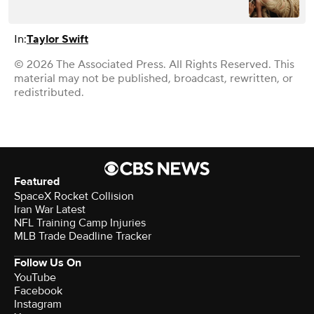
In:
Taylor Swift
© 2026 The Associated Press. All Rights Reserved. This
material may not be published, broadcast, rewritten, or
redistributed.
Featured
SpaceX Rocket Collision
Iran War Latest
NFL Training Camp Injuries
MLB Trade Deadline Tracker
Follow Us On
YouTube
Facebook
Instagram