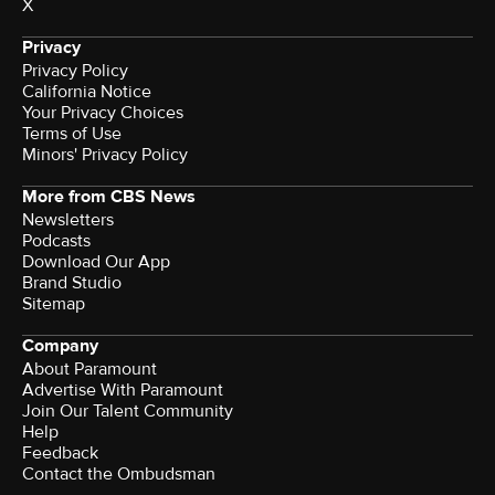
X
Privacy
Privacy Policy
California Notice
Your Privacy Choices
Terms of Use
Minors' Privacy Policy
More from CBS News
Newsletters
Podcasts
Download Our App
Brand Studio
Sitemap
Company
About Paramount
Advertise With Paramount
Join Our Talent Community
Help
Feedback
Contact the Ombudsman