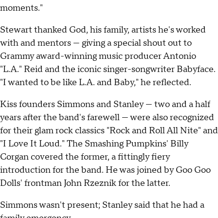
moments."
Stewart thanked God, his family, artists he's worked
with and mentors — giving a special shout out to
Grammy award-winning music producer Antonio
"L.A." Reid and the iconic singer-songwriter Babyface.
"I wanted to be like L.A. and Baby," he reflected.
Kiss founders Simmons and Stanley — two and a half
years after the band's farewell — were also recognized
for their glam rock classics "Rock and Roll All Nite" and
"I Love It Loud." The Smashing Pumpkins' Billy
Corgan covered the former, a fittingly fiery
introduction for the band. He was joined by Goo Goo
Dolls' frontman John Rzeznik for the latter.
Simmons wasn't present; Stanley said that he had a