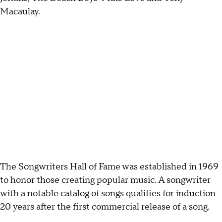
Macaulay.
The Songwriters Hall of Fame was established in 1969
to honor those creating popular music. A songwriter
with a notable catalog of songs qualifies for induction
20 years after the first commercial release of a song.