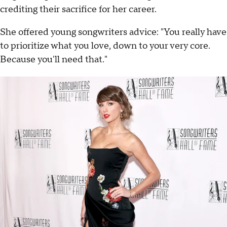
crediting their sacrifice for her career.
She offered young songwriters advice: "You really have
to prioritize what you love, down to your very core.
Because you'll need that."