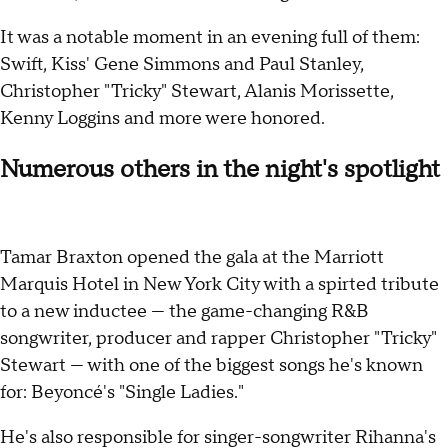
It was a notable moment in an evening full of them:
Swift, Kiss' Gene Simmons and Paul Stanley,
Christopher "Tricky" Stewart, Alanis Morissette,
Kenny Loggins and more were honored.
Numerous others in the night's spotlight
Tamar Braxton opened the gala at the Marriott
Marquis Hotel in New York City with a spirted tribute
to a new inductee — the game-changing R&B
songwriter, producer and rapper Christopher "Tricky"
Stewart — with one of the biggest songs he's known
for: Beyoncé's "Single Ladies."
He's also responsible for singer-songwriter Rihanna's