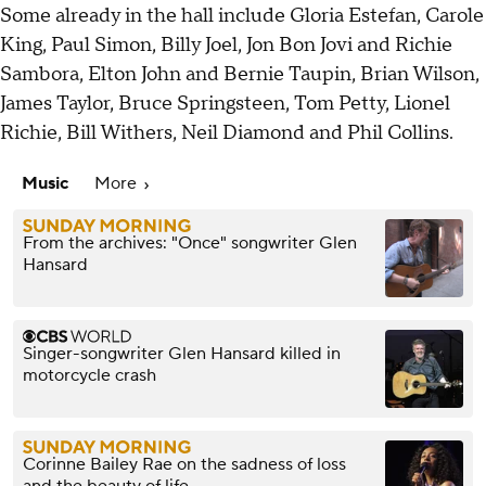
Some already in the hall include Gloria Estefan, Carole
King, Paul Simon, Billy Joel, Jon Bon Jovi and Richie
Sambora, Elton John and Bernie Taupin, Brian Wilson,
James Taylor, Bruce Springsteen, Tom Petty, Lionel
Richie, Bill Withers, Neil Diamond and Phil Collins.
Music
More
From the archives: "Once" songwriter Glen
Hansard
Singer-songwriter Glen Hansard killed in
motorcycle crash
Corinne Bailey Rae on the sadness of loss