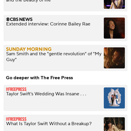
and the beauty of life
Extended interview: Corinne Bailey Rae
Sam Smith and the "gentle revolution" of "My
Guy"
Go deeper with The Free Press
Taylor Swift’s Wedding Was Insane . . .
What Is Taylor Swift Without a Breakup?