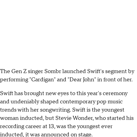
The Gen Z singer Sombr launched Swift's segment by
performing "Cardigan" and "Dear John" in front of her.
Swift has brought new eyes to this year's ceremony
and undeniably shaped contemporary pop music
trends with her songwriting. Swift is the youngest
woman inducted, but Stevie Wonder, who started his
recording career at 13, was the youngest ever
inducted, it was announced on stage.