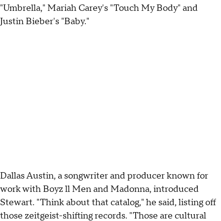
"Umbrella," Mariah Carey's "Touch My Body" and
Justin Bieber's "Baby."
Dallas Austin, a songwriter and producer known for
work with Boyz ll Men and Madonna, introduced
Stewart. "Think about that catalog," he said, listing off
those zeitgeist-shifting records. "Those are cultural