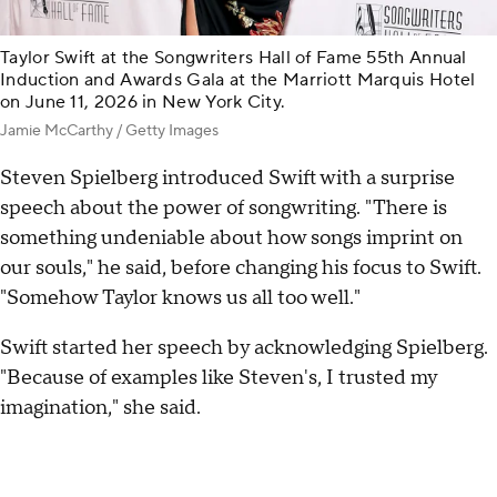
Taylor Swift at the Songwriters Hall of Fame 55th Annual
Induction and Awards Gala at the Marriott Marquis Hotel
on June 11, 2026 in New York City.
Jamie McCarthy / Getty Images
Steven Spielberg introduced Swift with a surprise
speech about the power of songwriting. "There is
something undeniable about how songs imprint on
our souls," he said, before changing his focus to Swift.
"Somehow Taylor knows us all too well."
Swift started her speech by acknowledging Spielberg.
"Because of examples like Steven's, I trusted my
imagination," she said.