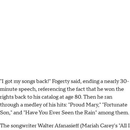
"I got my songs back!" Fogerty said, ending a nearly 30-
minute speech, referencing the fact that he won the
rights back to his catalog at age 80. Then he ran
through a medley of his hits: "Proud Mary," "Fortunate
Son," and "Have You Ever Seen the Rain" among them.
The songwriter Walter Afanasieff (Mariah Carey's "All I