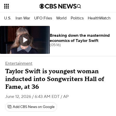
U.S.
Iran War
UFO Files
World
Politics
HealthWatch
Breaking down the mastermind
economics of Taylor Swift
(05:16)
Entertainment
Taylor Swift is youngest woman
inducted into Songwriters Hall of
Fame, at 36
June 12, 2026 / 6:43 AM EDT
/ AP
Add CBS News on Google