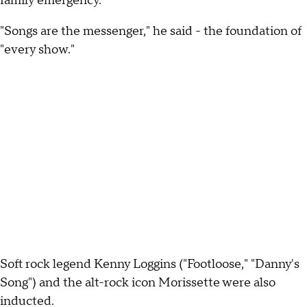
family emergency.
"Songs are the messenger," he said - the foundation of
"every show."
Soft rock legend Kenny Loggins ("Footloose," "Danny's
Song") and the alt-rock icon Morissette were also
inducted.