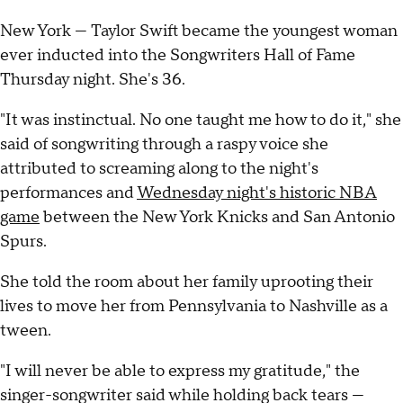
New York — Taylor Swift became the youngest woman
ever inducted into the Songwriters Hall of Fame
Thursday night. She's 36.
"It was instinctual. No one taught me how to do it," she
said of songwriting through a raspy voice she
attributed to screaming along to the night's
performances and
Wednesday night's historic NBA
game
between the New York Knicks and San Antonio
Spurs.
She told the room about her family uprooting their
lives to move her from Pennsylvania to Nashville as a
tween.
"I will never be able to express my gratitude," the
singer-songwriter said while holding back tears —