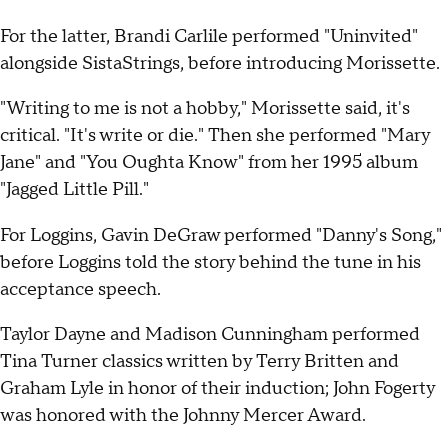
For the latter, Brandi Carlile performed "Uninvited"
alongside SistaStrings, before introducing Morissette.
"Writing to me is not a hobby," Morissette said, it's
critical. "It's write or die." Then she performed "Mary
Jane" and "You Oughta Know" from her 1995 album
"Jagged Little Pill."
For Loggins, Gavin DeGraw performed "Danny's Song,"
before Loggins told the story behind the tune in his
acceptance speech.
Taylor Dayne and Madison Cunningham performed
Tina Turner classics written by Terry Britten and
Graham Lyle in honor of their induction; John Fogerty
was honored with the Johnny Mercer Award.