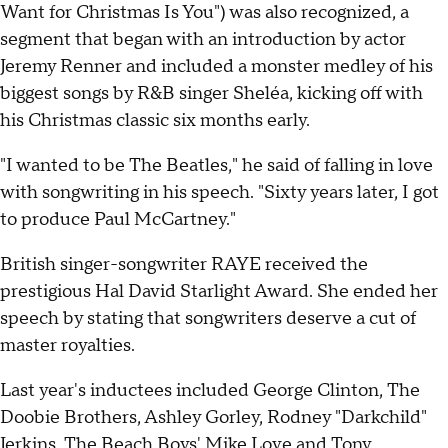
Want for Christmas Is You") was also recognized, a
segment that began with an introduction by actor
Jeremy Renner and included a monster medley of his
biggest songs by R&B singer Sheléa, kicking off with
his Christmas classic six months early.
"I wanted to be The Beatles," he said of falling in love
with songwriting in his speech. "Sixty years later, I got
to produce Paul McCartney."
British singer-songwriter RAYE received the
prestigious Hal David Starlight Award. She ended her
speech by stating that songwriters deserve a cut of
master royalties.
Last year's inductees included George Clinton, The
Doobie Brothers, Ashley Gorley, Rodney "Darkchild"
Jerkins, The Beach Boys' Mike Love and Tony