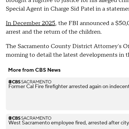
brought a fugitive to justice for his alleged c
Special Agent in Charge Sid Patel in a stateme
In December 2025
, the FBI announced a $50,0
arrest and the return of the children.
The Sacramento County District Attorney's Off
morning to detail the latest developments in t
More from CBS News
Former Cal Fire firefighter arrested again on indece
West Sacramento employee fired, arrested after city