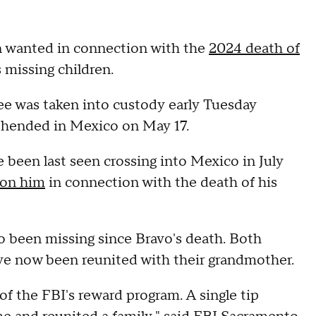
n wanted in connection with the
2024 death of
 missing children.
e was taken into custody early Tuesday
rehended in Mexico on May 17.
 been last seen crossing into Mexico in July
ion him
in connection with the death of his
o been missing since Bravo's death. Both
ave now been reunited with their grandmother.
f the FBI's reward program. A single tip