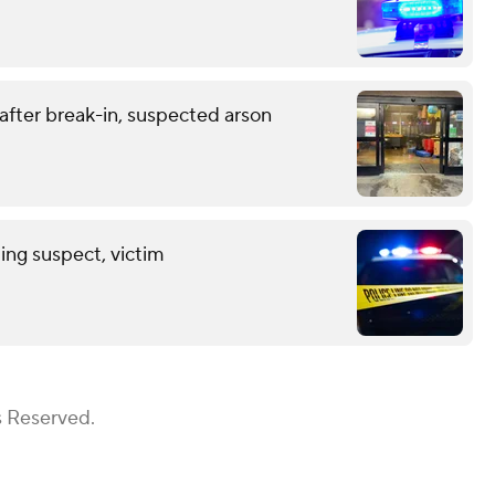
 after break-in, suspected arson
ing suspect, victim
s Reserved.