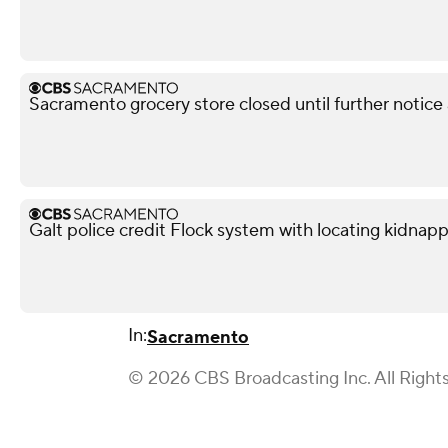
Sacramento grocery store closed until further notice
Galt police credit Flock system with locating kidnapp
In:
Sacramento
© 2026 CBS Broadcasting Inc. All Right