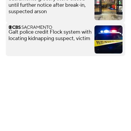
until further notice after break-in,
suspected arson
Galt police credit Flock system with
locating kidnapping suspect, victim