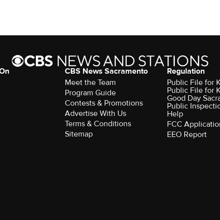
 On
CBS News Sacramento
Regulation
Meet the Team
Public File fo
Public File for
Program Guide
Good Day Sacr
Contests & Promotions
Public Inspecti
Advertise With Us
Help
Terms & Conditions
FCC Applicatio
Sitemap
EEO Report