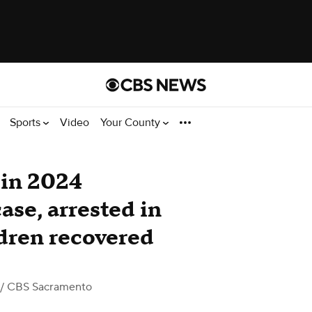
Sports
Video
Your County
 in 2024
se, arrested in
dren recovered
/ CBS Sacramento