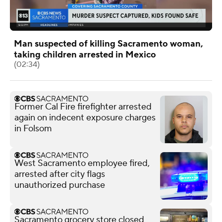
Man suspected of killing Sacramento woman,
taking children arrested in Mexico
(02:34)
Former Cal Fire firefighter arrested
again on indecent exposure charges
in Folsom
West Sacramento employee fired,
arrested after city flags
unauthorized purchase
Sacramento grocery store closed