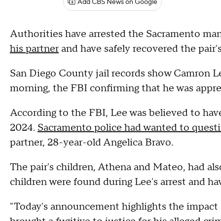
Add CBS News on Google
Authorities have arrested the Sacramento ma
his partner
and have safely recovered the pair's
San Diego County jail records show Camron Le
morning, the FBI confirming that he was app
According to the FBI, Lee was believed to have
2024.
Sacramento police had wanted to quest
partner, 28-year-old Angelica Bravo.
The pair's children, Athena and Mateo, had als
children were found during Lee's arrest and h
"Today's announcement highlights the impact o