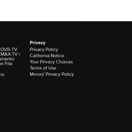
Privacy
r KOVR-TV
Privacy Policy
 KMAX-TV /
California Notice
amento
Your Privacy Choices
on File
Terms of Use
Minors' Privacy Policy
ns