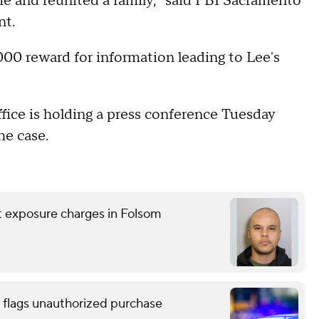
rime and reunited a family," said FBI Sacramento
nt.
00 reward for information leading to Lee's
ice is holding a press conference Tuesday
he case.
nt exposure charges in Folsom
 flags unauthorized purchase