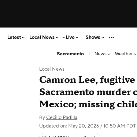
Latest
Local News
Live
Shows
|
News
Weather
Sacramento
Local News
Camron Lee, fugitive
Sacramento murder ca
Mexico; missing chil
By
Cecilio Padilla
Updated on: May 20, 2026 / 10:50 AM PDT