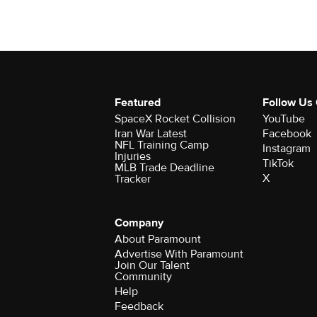
Featured
Follow Us
SpaceX Rocket Collision
YouTube
Iran War Latest
Facebook
NFL Training Camp
Instagram
Injuries
TikTok
MLB Trade Deadline
X
Tracker
Company
About Paramount
Advertise With Paramount
Join Our Talent
Community
Help
Feedback