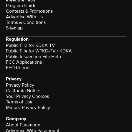
Program Guide
Contests & Promotions
Advertise With Us
Terms & Conditions
Sitemap
Regulation
Public File for KDKA-TV
Public File for WPKD-TV / KDKA+
Public Inspection File Help
FCC Applications
EEO Report
Privacy
Privacy Policy
California Notice
Your Privacy Choices
Terms of Use
Minors' Privacy Policy
Company
About Paramount
Advertise With Paramount