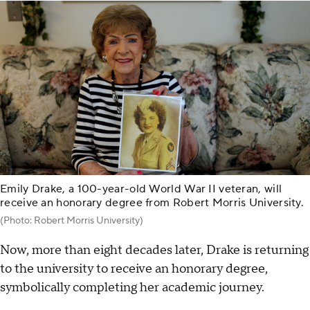
Emily Drake, a 100-year-old World War II veteran, will
receive an honorary degree from Robert Morris University.
(Photo: Robert Morris University)
Now, more than eight decades later, Drake is returning
to the university to receive an honorary degree,
symbolically completing her academic journey.