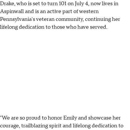
Drake, who is set to turn 101 on July 4, now lives in
Aspinwall and is an active part of western
Pennsylvania's veteran community, continuing her
lifelong dedication to those who have served.
"We are so proud to honor Emily and showcase her
courage, trailblazing spirit and lifelong dedication to