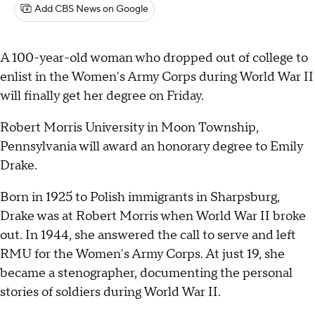
Add CBS News on Google
A 100-year-old woman who dropped out of college to
enlist in the Women's Army Corps during World War II
will finally get her degree on Friday.
Robert Morris University in Moon Township,
Pennsylvania will award an honorary degree to Emily
Drake.
Born in 1925 to Polish immigrants in Sharpsburg,
Drake was at Robert Morris when World War II broke
out. In 1944, she answered the call to serve and left
RMU for the Women's Army Corps. At just 19, she
became a stenographer, documenting the personal
stories of soldiers during World War II.