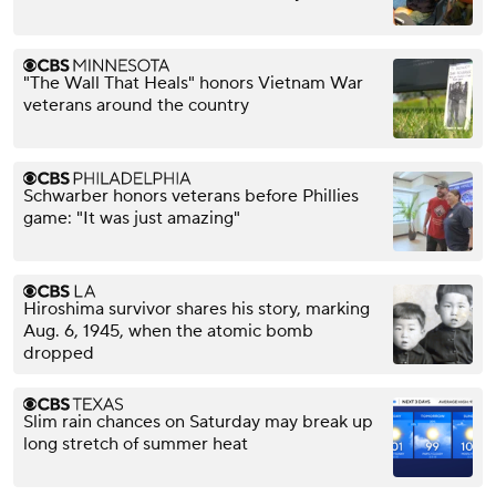
"The Wall That Heals" honors Vietnam War
veterans around the country
Schwarber honors veterans before Phillies
game: "It was just amazing"
Hiroshima survivor shares his story, marking
Aug. 6, 1945, when the atomic bomb
dropped
Slim rain chances on Saturday may break up
long stretch of summer heat