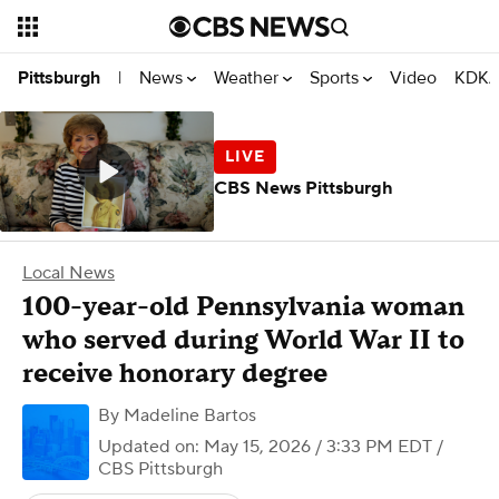
News
Weather
Sports
Video
KDKA
Pittsburgh
|
CBS News Pittsburgh
Local News
100-year-old Pennsylvania woman
who served during World War II to
receive honorary degree
By
Madeline Bartos
Updated on: May 15, 2026 / 3:33 PM EDT
/
CBS Pittsburgh