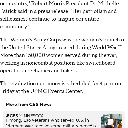
our country," Robert Morris President Dr. Michelle
Patrick said in a press release. "Her patriotism and
selflessness continue to inspire our entire
community."
The Women's Army Corps was the women's branch of
the United States Army created during World War II.
More than 150,000 women served during the war,
working in noncombat positions like switchboard
operators, mechanics and bakers.
The graduation ceremony is scheduled for 4 p.m. on
Friday at the UPMC Events Center.
More from CBS News
Hmong, Lao veterans who served U.S. in
Vietnam War receive some military benefits