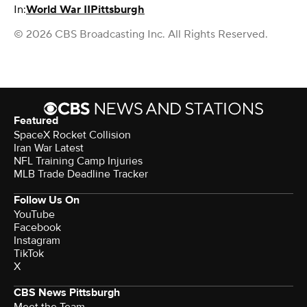
In:
World War II
Pittsburgh
© 2026 CBS Broadcasting Inc. All Rights Reserved.
Featured
SpaceX Rocket Collision
Iran War Latest
NFL Training Camp Injuries
MLB Trade Deadline Tracker
Follow Us On
YouTube
Facebook
Instagram
TikTok
X
CBS News Pittsburgh
Meet the Team