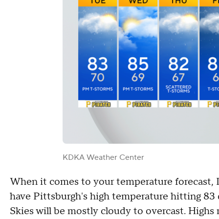
KDKA Weather Center
When it comes to your temperature forecast, I 
have Pittsburgh's high temperature hitting 83 
Skies will be mostly cloudy to overcast. Highs