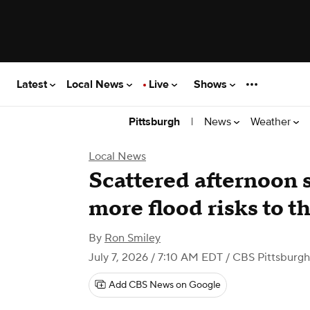
Latest
Local News
Live
Shows
|
News
Weather
Pittsburgh
Local News
Scattered afternoon 
more flood risks to t
By
Ron Smiley
July 7, 2026 / 7:10 AM EDT
/ CBS Pittsburgh
Add CBS News on Google