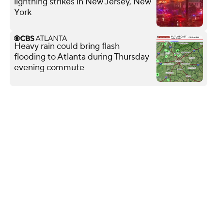
lightning strikes in New Jersey, New
York
Heavy rain could bring flash
flooding to Atlanta during Thursday
evening commute