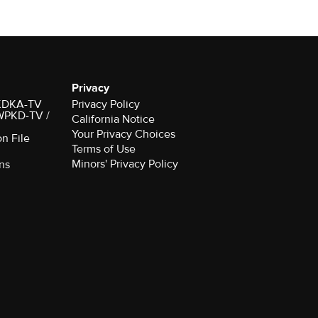
Privacy
r KDKA-TV
Privacy Policy
 WPKD-TV /
California Notice
Your Privacy Choices
on File
Terms of Use
Minors' Privacy Policy
ns