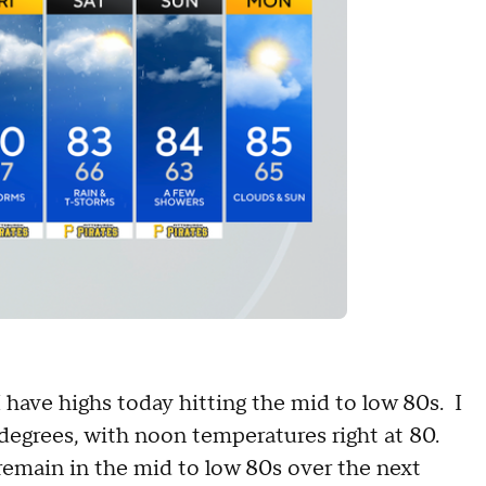
have highs today hitting the mid to low 80s. I
degrees, with noon temperatures right at 80.
 remain in the mid to low 80s over the next