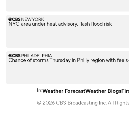
NYC-area under heat advisory, flash flood risk
Chance of storms Thursday in Philly region with feels-
In:
Weather Forecast
Weather Blogs
Fir
© 2026 CBS Broadcasting Inc. All Right