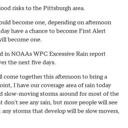
ood risks to the Pittsburgh area.
could become one, depending on afternoon
iday have a chance to become First Alert
will become one.
uded in NOAAs WPC Excessive Rain report
er the next five days.
ll come together this afternoon to bring a
 point, I have our coverage area of rain today
red slow-moving storms around for most of the
t don't see any rain, but more people will see
at any storms that develop will be slow movers,