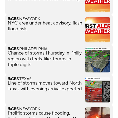
NYC-area under heat advisory, flash
flood risk
Chance of storms Thursday in Philly
region with feels-like-temps in
triple digits
Line of storms moves toward North
Texas with evening arrival expected
Prolific storms cause flooding,