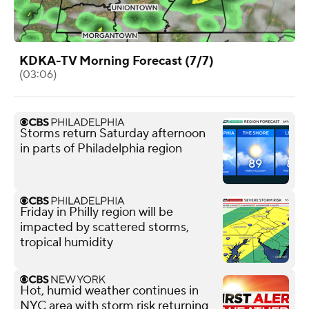
KDKA-TV Morning Forecast (7/7)
(03:06)
Storms return Saturday afternoon
in parts of Philadelphia region
Friday in Philly region will be
impacted by scattered storms,
tropical humidity
Hot, humid weather continues in
NYC area with storm risk returning