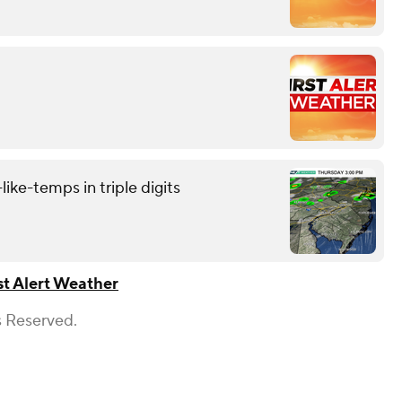
like-temps in triple digits
st Alert Weather
s Reserved.