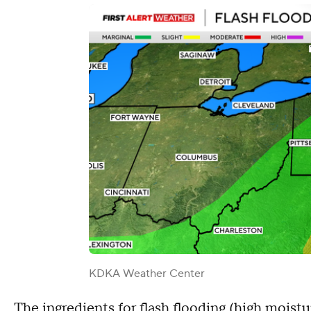
KDKA Weather Center
The ingredients for flash flooding (high moistu