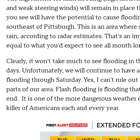
and weak steering winds) will remain in place 
you see will have the potential to cause floodi
southeast of Pittsburgh. This is an area wher
rain, according to radar estimates. That's an im
equal to what you'd expect to see all month lo
Clearly, it won't take much to see flooding in
days. Unfortunately, we will continue to have a 
flooding through Saturday. Yes, I can't rule out
parts of our area. Flash flooding is flooding th
end. It is one of the more dangerous weather 
killer of Americans each and every year.