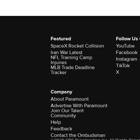
Featured
Follow Us
SpaceX Rocket Collision
YouTube
Iran War Latest
Facebook
NFL Training Camp
Instagram
Injuries
TikTok
MLB Trade Deadline
X
Tracker
Company
About Paramount
Advertise With Paramount
Join Our Talent
Community
Help
Feedback
Contact the Ombudsman