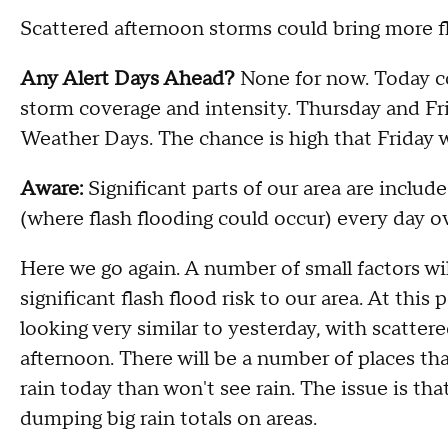
Scattered afternoon storms could bring more fl
Any Alert Days Ahead?
None for now. Today 
storm coverage and intensity. Thursday and Fr
Weather Days. The chance is high that Friday 
Aware:
Significant parts of our area are incl
(where flash flooding could occur) every day ov
Here we go again. A number of small factors wi
significant flash flood risk to our area. At this
looking very similar to yesterday, with scatte
afternoon. There will be a number of places tha
rain today than won't see rain. The issue is th
dumping big rain totals on areas.