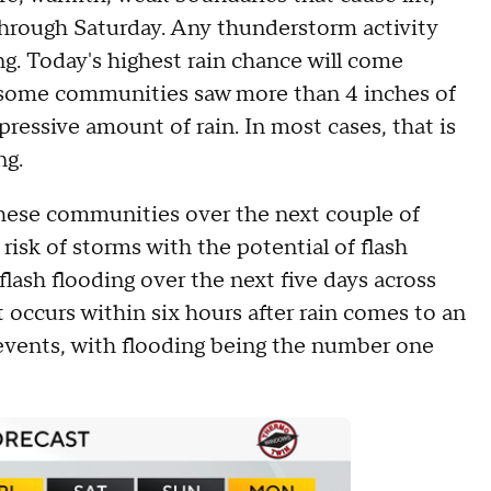
through Saturday. Any thunderstorm activity
ng. Today's highest rain chance will come
e some communities saw more than 4 inches of
pressive amount of rain. In most cases, that is
ng.
 these communities over the next couple of
risk of storms with the potential of flash
 flash flooding over the next five days across
at occurs within six hours after rain comes to an
events, with flooding being the number one