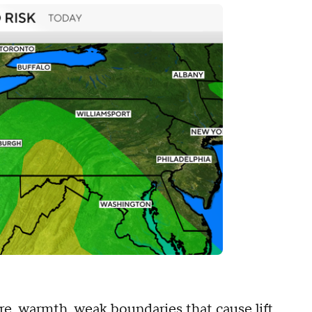
re, warmth, weak boundaries that cause lift,