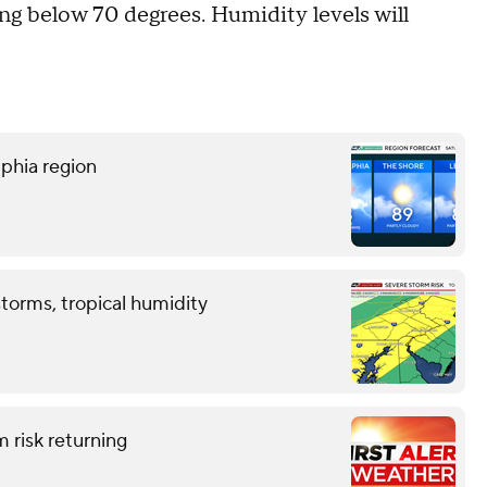
ng below 70 degrees. Humidity levels will
lphia region
storms, tropical humidity
 risk returning