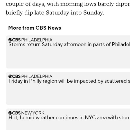
couple of days, with morning lows barely dippi
briefly dip late Saturday into Sunday.
More from CBS News
Storms return Saturday afternoon in parts of Philade
Friday in Philly region will be impacted by scattered 
Hot, humid weather continues in NYC area with storm