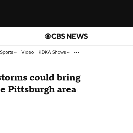
Sports
Video
KDKA Shows
storms could bring
he Pittsburgh area