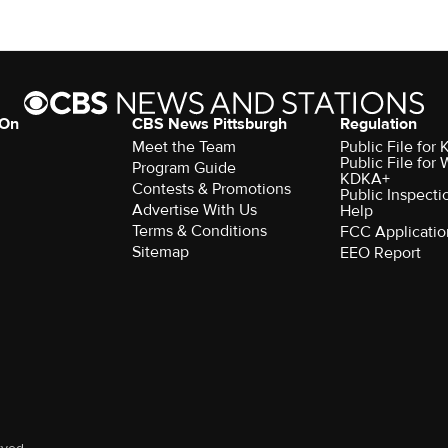
 On
CBS News Pittsburgh
Regulation
Meet the Team
Public File fo
Public File for
Program Guide
KDKA+
Contests & Promotions
Public Inspecti
Advertise With Us
Help
Terms & Conditions
FCC Applicatio
Sitemap
EEO Report