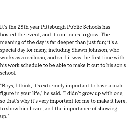
It's the 28th year Pittsburgh Public Schools has
hosted the event, and it continues to grow. The
meaning of the day is far deeper than just fun; it's a
special day for many, including Shawn Johnson, who
works as a mailman, and said it was the first time with
his work schedule to be able to make it out to his son's
school.
"Boys, I think, it's extremely important to have a male
figure in your life," he said. "I didn't grow up with one,
so that's why it's very important for me to make it here,
to show him I care, and the importance of showing
up."