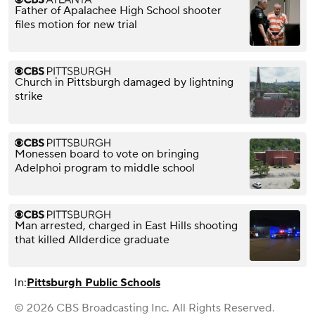
Father of Apalachee High School shooter
files motion for new trial
Church in Pittsburgh damaged by lightning
strike
Monessen board to vote on bringing
Adelphoi program to middle school
Man arrested, charged in East Hills shooting
that killed Allderdice graduate
In:
Pittsburgh Public Schools
© 2026 CBS Broadcasting Inc. All Rights Reserved.