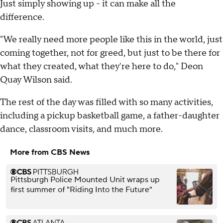
Just simply showing up - it can make all the
difference.
"We really need more people like this in the world, just
coming together, not for greed, but just to be there for
what they created, what they're here to do," Deon
Quay Wilson said.
The rest of the day was filled with so many activities,
including a pickup basketball game, a father-daughter
dance, classroom visits, and much more.
More from CBS News
Pittsburgh Police Mounted Unit wraps up
first summer of "Riding Into the Future"