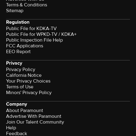
Terms & Conditions
Sitemap
Regulation
Public File for KDKA-TV
Public File for WPKD-TV / KDKA+
Public Inspection File Help
FCC Applications
EEO Report
Privacy
Privacy Policy
California Notice
Your Privacy Choices
Terms of Use
Minors' Privacy Policy
Company
About Paramount
Advertise With Paramount
Join Our Talent Community
Help
Feedback