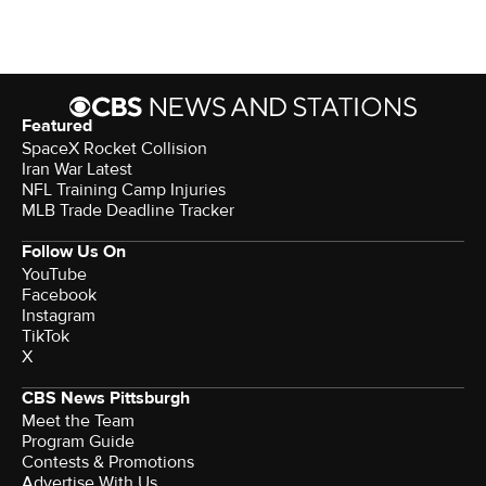
Featured
SpaceX Rocket Collision
Iran War Latest
NFL Training Camp Injuries
MLB Trade Deadline Tracker
Follow Us On
YouTube
Facebook
Instagram
TikTok
X
CBS News Pittsburgh
Meet the Team
Program Guide
Contests & Promotions
Advertise With Us