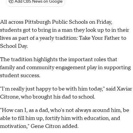
Add CBS News on Google
All across Pittsburgh Public Schools on Friday,
students got to bring in a man they look up to in their
lives as part of a yearly tradition: Take Your Father to
School Day.
The tradition highlights the important roles that
family and community engagement play in supporting
student success.
"I'm really just happy to be with him today," said Xaviar
Citrone, who brought his dad to school.
"How can I, as a dad, who's not always around him, be
able to fill him up, fortify him with education, and
motivation," Gene Citron added.