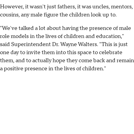
However, it wasn't just fathers, it was uncles, mentors,
cousins, any male figure the children look up to.
"We've talked a lot about having the presence of male
role models in the lives of children and education,"
said Superintendent Dr. Wayne Walters. "This is just
one day to invite them into this space to celebrate
them, and to actually hope they come back and remain
a positive presence in the lives of children."