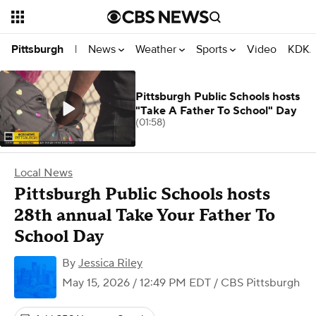
News
Weather
Sports
Video
KDKA
Pittsburgh
|
Pittsburgh Public Schools hosts
"Take A Father To School" Day
(01:58)
Local News
Pittsburgh Public Schools hosts
28th annual Take Your Father To
School Day
By
Jessica Riley
May 15, 2026 / 12:49 PM EDT
/ CBS Pittsburgh