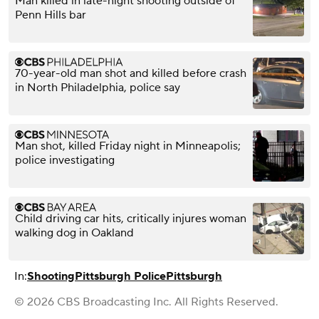
Man killed in late-night shooting outside of
Penn Hills bar
70-year-old man shot and killed before crash
in North Philadelphia, police say
Man shot, killed Friday night in Minneapolis;
police investigating
Child driving car hits, critically injures woman
walking dog in Oakland
In:
Shooting
Pittsburgh Police
Pittsburgh
© 2026 CBS Broadcasting Inc. All Rights Reserved.