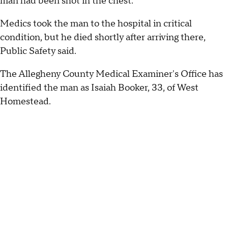
man had been shot in the chest.
Medics took the man to the hospital in critical
condition, but he died shortly after arriving there,
Public Safety said.
The Allegheny County Medical Examiner's Office has
identified the man as Isaiah Booker, 33, of West
Homestead.