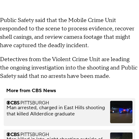
Public Safety said that the Mobile Crime Unit
responded to the scene to process evidence, recover
shell casings, and review camera footage that might
have captured the deadly incident.
Detectives from the Violent Crime Unit are leading
the ongoing investigation into the shooting and Public
Safety said that no arrests have been made.
More from CBS News
Man arrested, charged in East Hills shooting
that killed Allderdice graduate