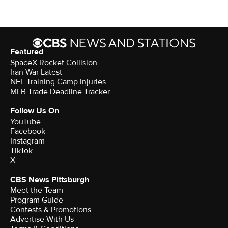
Featured
SpaceX Rocket Collision
Iran War Latest
NFL Training Camp Injuries
MLB Trade Deadline Tracker
Follow Us On
YouTube
Facebook
Instagram
TikTok
X
CBS News Pittsburgh
Meet the Team
Program Guide
Contests & Promotions
Advertise With Us