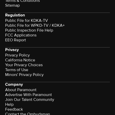
Terms & Conditions
Sitemap
Regulation
Public File for KDKA-TV
Public File for WPKD-TV / KDKA+
Public Inspection File Help
FCC Applications
EEO Report
Privacy
Privacy Policy
California Notice
Your Privacy Choices
Terms of Use
Minors' Privacy Policy
Company
About Paramount
Advertise With Paramount
Join Our Talent Community
Help
Feedback
Contact the Ombudsman