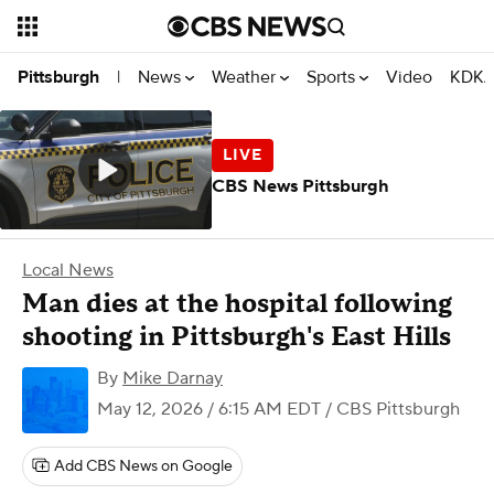
News
Weather
Sports
Video
KDKA
Pittsburgh
|
CBS News Pittsburgh
Local News
Man dies at the hospital following
shooting in Pittsburgh's East Hills
By
Mike Darnay
May 12, 2026 / 6:15 AM EDT
/ CBS Pittsburgh
Add CBS News on Google