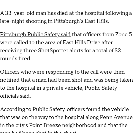
A 33-year-old man has died at the hospital following a
late-night shooting in Pittsburgh's East Hills.
Pittsburgh Public Safety said
that officers from Zone 5
were called to the area of East Hills Drive after
receiving three ShotSpotter alerts for a total of 32
rounds fired.
Officers who were responding to the call were then
notified that a man had been shot and was being taken
to the hospital in a private vehicle, Public Safety
officials said.
According to Public Safety, officers found the vehicle
that was on the way to the hospital along Penn Avenue
in the city's Point Breeze neighborhood and that the