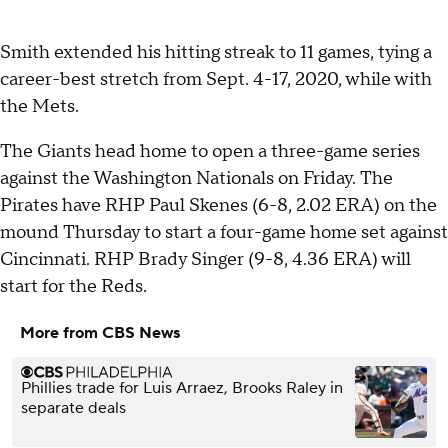
Smith extended his hitting streak to 11 games, tying a
career-best stretch from Sept. 4-17, 2020, while with
the Mets.
The Giants head home to open a three-game series
against the Washington Nationals on Friday. The
Pirates have RHP Paul Skenes (6-8, 2.02 ERA) on the
mound Thursday to start a four-game home set against
Cincinnati. RHP Brady Singer (9-8, 4.36 ERA) will
start for the Reds.
More from CBS News
Phillies trade for Luis Arraez, Brooks Raley in
separate deals