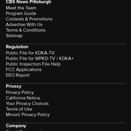
CBS News Pittsburgh
Meet the Team
Program Guide
Contests & Promotions
Advertise With Us
Terms & Conditions
Sitemap
Regulation
Public File for KDKA-TV
Public File for WPKD-TV / KDKA+
Public Inspection File Help
FCC Applications
EEO Report
Privacy
Privacy Policy
California Notice
Your Privacy Choices
Terms of Use
Minors' Privacy Policy
Company