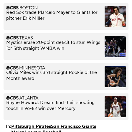
Red Sox trade Marcelo Mayer to Giants for
pitcher Erik Miller
Mystics erase 20‑point deficit to stun Wings
for fifth straight WNBA win
Olivia Miles wins 3rd straight Rookie of the
Month award
Rhyne Howard, Dream find their shooting
touch in 96-82 win over Mercury
In:
Pittsburgh Pirates
San Francisco Giants