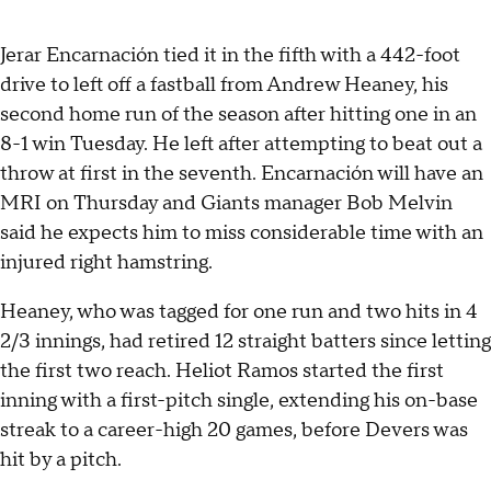
Jerar Encarnación tied it in the fifth with a 442-foot
drive to left off a fastball from Andrew Heaney, his
second home run of the season after hitting one in an
8-1 win Tuesday. He left after attempting to beat out a
throw at first in the seventh. Encarnación will have an
MRI on Thursday and Giants manager Bob Melvin
said he expects him to miss considerable time with an
injured right hamstring.
Heaney, who was tagged for one run and two hits in 4
2/3 innings, had retired 12 straight batters since letting
the first two reach. Heliot Ramos started the first
inning with a first-pitch single, extending his on-base
streak to a career-high 20 games, before Devers was
hit by a pitch.