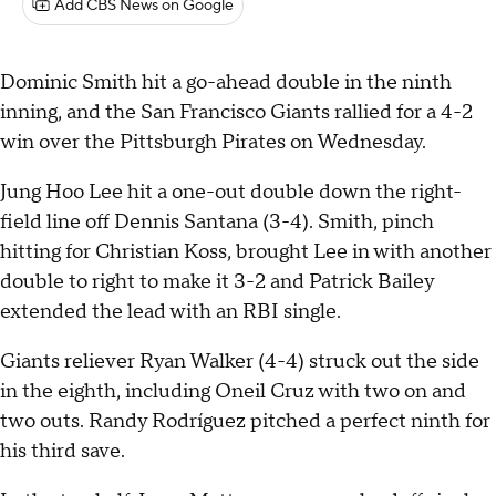
Add CBS News on Google
Dominic Smith hit a go-ahead double in the ninth
inning, and the San Francisco Giants rallied for a 4-2
win over the Pittsburgh Pirates on Wednesday.
Jung Hoo Lee hit a one-out double down the right-
field line off Dennis Santana (3-4). Smith, pinch
hitting for Christian Koss, brought Lee in with another
double to right to make it 3-2 and Patrick Bailey
extended the lead with an RBI single.
Giants reliever Ryan Walker (4-4) struck out the side
in the eighth, including Oneil Cruz with two on and
two outs. Randy Rodríguez pitched a perfect ninth for
his third save.