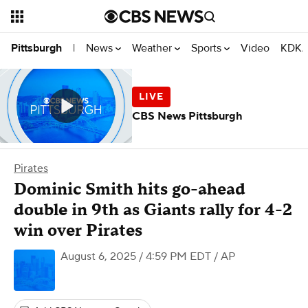
News
Weather
Sports
Video
KDKA
Pittsburgh
|
CBS News Pittsburgh
Pirates
Dominic Smith hits go-ahead
double in 9th as Giants rally for 4-2
win over Pirates
August 6, 2025 / 4:59 PM EDT
/ AP