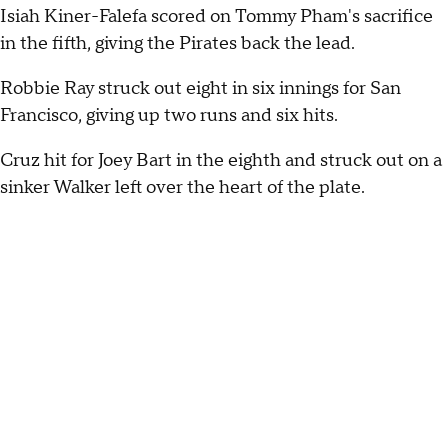
Isiah Kiner-Falefa scored on Tommy Pham's sacrifice
in the fifth, giving the Pirates back the lead.
Robbie Ray struck out eight in six innings for San
Francisco, giving up two runs and six hits.
Cruz hit for Joey Bart in the eighth and struck out on a
sinker Walker left over the heart of the plate.