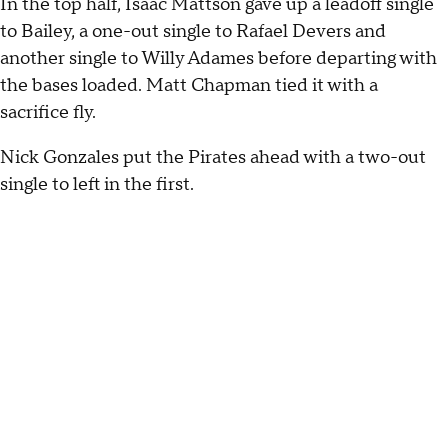
In the top half, Isaac Mattson gave up a leadoff single
to Bailey, a one-out single to Rafael Devers and
another single to Willy Adames before departing with
the bases loaded. Matt Chapman tied it with a
sacrifice fly.
Nick Gonzales put the Pirates ahead with a two-out
single to left in the first.