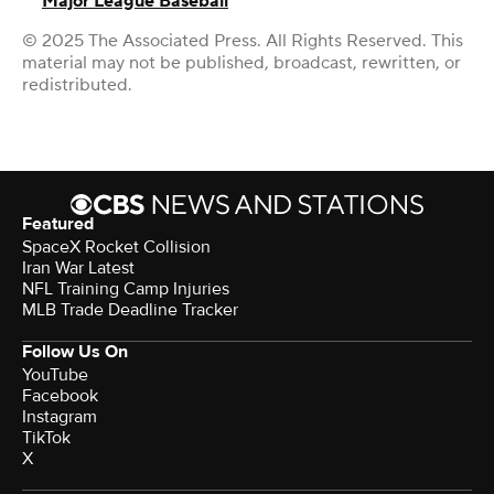
Major League Baseball
© 2025 The Associated Press. All Rights Reserved. This
material may not be published, broadcast, rewritten, or
redistributed.
Featured
SpaceX Rocket Collision
Iran War Latest
NFL Training Camp Injuries
MLB Trade Deadline Tracker
Follow Us On
YouTube
Facebook
Instagram
TikTok
X