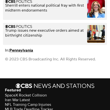
Sherrill enters national political fray with first
midterm endorsements
Trump issues new executive orders aimed at
birthright citizenship
In:
Pennsylvania
© 2023 CBS Broadcasting Inc. All Rights Reserved.
Featured
SpaceX Rocket Collision
Iran War Latest
NFL Training Camp Injuries
MLB Trade Deadline Tracker