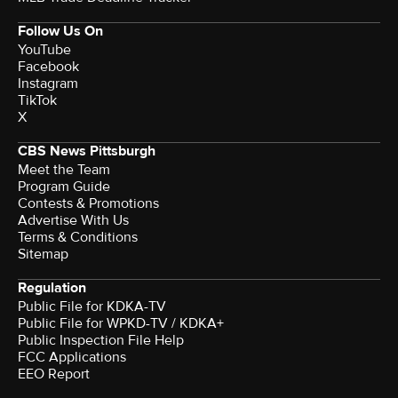
Follow Us On
YouTube
Facebook
Instagram
TikTok
X
CBS News Pittsburgh
Meet the Team
Program Guide
Contests & Promotions
Advertise With Us
Terms & Conditions
Sitemap
Regulation
Public File for KDKA-TV
Public File for WPKD-TV / KDKA+
Public Inspection File Help
FCC Applications
EEO Report