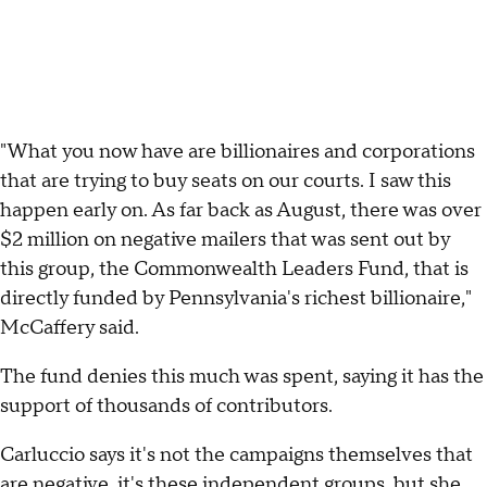
"What you now have are billionaires and corporations
that are trying to buy seats on our courts. I saw this
happen early on. As far back as August, there was over
$2 million on negative mailers that was sent out by
this group, the Commonwealth Leaders Fund, that is
directly funded by Pennsylvania's richest billionaire,"
McCaffery said.
The fund denies this much was spent, saying it has the
support of thousands of contributors.
Carluccio says it's not the campaigns themselves that
are negative, it's these independent groups, but she