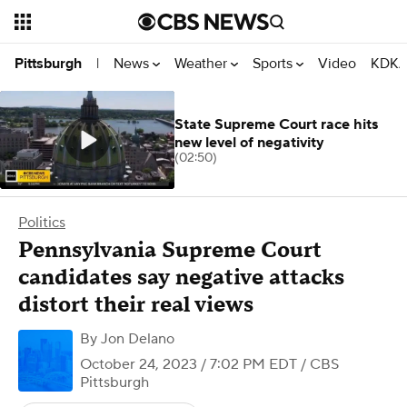
News
Weather
Sports
Video
KDKA
Pittsburgh
|
State Supreme Court race hits
new level of negativity
(02:50)
Politics
Pennsylvania Supreme Court
candidates say negative attacks
distort their real views
By
Jon Delano
October 24, 2023 / 7:02 PM EDT
/ CBS
Pittsburgh