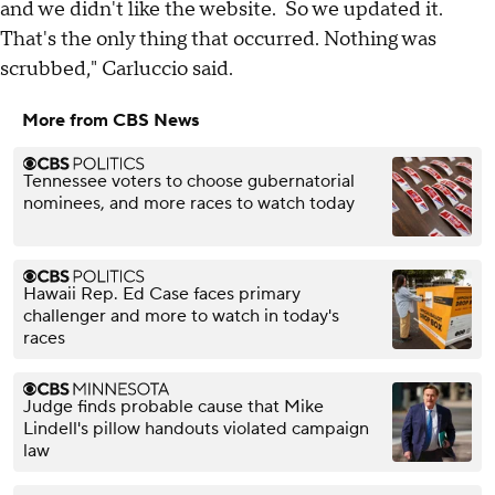
and we didn't like the website. So we updated it.
That's the only thing that occurred. Nothing was
scrubbed," Carluccio said.
More from CBS News
Tennessee voters to choose gubernatorial
nominees, and more races to watch today
Hawaii Rep. Ed Case faces primary
challenger and more to watch in today's
races
Judge finds probable cause that Mike
Lindell's pillow handouts violated campaign
law