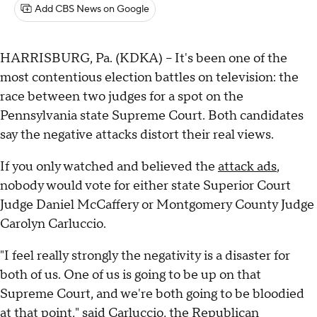
Add CBS News on Google
HARRISBURG, Pa. (KDKA) -- It's been one of the
most contentious election battles on television: the
race between two judges for a spot on the
Pennsylvania state Supreme Court. Both candidates
say the negative attacks distort their real views.
If you only watched and believed the
attack ads
,
nobody would vote for either state Superior Court
Judge Daniel McCaffery or Montgomery County Judge
Carolyn Carluccio.
"I feel really strongly the negativity is a disaster for
both of us. One of us is going to be up on that
Supreme Court, and we're both going to be bloodied
at that point," said Carluccio, the Republican