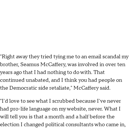
"Right away they tried tying me to an email scandal my
brother, Seamus McCaffery, was involved in over ten
years ago that I had nothing to do with. That
continued unabated, and I think you had people on
the Democratic side retaliate," McCaffery said.
"I'd love to see what I scrubbed because I've never
had pro-life language on my website, never. What I
will tell you is that a month and a half before the
election I changed political consultants who came in,