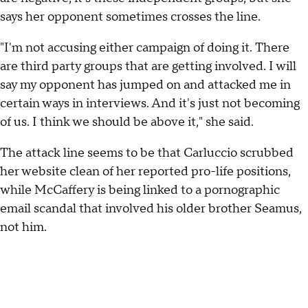
says her opponent sometimes crosses the line.
"I'm not accusing either campaign of doing it. There
are third party groups that are getting involved. I will
say my opponent has jumped on and attacked me in
certain ways in interviews. And it's just not becoming
of us. I think we should be above it," she said.
The attack line seems to be that Carluccio scrubbed
her website clean of her reported pro-life positions,
while McCaffery is being linked to a pornographic
email scandal that involved his older brother Seamus,
not him.