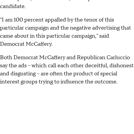
candidate.
"I am 100 percent appalled by the tenor of this
particular campaign and the negative advertising that
came about in this particular campaign," said
Democrat McCaffery.
Both Democrat McCaffery and Republican Carluccio
say the ads -- which call each other deceitful, dishonest
and disgusting -- are often the product of special
interest groups trying to influence the outcome.