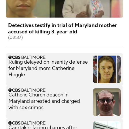
Detectives testify in trial of Maryland mother
accused of killing 3-year-old
(02:37)
Ruling delayed on insanity defense
for Maryland mom Catherine
Hoggle
Catholic Church deacon in
Maryland arrested and charged
with sex crimes
Caretaker facing charges after