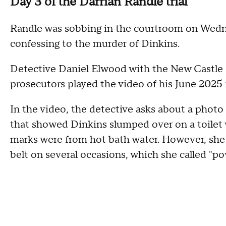
Day 3 of the Darrian Randle trial
Randle was sobbing in the courtroom on Wednes
confessing to the murder of Dinkins.
Detective Daniel Elwood with the New Castle 
prosecutors played the video of his June 2025
In the video, the detective asks about a photo
that showed Dinkins slumped over on a toilet wi
marks were from hot bath water. However, she u
belt on several occasions, which she called "p