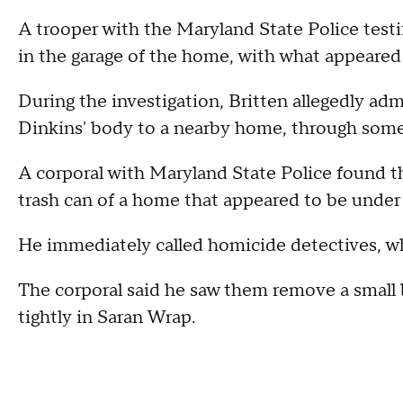
A trooper with the Maryland State Police testif
in the garage of the home, with what appeared 
During the investigation, Britten allegedly adm
Dinkins' body to a nearby home, through so
A corporal with Maryland State Police found the
trash can of a home that appeared to be under
He immediately called homicide detectives, w
The corporal said he saw them remove a small b
tightly in Saran Wrap.