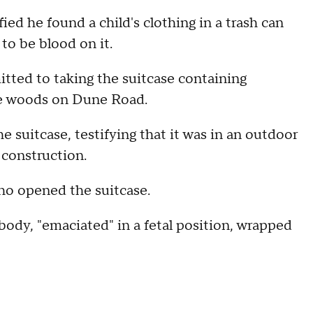
ied he found a child's clothing in a trash can
to be blood on it.
itted to taking the suitcase containing
me woods on Dune Road.
 suitcase, testifying that it was in an outdoor
 construction.
ho opened the suitcase.
ody, "emaciated" in a fetal position, wrapped