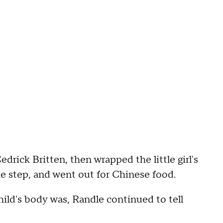
drick Britten, then wrapped the little girl's
he step, and went out for Chinese food.
ild's body was, Randle continued to tell