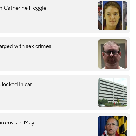
om Catherine Hoggle
arged with sex crimes
 locked in car
n crisis in May