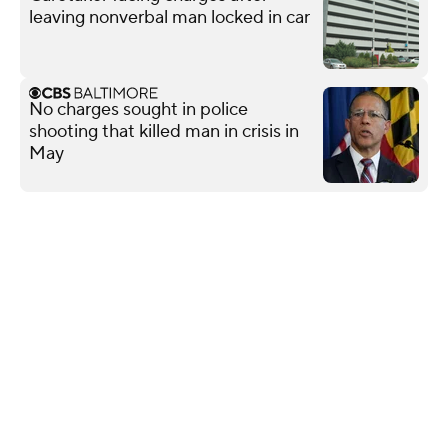
leaving nonverbal man locked in car
No charges sought in police
shooting that killed man in crisis in
May