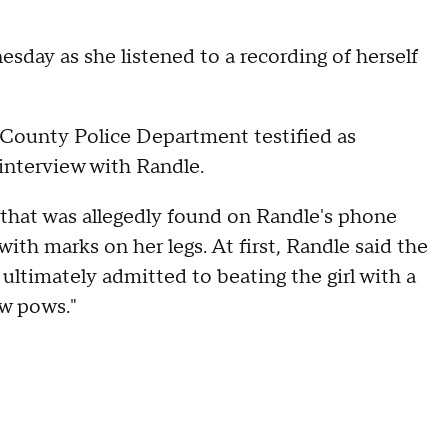
day as she listened to a recording of herself
County Police Department testified as
 interview with Randle.
 that was allegedly found on Randle's phone
th marks on her legs. At first, Randle said the
ltimately admitted to beating the girl with a
ow pows."