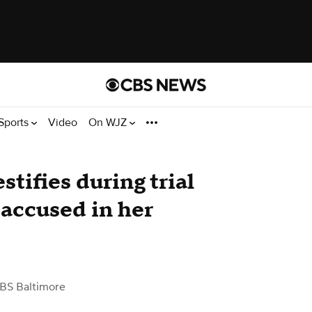
Sports
Video
On WJZ
stifies during trial
accused in her
BS Baltimore