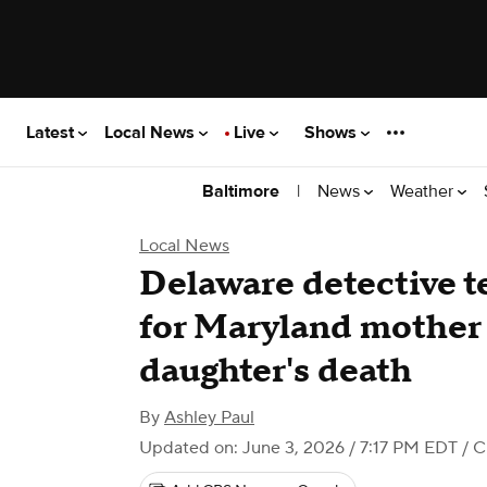
Latest
Local News
Live
Shows
|
News
Weather
Baltimore
Local News
Delaware detective te
for Maryland mother 
daughter's death
By
Ashley Paul
Updated on: June 3, 2026 / 7:17 PM EDT
/ C