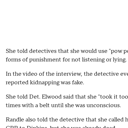
She told detectives that she would use "pow p
forms of punishment for not listening or lying.
In the video of the interview, the detective ev
reported kidnapping was fake.
She told Det. Elwood said that she "took it too 
times with a belt until she was unconscious.
Randle also told the detective that she called