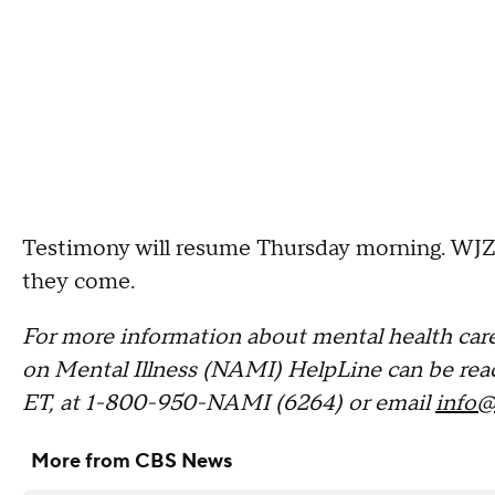
Testimony will resume Thursday morning. WJZ i
they come.
For more information about mental health care
on Mental Illness (NAMI) HelpLine can be rea
ET, at 1-800-950-NAMI (6264) or email
info@
More from CBS News