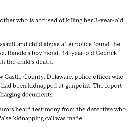
ther who is accused of killing her 3-year-old
ssault and child abuse after police found the
ase. Randle's boyfriend, 44-year-old Cedrick
th the child's death.
 Castle County, Delaware, police officer who
 had been kidnapped at gunpoint. The report
 charging documents.
urors heard testimony from the detective who
 false kidnapping call was made.