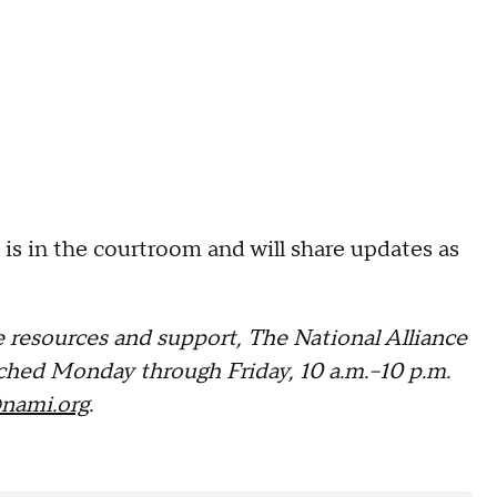
s in the courtroom and will share updates as
 resources and support, The National Alliance
ched Monday through Friday, 10 a.m.–10 p.m.
nami.org
.