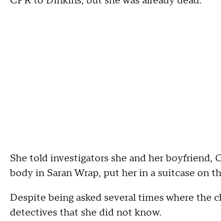
CPR to Dinkins, but she was already dead.
She told investigators she and her boyfriend, Ce
body in Saran Wrap, put her in a suitcase on t
Despite being asked several times where the ch
detectives that she did not know.