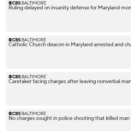
Ruling delayed on insanity defense for Maryland m
Catholic Church deacon in Maryland arrested and ch
Caretaker facing charges after leaving nonverbal man
No charges sought in police shooting that killed man i