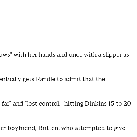
ows" with her hands and once with a slipper as
entually gets Randle to admit that the
far" and "lost control," hitting Dinkins 15 to 20
 her boyfriend, Britten, who attempted to give