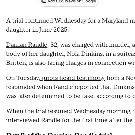
Add CBS News on Google
A trial continued Wednesday for a Maryland mo
daughter in June 2025.
Darrian Randle
, 32, was charged with murder, a
body of her daughter, Nola Dinkins, in a suitc
Britten, is also facing charges in connection wi
On Tuesday,
jurors heard testimony
from a New
responded when Randle reported that Dinkins
was later determined to be fake, according to
When the trial resumed Wednesday morning, j
interviewed Randle for the first time after the