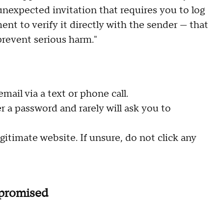
unexpected invitation that requires you to log
nt to verify it directly with the sender — that
prevent serious harm."
mail via a text or phone call.
r a password and rarely will ask you to
gitimate website. If unsure, do not click any
mpromised