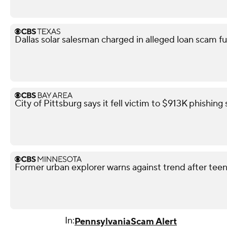
Dallas solar salesman charged in alleged loan scam fu
City of Pittsburg says it fell victim to $913K phishin
Former urban explorer warns against trend after teen'
In:
Pennsylvania
Scam Alert