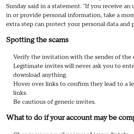
Sunday said in a statement. "If you receive an 
in or provide personal information, take a mome
extra step can protect your personal data and 
Spotting the scams
Verify the invitation with the sender of the e
Legitimate invites will never ask you to ente
download anything.
Hover over links to confirm they lead to a le
links.
Be cautious of generic invites.
What to do if your account may be co