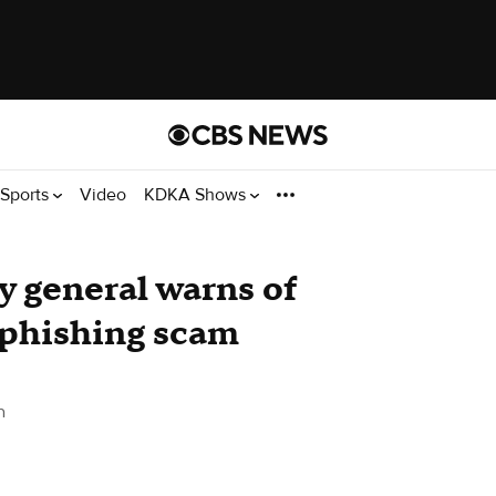
Sports
Video
KDKA Shows
y general warns of
 phishing scam
h