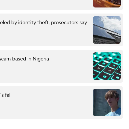
eled by identity theft, prosecutors say
g scam based in Nigeria
s fall