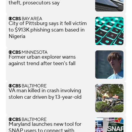
theft, prosecutors say
City of Pittsburg says it fell victim
to $913K phishing scam based in
Nigeria
Former urban explorer warns
against trend after teen's fall
VA man killed in crash involving
stolen car driven by 13-year-old
Maryland launches new tool for
SNAP users to connect with