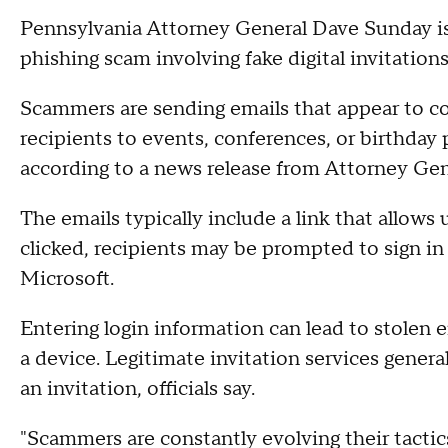
Pennsylvania Attorney General Dave Sunday i
phishing scam involving fake digital invitati
Scammers are sending emails that appear to co
recipients to events, conferences, or birthday 
according to a news release from Attorney Gene
The emails typically include a link that allows
clicked, recipients may be prompted to sign in
Microsoft.
Entering login information can lead to stolen e
a device. Legitimate invitation services general
an invitation, officials say.
"Scammers are constantly evolving their tactic