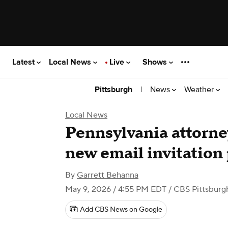
Latest
Local News
Live
Shows
|
News
Weather
Pittsburgh
Local News
Pennsylvania attorne
new email invitation
By
Garrett Behanna
May 9, 2026 / 4:55 PM EDT
/ CBS Pittsburg
Add CBS News on Google