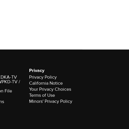
Privacy
r KDKA-TV
Privacy Policy
 WPKD-TV /
California Notice
Your Privacy Choices
on File
Terms of Use
Minors' Privacy Policy
ns