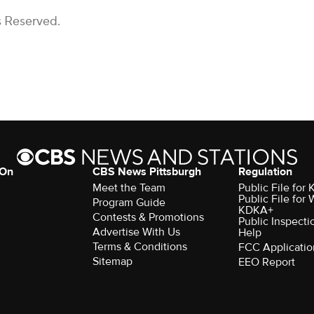
s Reserved.
 On
CBS News Pittsburgh
Regulation
Meet the Team
Public File fo
Public File for
Program Guide
KDKA+
Contests & Promotions
Public Inspecti
Advertise With Us
Help
Terms & Conditions
FCC Applicatio
Sitemap
EEO Report