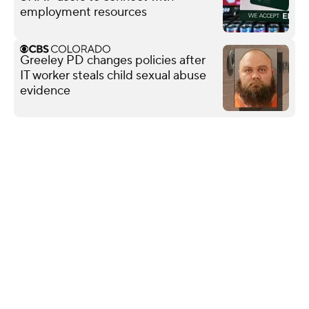
employment resources
Greeley PD changes policies after
IT worker steals child sexual abuse
evidence