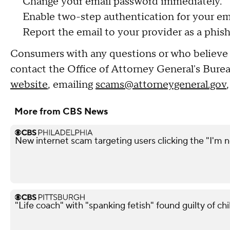
Change your email password immediately.
Enable two-step authentication for your em
Report the email to your provider as a phis
Consumers with any questions or who believe 
contact the Office of Attorney General's Bur
website
, emailing
scams@attorneygeneral.gov
More from CBS News
New internet scam targeting users clicking the "I'm n
"Life coach" with "spanking fetish" found guilty of chi