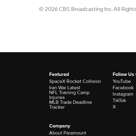
© 2026 CBS Broadcasting Inc. All Right
Featured
Follow Us
SpaceX Rocket Collision
YouTube
Iran War Latest
Facebook
NFL Training Camp
Instagram
Injuries
TikTok
MLB Trade Deadline
X
Tracker
Company
About Paramount