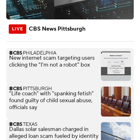
CBS News Pittsburgh
New internet scam targeting users
clicking the "I'm not a robot" box
"Life coach" with "spanking fetish"
found guilty of child sexual abuse,
officials say
Dallas solar salesman charged in
alleged loan scam fueled by identity