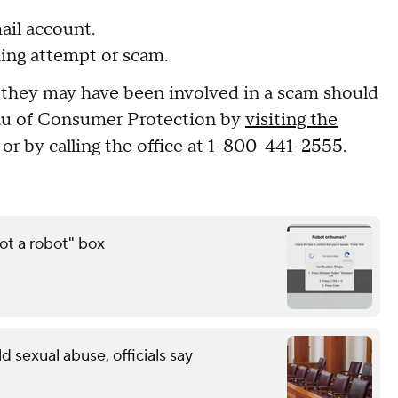
ail account.
hing attempt or scam.
they may have been involved in a scam should
eau of Consumer Protection by
visiting the
, or by calling the office at 1-800-441-2555.
ot a robot" box
ld sexual abuse, officials say