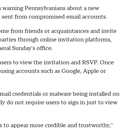
s warning Pennsylvanians about a new
ons sent from compromised email accounts.
me from friends or acquaintances and invite
parties through online invitation platforms,
ral Sunday's office.
 users to view the invitation and RSVP. Once
 using accounts such as Google, Apple or
mail credentials or malware being installed on
ly do not require users to sign in just to view
s to appear more credible and trustworthy,"