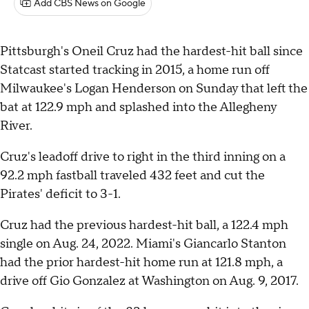
Add CBS News on Google
Pittsburgh's Oneil Cruz had the hardest-hit ball since
Statcast started tracking in 2015, a home run off
Milwaukee's Logan Henderson on Sunday that left the
bat at 122.9 mph and splashed into the Allegheny
River.
Cruz's leadoff drive to right in the third inning on a
92.2 mph fastball traveled 432 feet and cut the
Pirates' deficit to 3-1.
Cruz had the previous hardest-hit ball, a 122.4 mph
single on Aug. 24, 2022. Miami's Giancarlo Stanton
had the prior hardest-hit home run at 121.8 mph, a
drive off Gio Gonzalez at Washington on Aug. 9, 2017.