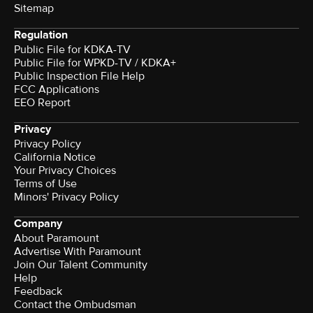
Sitemap
Regulation
Public File for KDKA-TV
Public File for WPKD-TV / KDKA+
Public Inspection File Help
FCC Applications
EEO Report
Privacy
Privacy Policy
California Notice
Your Privacy Choices
Terms of Use
Minors' Privacy Policy
Company
About Paramount
Advertise With Paramount
Join Our Talent Community
Help
Feedback
Contact the Ombudsman