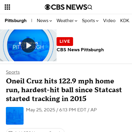
News
Weather
Sports
Video
KDKA
Pittsburgh
|
CBS News Pittsburgh
Sports
Oneil Cruz hits 122.9 mph home
run, hardest-hit ball since Statcast
started tracking in 2015
May 25, 2025 / 6:13 PM EDT
/ AP