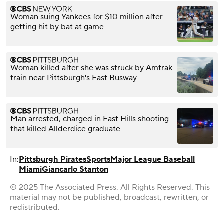
Woman suing Yankees for $10 million after
getting hit by bat at game
Woman killed after she was struck by Amtrak
train near Pittsburgh's East Busway
Man arrested, charged in East Hills shooting
that killed Allderdice graduate
In:
Pittsburgh Pirates
Sports
Major League Baseball
Miami
Giancarlo Stanton
© 2025 The Associated Press. All Rights Reserved. This
material may not be published, broadcast, rewritten, or
redistributed.