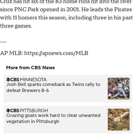
Cruz has hit six of the 83 home runs hit into the river
since PNC Park opened in 2001. He leads the Pirates
with 11 homers this season, including three in his past
three games.
___
AP MLB: https://apnews.com/MLB
More from CBS News
Josh Bell sparks comeback as Twins rally to
defeat Brewers 8-6
Grazing goats work hard to clear unwanted
vegetation in Pittsburgh