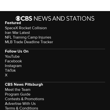
Featured
SpaceX Rocket Collision
Iran War Latest
NFL Training Camp Injuries
MLB Trade Deadline Tracker
Follow Us On
YouTube
Facebook
Instagram
TikTok
X
CBS News Pittsburgh
Meet the Team
Program Guide
Contests & Promotions
Advertise With Us
Terms & Conditions