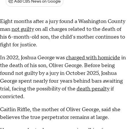
Add CBS News on Google
Eight months after a jury found a Washington County
man
not guilty
on all charges related to the death of
his 6-month-old son, the child's mother continues to
fight for justice.
In 2022, Joshua George was
charged with homicide
in
the death of his son, Oliver George. Before being
found not guilty by a jury in October 2025, Joshua
George spent nearly four years behind bars awaiting
trial, facing the possibility of the
death penalty
if
convicted.
Caitlin Riffle, the mother of Oliver George, said she
believes the true perpetrator remains at large.