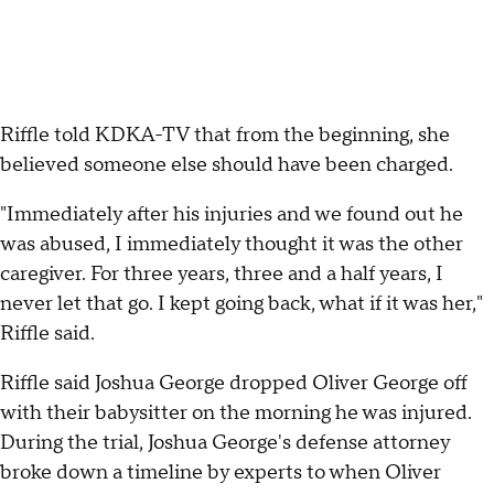
Riffle told KDKA-TV that from the beginning, she
believed someone else should have been charged.
"Immediately after his injuries and we found out he
was abused, I immediately thought it was the other
caregiver. For three years, three and a half years, I
never let that go. I kept going back, what if it was her,"
Riffle said.
Riffle said Joshua George dropped Oliver George off
with their babysitter on the morning he was injured.
During the trial, Joshua George's defense attorney
broke down a timeline by experts to when Oliver