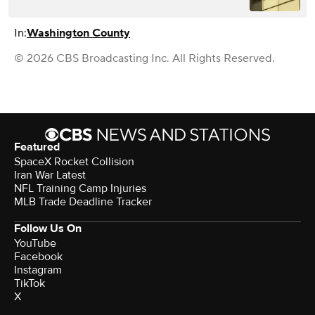
In:
Washington County
© 2026 CBS Broadcasting Inc. All Rights Reserved.
Featured
SpaceX Rocket Collision
Iran War Latest
NFL Training Camp Injuries
MLB Trade Deadline Tracker
Follow Us On
YouTube
Facebook
Instagram
TikTok
X