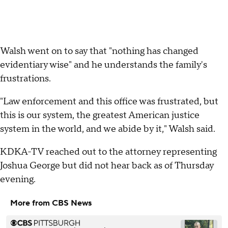
Walsh went on to say that "nothing has changed
evidentiary wise" and he understands the family's
frustrations.
"Law enforcement and this office was frustrated, but
this is our system, the greatest American justice
system in the world, and we abide by it," Walsh said.
KDKA-TV reached out to the attorney representing
Joshua George but did not hear back as of Thursday
evening.
More from CBS News