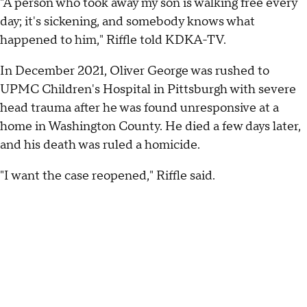
"A person who took away my son is walking free every
day; it's sickening, and somebody knows what
happened to him," Riffle told KDKA-TV.
In December 2021, Oliver George was rushed to
UPMC Children's Hospital in Pittsburgh with severe
head trauma after he was found unresponsive at a
home in Washington County. He died a few days later,
and his death was ruled a homicide.
"I want the case reopened," Riffle said.