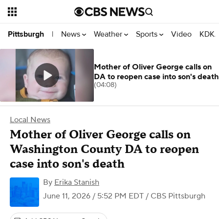
News
Weather
Sports
Video
KDKA
Pittsburgh
|
Mother of Oliver George calls on
DA to reopen case into son's death
(04:08)
Local News
Mother of Oliver George calls on
Washington County DA to reopen
case into son's death
By
Erika Stanish
June 11, 2026 / 5:52 PM EDT
/ CBS Pittsburgh