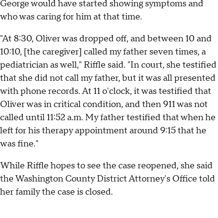
George would have started showing symptoms and
who was caring for him at that time.
"At 8:30, Oliver was dropped off, and between 10 and
10:10, [the caregiver] called my father seven times, a
pediatrician as well," Riffle said. "In court, she testified
that she did not call my father, but it was all presented
with phone records. At 11 o'clock, it was testified that
Oliver was in critical condition, and then 911 was not
called until 11:52 a.m. My father testified that when he
left for his therapy appointment around 9:15 that he
was fine."
While Riffle hopes to see the case reopened, she said
the Washington County District Attorney's Office told
her family the case is closed.