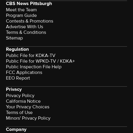
CBS News Pittsburgh
Meet the Team
Program Guide
Contests & Promotions
Advertise With Us
Terms & Conditions
Sitemap
Regulation
Public File for KDKA-TV
Public File for WPKD-TV / KDKA+
Public Inspection File Help
FCC Applications
EEO Report
Privacy
Privacy Policy
California Notice
Your Privacy Choices
Terms of Use
Minors' Privacy Policy
Company