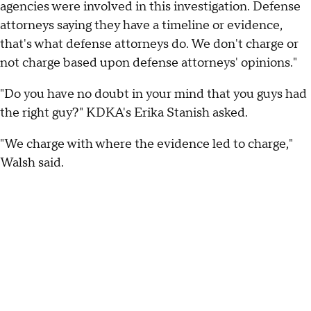
agencies were involved in this investigation. Defense
attorneys saying they have a timeline or evidence,
that's what defense attorneys do. We don't charge or
not charge based upon defense attorneys' opinions."
"Do you have no doubt in your mind that you guys had
the right guy?" KDKA's Erika Stanish asked.
"We charge with where the evidence led to charge,"
Walsh said.