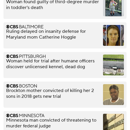
Woman found guilty of third-degree murder
in toddler's death
Ruling delayed on insanity defense for
Maryland mom Catherine Hoggle
Woman held for trial after humane officers
discover unlicensed kennel, dead dog
Brockton mother convicted of killing her 2
sons in 2018 gets new trial
Minnesota man convicted of threatening to
murder federal judge