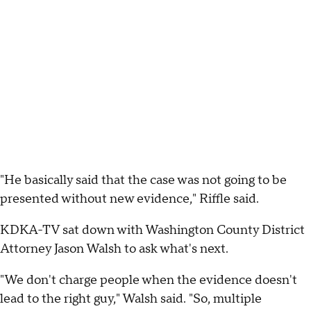
"He basically said that the case was not going to be
presented without new evidence," Riffle said.
KDKA-TV sat down with Washington County District
Attorney Jason Walsh to ask what's next.
"We don't charge people when the evidence doesn't
lead to the right guy," Walsh said. "So, multiple