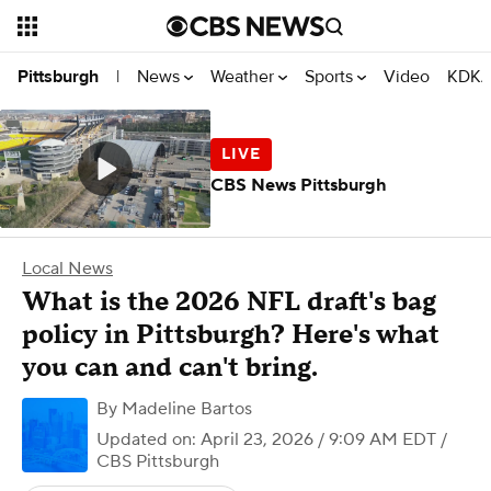
News
Weather
Sports
Video
KDKA
Pittsburgh
|
CBS News Pittsburgh
Local News
What is the 2026 NFL draft's bag
policy in Pittsburgh? Here's what
you can and can't bring.
By
Madeline Bartos
Updated on: April 23, 2026 / 9:09 AM EDT
/
CBS Pittsburgh