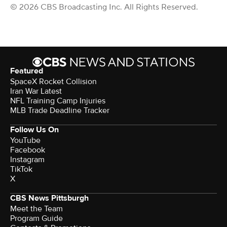
© 2026 CBS Broadcasting Inc. All Rights Reserved.
Featured
SpaceX Rocket Collision
Iran War Latest
NFL Training Camp Injuries
MLB Trade Deadline Tracker
Follow Us On
YouTube
Facebook
Instagram
TikTok
X
CBS News Pittsburgh
Meet the Team
Program Guide