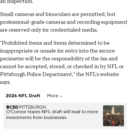
an inspection.
Small cameras and binoculars are permitted, but
professional-grade cameras and recording equipment
are reserved only for credentialed media.
"Prohibited items and items determined to be
inappropriate or unsafe for entry into the secure
perimeter will be the responsibility of the fan and
cannot be accepted, stored, or checked in by NFL or
Pittsburgh Police Department," the NFL's website
says.
2026 NFL Draft
More
O'Connor hopes NFL draft will lead to more
investments from businesses