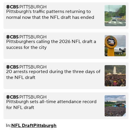
Pittsburgh's traffic patterns returning to
normal now that the NFL draft has ended
Pittsburghers calling the 2026 NFL draft a
success for the city
20 arrests reported during the three days of
the NFL draft
Pittsburgh sets all-time attendance record
for NFL draft
In:
NFL Draft
Pittsburgh