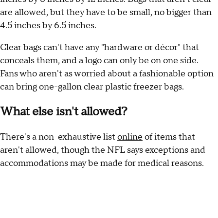
are allowed, but they have to be small, no bigger than
4.5 inches by 6.5 inches.
Clear bags can't have any "hardware or décor" that
conceals them, and a logo can only be on one side.
Fans who aren't as worried about a fashionable option
can bring one-gallon clear plastic freezer bags.
What else isn't allowed?
There's a non-exhaustive list
online
of items that
aren't allowed, though the NFL says exceptions and
accommodations may be made for medical reasons.