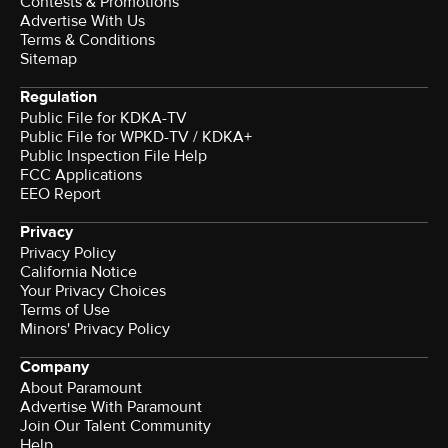
Contests & Promotions
Advertise With Us
Terms & Conditions
Sitemap
Regulation
Public File for KDKA-TV
Public File for WPKD-TV / KDKA+
Public Inspection File Help
FCC Applications
EEO Report
Privacy
Privacy Policy
California Notice
Your Privacy Choices
Terms of Use
Minors' Privacy Policy
Company
About Paramount
Advertise With Paramount
Join Our Talent Community
Help