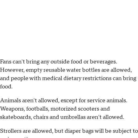
Fans can't bring any outside food or beverages.
However, empty reusable water bottles are allowed,
and people with medical dietary restrictions can bring
food.
Animals aren't allowed, except for service animals.
Weapons, footballs, motorized scooters and
skateboards, chairs and umbrellas aren't allowed.
Strollers are allowed, but diaper bags will be subject to