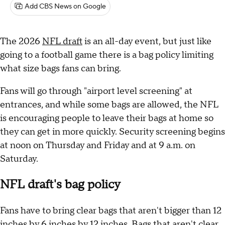
Add CBS News on Google
The 2026
NFL draft
is an all-day event, but just like
going to a football game there is a bag policy limiting
what size bags fans can bring.
Fans will go through "airport level screening" at
entrances, and while some bags are allowed, the NFL
is encouraging people to leave their bags at home so
they can get in more quickly. Security screening begins
at noon on Thursday and Friday and at 9 a.m. on
Saturday.
NFL draft's bag policy
Fans have to bring clear bags that aren't bigger than 12
inches by 6 inches by 12 inches. Bags that aren't clear