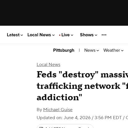
Latest
Local News
Live
Shows
|
News
Weather
Pittsburgh
Local News
Feds "destroy" massi
trafficking network "
addiction"
By
Michael Guise
Updated on: June 4, 2026 / 3:56 PM EDT
/ 