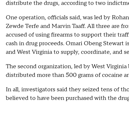
distribute the drugs, according to two indictm
One operation, officials said, was led by Roh
Zewde Terfe and Marvin Taaff. All three are f
accused of using firearms to support their traf
cash in drug proceeds. Omari Obeng Stewart is
and West Virginia to supply, coordinate, and se
The second organization, led by West Virginia
distributed more than 500 grams of cocaine an
In all, investigators said they seized tens of t
believed to have been purchased with the dru