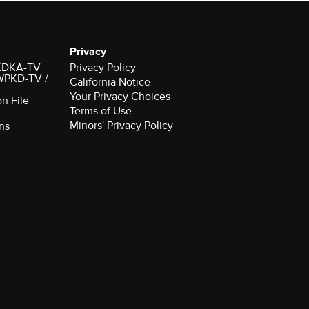
Privacy
r KDKA-TV
Privacy Policy
 WPKD-TV /
California Notice
Your Privacy Choices
on File
Terms of Use
Minors' Privacy Policy
ns