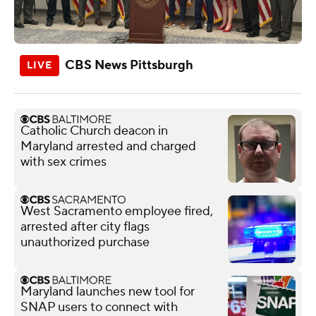
CBS News Pittsburgh
Catholic Church deacon in
Maryland arrested and charged
with sex crimes
West Sacramento employee fired,
arrested after city flags
unauthorized purchase
Maryland launches new tool for
SNAP users to connect with