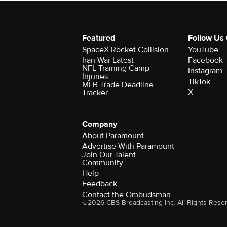
Featured
Follow Us
SpaceX Rocket Collision
YouTube
Iran War Latest
Facebook
NFL Training Camp
Instagram
Injuries
TikTok
MLB Trade Deadline
X
Tracker
Company
About Paramount
Advertise With Paramount
Join Our Talent
Community
Help
Feedback
Contact the Ombudsman
©2026 CBS Broadcasting Inc. All Rights Rese