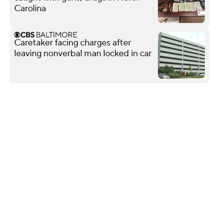
Carolina
Caretaker facing charges after
leaving nonverbal man locked in car