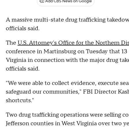
Add CBS News on Google
A massive multi-state drug trafficking takedown
officials said.
The
U.S. Attorney's Office for the Northern Dis
conference in Martinsburg on Tuesday that 13
Virginia in connection with the major drug tak
officials said.
"We were able to collect evidence, execute sea
safeguard our communities," FBI Director Kash
shortcuts."
Two drug trafficking operations were selling c
Jefferson counties in West Virginia over two ye