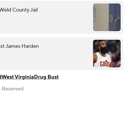
 Weld County Jail
nst James Harden
d
West Virginia
Drug Bust
s Reserved.