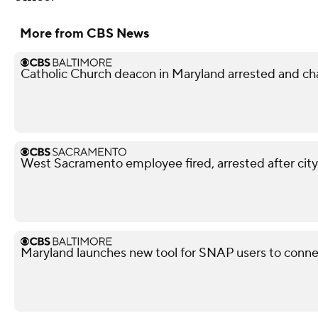
More from CBS News
Catholic Church deacon in Maryland arrested and ch
West Sacramento employee fired, arrested after city
Maryland launches new tool for SNAP users to conn