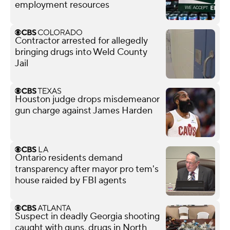
employment resources
Contractor arrested for allegedly
bringing drugs into Weld County
Jail
Houston judge drops misdemeanor
gun charge against James Harden
Ontario residents demand
transparency after mayor pro tem's
house raided by FBI agents
Suspect in deadly Georgia shooting
caught with guns, drugs in North