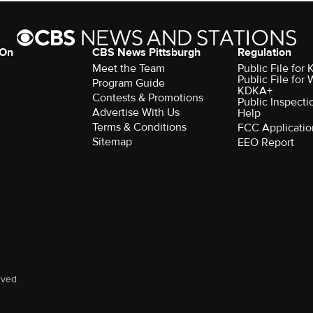
 On
CBS News Pittsburgh
Regulation
Meet the Team
Public File fo
Public File for
Program Guide
KDKA+
Contests & Promotions
Public Inspecti
Advertise With Us
Help
Terms & Conditions
FCC Applicatio
Sitemap
EEO Report
rved.