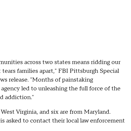
munities across two states means ridding our
tears families apart," FBI Pittsburgh Special
ws release. "Months of painstaking
agency led to unleashing the full force of the
d addiction."
 West Virginia, and six are from Maryland.
s asked to contact their local law enforcement