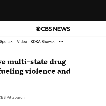
Sports
Video
KDKA Shows
ve multi-state drug
fueling violence and
CBS Pittsburgh