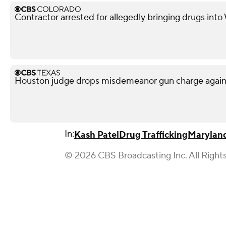
Contractor arrested for allegedly bringing drugs into
Houston judge drops misdemeanor gun charge agai
In:
Kash Patel
Drug Trafficking
Marylan
© 2026 CBS Broadcasting Inc. All Right