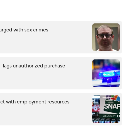
arged with sex crimes
 flags unauthorized purchase
ect with employment resources