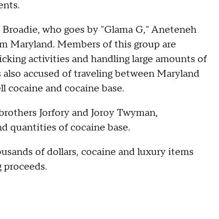
ents.
an Broadie, who goes by "Glama G," Aneteneh
rom Maryland. Members of this group are
ficking activities and handling large amounts of
 also accused of traveling between Maryland
ll cocaine and cocaine base.
 brothers Jorfory and Joroy Twyman,
d quantities of cocaine base.
housands of dollars, cocaine and luxury items
g proceeds.