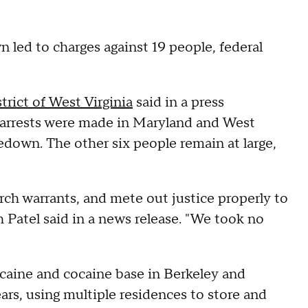
 led to charges against 19 people, federal
trict of West Virginia
said in a press
 arrests were made in Maryland and West
edown. The other six people remain at large,
rch warrants, and mete out justice properly to
 Patel said in a news release. "We took no
ocaine and cocaine base in Berkeley and
ars, using multiple residences to store and