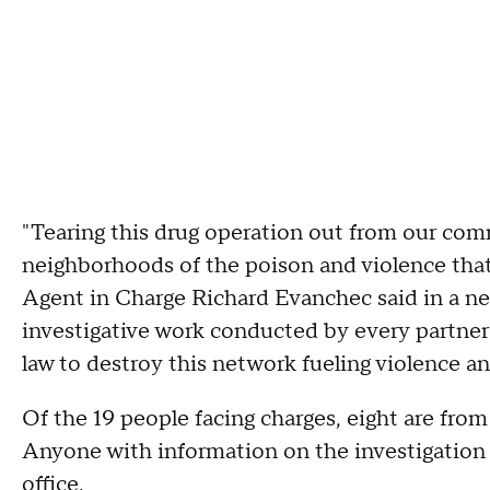
"Tearing this drug operation out from our com
neighborhoods of the poison and violence that 
Agent in Charge Richard Evanchec said in a ne
investigative work conducted by every partner 
law to destroy this network fueling violence an
Of the 19 people facing charges, eight are from
Anyone with information on the investigation i
office.