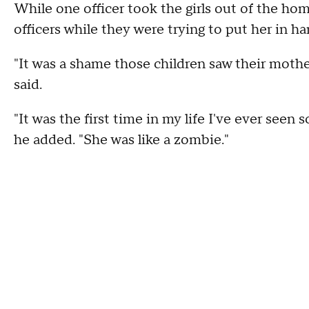
While one officer took the girls out of the hom
officers while they were trying to put her in h
"It was a shame those children saw their mothe
said.
"It was the first time in my life I've ever se
he added. "She was like a zombie."