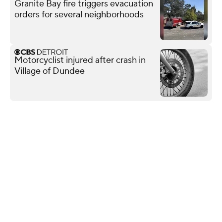
Granite Bay fire triggers evacuation
orders for several neighborhoods
Motorcyclist injured after crash in
Village of Dundee