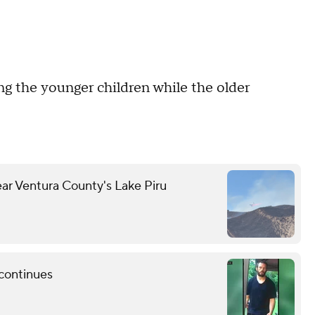
ng the younger children while the older
ear Ventura County's Lake Piru
 continues