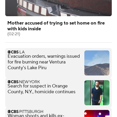
Mother accused of trying to set home on fire
with kids inside
(02:21)
Evacuation orders, warnings issued
for fire burning near Ventura
County's Lake Piru
Search for suspect in Orange
County, N.Y., homicide continues
Woman shoots and kills ex-