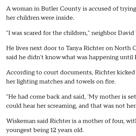
A woman in Butler County is accused of trying
her children were inside.
"I was scared for the children," neighbor Davi
He lives next door to Tanya Richter on North C
said he didn't know what was happening until 
According to court documents, Richter kicked
her lighting matches and towels on fire.
"He had come back and said, 'My mother is sett
could hear her screaming, and that was not her
Wiskeman said Richter is a mother of four, wit
youngest being 12 years old.