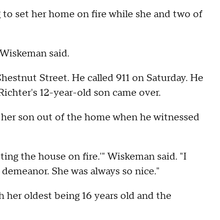
 to set her home on fire while she and two of
d Wiskeman said.
hestnut Street. He called 911 on Saturday. He
Richter's 12-year-old son came over.
 her son out of the home when he witnessed
ing the house on fire.'" Wiskeman said. "I
 demeanor. She was always so nice."
h her oldest being 16 years old and the