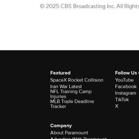
© 2025 CBS Broadcasting Inc. All Right
Featured
Follow Us
SpaceX Rocket Collision
YouTube
Iran War Latest
Facebook
NFL Training Camp
Instagram
Injuries
TikTok
MLB Trade Deadline
X
Tracker
Company
About Paramount