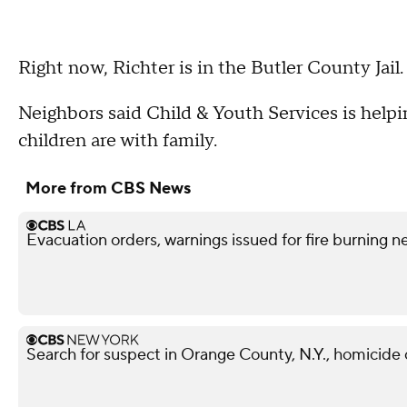
Right now, Richter is in the Butler County Jail.
Neighbors said Child & Youth Services is helpi
children are with family.
More from CBS News
Evacuation orders, warnings issued for fire burning n
Search for suspect in Orange County, N.Y., homicide