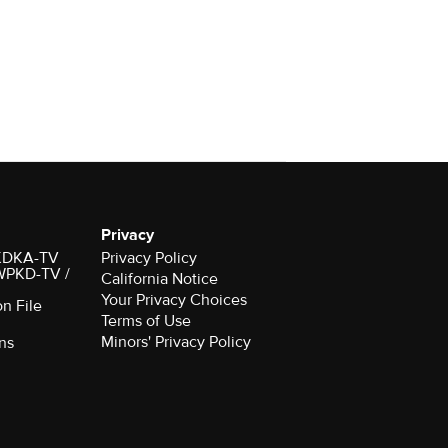
Privacy
r KDKA-TV
Privacy Policy
 WPKD-TV /
California Notice
Your Privacy Choices
on File
Terms of Use
Minors' Privacy Policy
ns