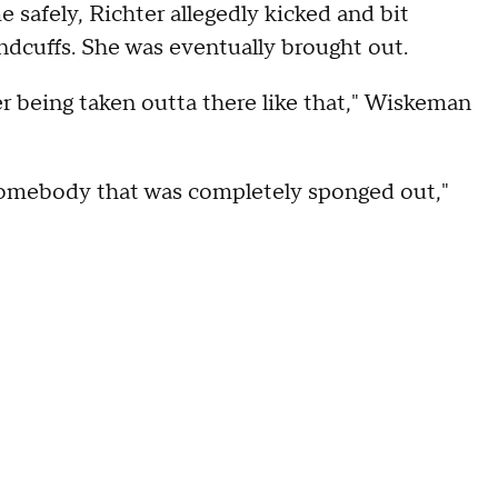
e safely, Richter allegedly kicked and bit
andcuffs. She was eventually brought out.
r being taken outta there like that," Wiskeman
en somebody that was completely sponged out,"