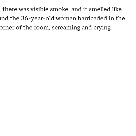
there was visible smoke, and it smelled like
und the 36-year-old woman barricaded in the
e corner of the room, screaming and crying.
.