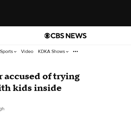
Sports
Video
KDKA Shows
 accused of trying
ith kids inside
gh