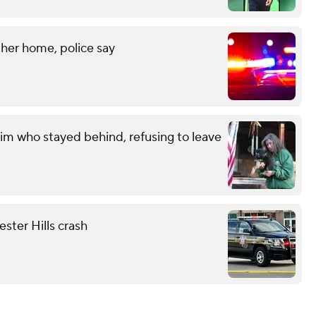
her home, police say
im who stayed behind, refusing to leave
ester Hills crash