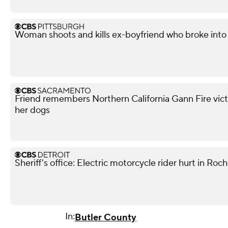
Woman shoots and kills ex-boyfriend who broke into 
Friend remembers Northern California Gann Fire vict
her dogs
Sheriff's office: Electric motorcycle rider hurt in Roch
In:
Butler County