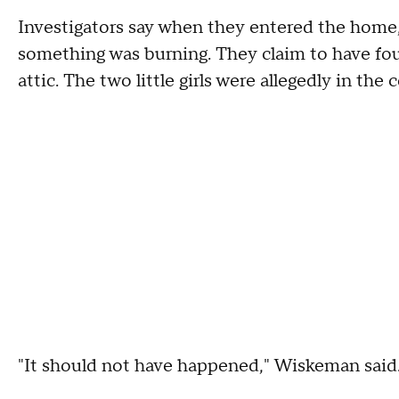
Investigators say when they entered the home, 
something was burning. They claim to have fo
attic. The two little girls were allegedly in th
"It should not have happened," Wiskeman said