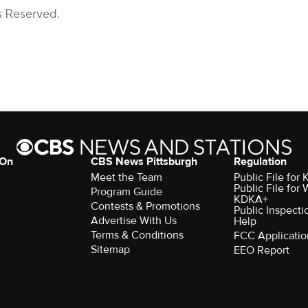
s Reserved.
 On
CBS News Pittsburgh
Regulation
Meet the Team
Public File fo
Public File for
Program Guide
KDKA+
Contests & Promotions
Public Inspecti
Advertise With Us
Help
Terms & Conditions
FCC Applicatio
Sitemap
EEO Report