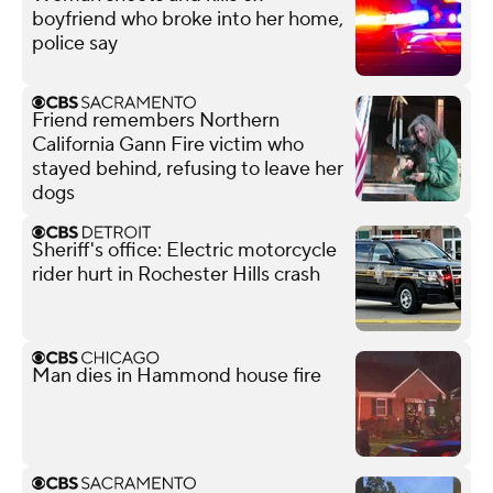
boyfriend who broke into her home,
police say
Friend remembers Northern
California Gann Fire victim who
stayed behind, refusing to leave her
dogs
Sheriff's office: Electric motorcycle
rider hurt in Rochester Hills crash
Man dies in Hammond house fire