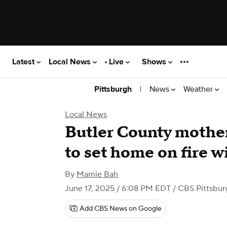
Latest
Local News
Live
Shows
|
News
Weather
Pittsburgh
Local News
Butler County mother
to set home on fire w
By
Mamie Bah
June 17, 2025 / 6:08 PM EDT
/ CBS Pittsbur
Add CBS News on Google