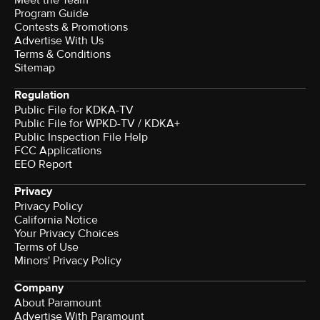
Program Guide
Contests & Promotions
Advertise With Us
Terms & Conditions
Sitemap
Regulation
Public File for KDKA-TV
Public File for WPKD-TV / KDKA+
Public Inspection File Help
FCC Applications
EEO Report
Privacy
Privacy Policy
California Notice
Your Privacy Choices
Terms of Use
Minors' Privacy Policy
Company
About Paramount
Advertise With Paramount