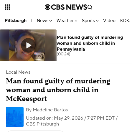
News
Weather
Sports
Video
KDKA
Pittsburgh
|
Man found guilty of murdering
woman and unborn child in
Pennsylvania
(00:24)
Local News
Man found guilty of murdering
woman and unborn child in
McKeesport
By
Madeline Bartos
Updated on: May 29, 2026 / 7:27 PM EDT
/
CBS Pittsburgh