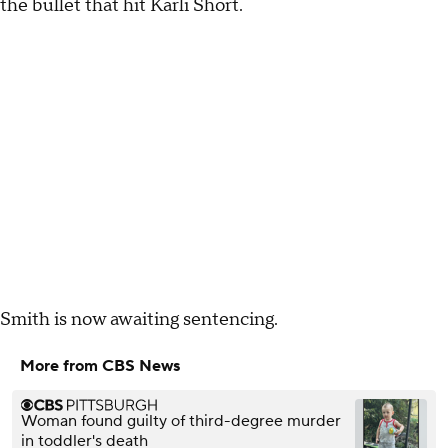
the bullet that hit Karli Short.
Smith is now awaiting sentencing.
More from CBS News
Woman found guilty of third-degree murder
in toddler's death