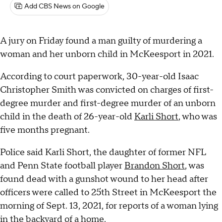
Add CBS News on Google
A jury on Friday found a man guilty of murdering a
woman and her unborn child in McKeesport in 2021.
According to court paperwork, 30-year-old Isaac
Christopher Smith was convicted on charges of first-
degree murder and first-degree murder of an unborn
child in the death of 26-year-old
Karli Short
, who was
five months pregnant.
Police said Karli Short, the daughter of former NFL
and Penn State football player
Brandon Short
, was
found dead with a gunshot wound to her head after
officers were called to 25th Street in McKeesport the
morning of Sept. 13, 2021, for reports of a woman lying
in the backyard of a home.