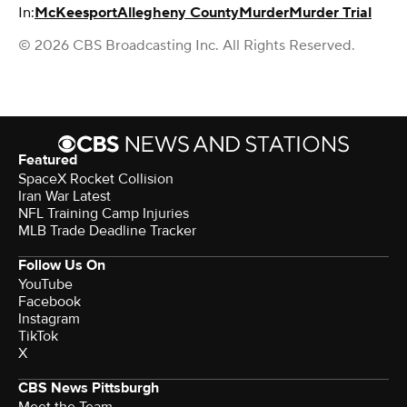
In:
McKeesport
Allegheny County
Murder
Murder Trial
© 2026 CBS Broadcasting Inc. All Rights Reserved.
Featured
SpaceX Rocket Collision
Iran War Latest
NFL Training Camp Injuries
MLB Trade Deadline Tracker
Follow Us On
YouTube
Facebook
Instagram
TikTok
X
CBS News Pittsburgh
Meet the Team