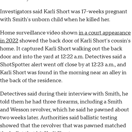
Investigators said Karli Short was 17-weeks pregnant
with Smith's unborn child when he killed her.
Home surveillance video shown
in a court appearance
in 2022
showed the back door of Karli Short's cousin's
home. It captured Karli Short walking out the back
door and into the yard at 12:22 a.m. Detectives said a
ShotSpotter alert went off close by at 12:23 a.m., and
Karli Short was found in the morning near an alley in
the back of the residence.
Detectives said during their interview with Smith, he
told them he had three firearms, including a Smith
and Wesson revolver, which he said he pawned about
two weeks later. Authorities said ballistic testing
showed that the revolver that was pawned matched