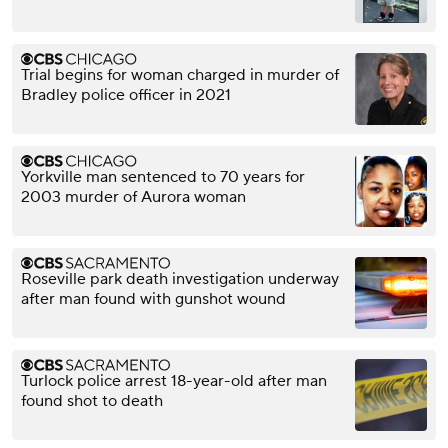
Trial begins for woman charged in murder of
Bradley police officer in 2021
Yorkville man sentenced to 70 years for
2003 murder of Aurora woman
Roseville park death investigation underway
after man found with gunshot wound
Turlock police arrest 18-year-old after man
found shot to death