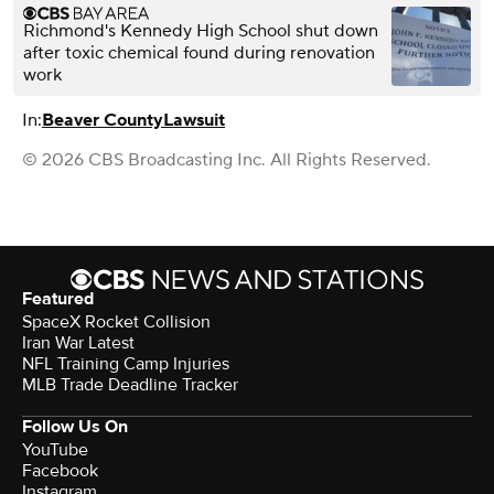
Richmond's Kennedy High School shut down
after toxic chemical found during renovation
work
In:
Beaver County
Lawsuit
© 2026 CBS Broadcasting Inc. All Rights Reserved.
Featured
SpaceX Rocket Collision
Iran War Latest
NFL Training Camp Injuries
MLB Trade Deadline Tracker
Follow Us On
YouTube
Facebook
Instagram