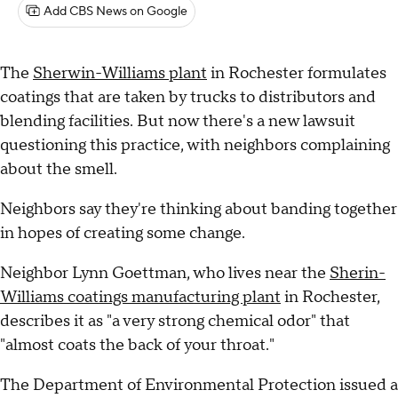
Add CBS News on Google
The
Sherwin-Williams plant
in Rochester formulates
coatings that are taken by trucks to distributors and
blending facilities. But now there's a new lawsuit
questioning this practice, with neighbors complaining
about the smell.
Neighbors say they're thinking about banding together
in hopes of creating some change.
Neighbor Lynn Goettman, who lives near the
Sherin-
Williams coatings manufacturing plant
in Rochester,
describes it as "a very strong chemical odor" that
"almost coats the back of your throat."
The Department of Environmental Protection issued a