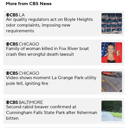
blending facilities.
More from CBS News
But now there's a
new lawsuit
questioning this
Air quality regulators act on Boyle Heights
practice, with
odor complaints, imposing new
neighbors
complaining
requirements
about the smell.
Family of woman killed in Fox River boat
crash files wrongful death lawsuit
Video shows moment La Grange Park utility
pole fell, igniting fire
Second rabid beaver confirmed at
Cunningham Falls State Park after fisherman
bitten