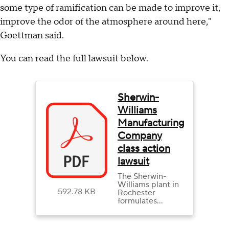
some type of ramification can be made to improve it,
improve the odor of the atmosphere around here,"
Goettman said.
You can read the full lawsuit below.
Sherwin-
Williams
Manufacturing
Company
class action
lawsuit
The Sherwin-
Williams plant in
592.78 KB
Rochester
formulates
coatings that are
taken by trucks to
distributors and