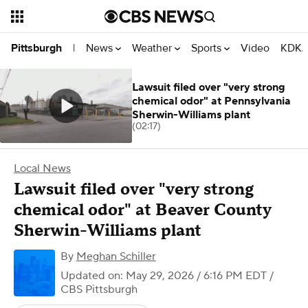
News
Weather
Sports
Video
KDKA
Pittsburgh
|
Lawsuit filed over "very strong
chemical odor" at Pennsylvania
Sherwin-Williams plant
(02:17)
Local News
Lawsuit filed over "very strong
chemical odor" at Beaver County
Sherwin-Williams plant
By
Meghan Schiller
Updated on: May 29, 2026 / 6:16 PM EDT
/
CBS Pittsburgh