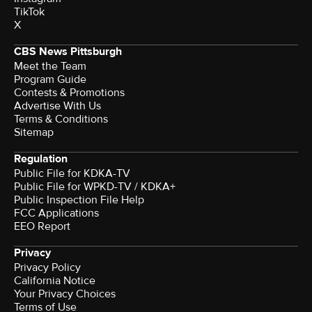
TikTok
X
CBS News Pittsburgh
Meet the Team
Program Guide
Contests & Promotions
Advertise With Us
Terms & Conditions
Sitemap
Regulation
Public File for KDKA-TV
Public File for WPKD-TV / KDKA+
Public Inspection File Help
FCC Applications
EEO Report
Privacy
Privacy Policy
California Notice
Your Privacy Choices
Terms of Use