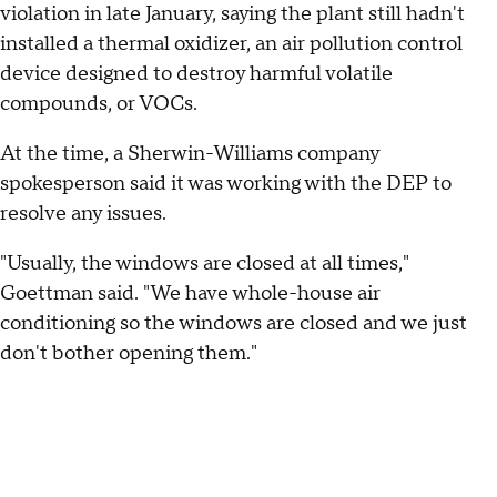
violation in late January, saying the plant still hadn't
installed a thermal oxidizer, an air pollution control
device designed to destroy harmful volatile
compounds, or VOCs.
At the time, a Sherwin-Williams company
spokesperson said it was working with the DEP to
resolve any issues.
"Usually, the windows are closed at all times,"
Goettman said. "We have whole-house air
conditioning so the windows are closed and we just
don't bother opening them."