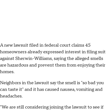
A new lawsuit filed in federal court claims 45
homeowners already expressed interest in filing suit
against Sherwin-Williams, saying the alleged smells
are hazardous and prevent them from enjoying their
homes.
Neighbors in the lawsuit say the smell is "so bad you
can taste it" and it has caused nausea, vomiting and
headaches.
"We are still considering joining the lawsuit to see if