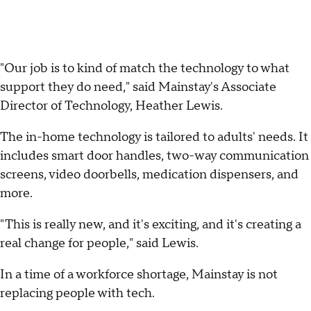
"Our job is to kind of match the technology to what
support they do need," said Mainstay's Associate
Director of Technology, Heather Lewis.
The in-home technology is tailored to adults' needs. It
includes smart door handles, two-way communication
screens, video doorbells, medication dispensers, and
more.
"This is really new, and it's exciting, and it's creating a
real change for people," said Lewis.
In a time of a workforce shortage, Mainstay is not
replacing people with tech.