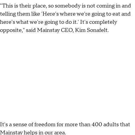
"This is their place, so somebody is not coming in and
telling them like 'Here's where we're going to eat and
here's what we're going to do it.' It's completely
opposite," said Mainstay CEO, Kim Sonafelt.
It's a sense of freedom for more than 400 adults that
Mainstay helps in our area.