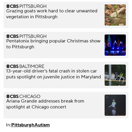
Grazing goats work hard to clear unwanted
vegetation in Pittsburgh
Pentatonix bringing popular Christmas show
to Pittsburgh
13-year-old driver's fatal crash in stolen car
puts spotlight on juvenile justice in Maryland
Ariana Grande addresses break from
spotlight at Chicago concert
In:
Pittsburgh
Autism