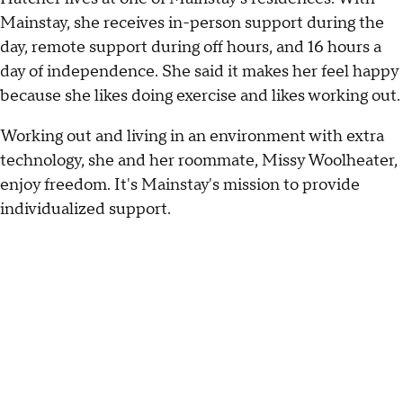
Mainstay, she receives in-person support during the
day, remote support during off hours, and 16 hours a
day of independence. She said it makes her feel happy
because she likes doing exercise and likes working out.
Working out and living in an environment with extra
technology, she and her roommate, Missy Woolheater,
enjoy freedom. It's Mainstay's mission to provide
individualized support.