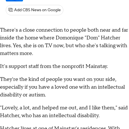
Add CBS News on Google
There's a close connection to people both near and far
inside the home where Domonique "Dom" Hatcher
lives. Yes, she is on T.V now, but who she's talking with
matters more.
It's support staff from the nonprofit Mainstay.
They're the kind of people you want on your side,
especially if you have a loved one with an intellectual
disability or autism.
"Lovely, a lot, and helped me out, and I like them," said
Hatcher, who has an intellectual disability.
Hatcher lives at one of Mainstay's residences. With