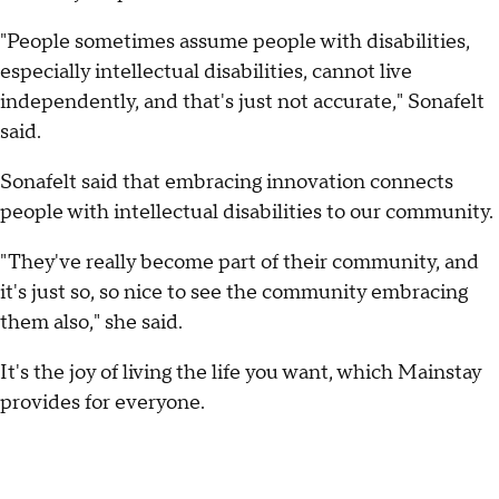
"People sometimes assume people with disabilities,
especially intellectual disabilities, cannot live
independently, and that's just not accurate," Sonafelt
said.
Sonafelt said that embracing innovation connects
people with intellectual disabilities to our community.
"They've really become part of their community, and
it's just so, so nice to see the community embracing
them also," she said.
It's the joy of living the life you want, which Mainstay
provides for everyone.