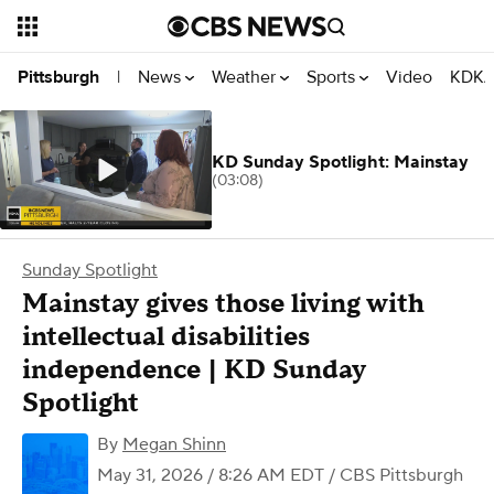
News
Weather
Sports
Video
KDKA
Pittsburgh
|
KD Sunday Spotlight: Mainstay
(03:08)
Sunday Spotlight
Mainstay gives those living with
intellectual disabilities
independence | KD Sunday
Spotlight
By
Megan Shinn
May 31, 2026 / 8:26 AM EDT
/ CBS Pittsburgh