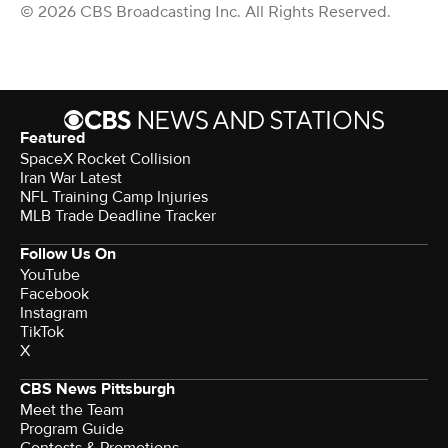
© 2026 CBS Broadcasting Inc. All Rights Reserved.
Featured
SpaceX Rocket Collision
Iran War Latest
NFL Training Camp Injuries
MLB Trade Deadline Tracker
Follow Us On
YouTube
Facebook
Instagram
TikTok
X
CBS News Pittsburgh
Meet the Team
Program Guide
Contests & Promotions