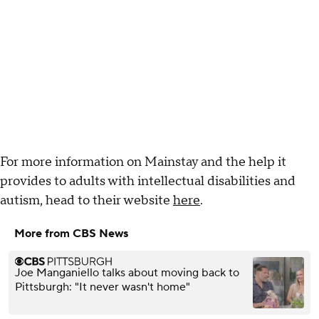
For more information on Mainstay and the help it
provides to adults with intellectual disabilities and
autism, head to their website
here
.
More from CBS News
Joe Manganiello talks about moving back to
Pittsburgh: "It never wasn't home"