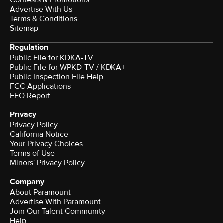
Advertise With Us
Terms & Conditions
Sitemap
Regulation
Public File for KDKA-TV
Public File for WPKD-TV / KDKA+
Public Inspection File Help
FCC Applications
EEO Report
Privacy
Privacy Policy
California Notice
Your Privacy Choices
Terms of Use
Minors' Privacy Policy
Company
About Paramount
Advertise With Paramount
Join Our Talent Community
Help