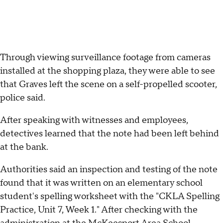
Through viewing surveillance footage from cameras
installed at the shopping plaza, they were able to see
that Graves left the scene on a self-propelled scooter,
police said.
After speaking with witnesses and employees,
detectives learned that the note had been left behind
at the bank.
Authorities said an inspection and testing of the note
found that it was written on an elementary school
student's spelling worksheet with the "CKLA Spelling
Practice, Unit 7, Week 1." After checking with the