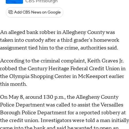
CBS Pittsburgh
Add CBS News on Google
An alleged bank robber in Allegheny County was
taken into custody after a third grader's homework
assignment tied him to the crime, authorities said.
According to the criminal complaint, Keith Graves Jr.
robbed the Century Heritage Federal Credit Union in
the Olympia Shopping Center in McKeesport earlier
this month.
On May 8, around 1:30 p.m., the Allegheny County
Police Department was called to assist the Versailles
Borough Police Department for a reported robbery at
the credit union. Investigators were told a man initially
came into the bank and said he wanted to open an