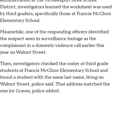
administration at the McKeesport Area School
District, investigators learned the worksheet was used
by third graders, specifically those at Francis McClure
Elementary School.
Meanwhile, one of the responding officers identified
the suspect seen in surveillance footage as the
complainant in a domestic violence call earlier this
year on Walnut Street.
Then, investigators checked the roster of third grade
students at Francis McClure Elementary School and
found a student with the same last name, living on
Walnut Street, police said. That address matched the
one for Graves, police added.