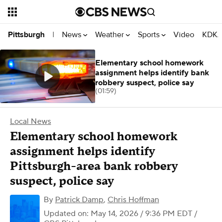
News
Weather
Sports
Video
KDKA
Pittsburgh
|
Elementary school homework
assignment helps identify bank
robbery suspect, police say
(01:59)
Local News
Elementary school homework
assignment helps identify
Pittsburgh-area bank robbery
suspect, police say
By
Patrick Damp
,
Chris Hoffman
Updated on: May 14, 2026 / 9:36 PM EDT
/