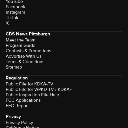
YouTube
Facebook
Instagram
TikTok
X
CBS News Pittsburgh
Meet the Team
Program Guide
Contests & Promotions
Advertise With Us
Terms & Conditions
Sitemap
Regulation
Public File for KDKA-TV
Public File for WPKD-TV / KDKA+
Public Inspection File Help
FCC Applications
EEO Report
Privacy
Privacy Policy