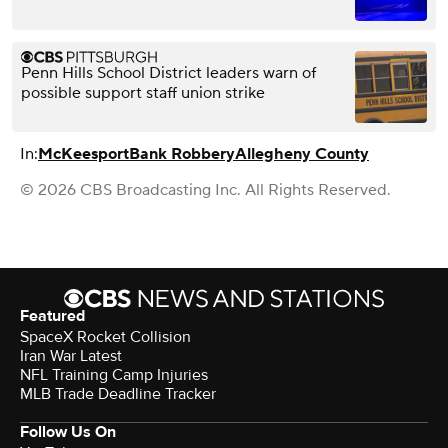
Penn Hills School District leaders warn of
possible support staff union strike
In:
McKeesport
Bank Robbery
Allegheny County
© 2026 CBS Broadcasting Inc. All Rights Reserved.
Featured
SpaceX Rocket Collision
Iran War Latest
NFL Training Camp Injuries
MLB Trade Deadline Tracker
Follow Us On