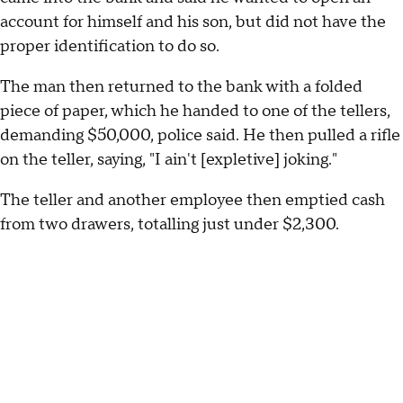
account for himself and his son, but did not have the
proper identification to do so.
The man then returned to the bank with a folded
piece of paper, which he handed to one of the tellers,
demanding $50,000, police said. He then pulled a rifle
on the teller, saying, "I ain't [expletive] joking."
The teller and another employee then emptied cash
from two drawers, totalling just under $2,300.