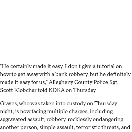
"He certainly made it easy. I don't give a tutorial on
how to get away with a bank robbery, but he definitely
made it easy for us," Allegheny County Police Sgt.
Scott Klobchar told KDKA on Thursday.
Graves, who was taken into custody on Thursday
night, is now facing multiple charges, including
aggravated assault, robbery, recklessly endangering
another person, simple assault, terroristic threats, and