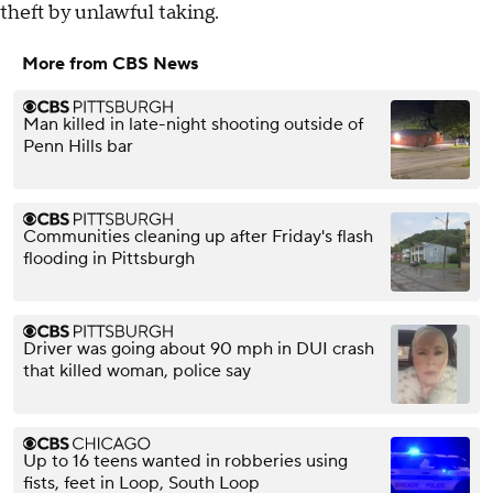
theft by unlawful taking.
More from CBS News
Man killed in late-night shooting outside of
Penn Hills bar
Communities cleaning up after Friday's flash
flooding in Pittsburgh
Driver was going about 90 mph in DUI crash
that killed woman, police say
Up to 16 teens wanted in robberies using
fists, feet in Loop, South Loop