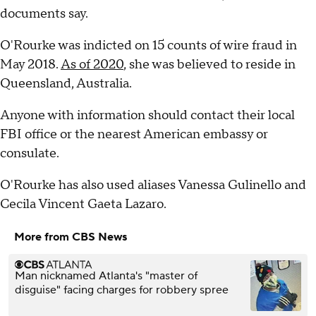
documents say.
O'Rourke was indicted on 15 counts of wire fraud in
May 2018.
As of 2020
, she was believed to reside in
Queensland, Australia.
Anyone with information should contact their local
FBI office or the nearest American embassy or
consulate.
O'Rourke has also used aliases Vanessa Gulinello and
Cecila Vincent Gaeta Lazaro.
More from CBS News
Man nicknamed Atlanta's "master of
disguise" facing charges for robbery spree