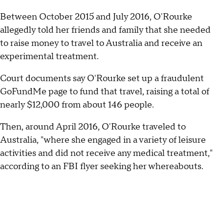
Between October 2015 and July 2016, O'Rourke
allegedly told her friends and family that she needed
to raise money to travel to Australia and receive an
experimental treatment.
Court documents say O'Rourke set up a fraudulent
GoFundMe page to fund that travel, raising a total of
nearly $12,000 from about 146 people.
Then, around April 2016, O'Rourke traveled to
Australia, "where she engaged in a variety of leisure
activities and did not receive any medical treatment,"
according to an FBI flyer seeking her whereabouts.