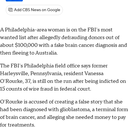
Add CBS News on Google
A Philadelphia-area woman is on the FBI's most
wanted list after allegedly defrauding donors out of
about $100,000 with a fake brain cancer diagnosis and
then fleeing to Australia.
The FBI's Philadelphia field office says former
Harleysville, Pennsylvania, resident Vanessa
O'Rourke, 37, is still on the run after being indicted on
15 counts of wire fraud in federal court.
O'Rourke is accused of creating a false story that she
had been diagnosed with glioblastoma, a terminal form
of brain cancer, and alleging she needed money to pay
for treatments.