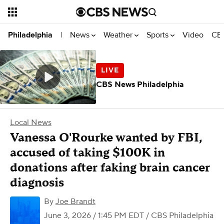
News
Weather
Sports
Video
CBS
Philadelphia
|
CBS News Philadelphia
Local News
Vanessa O'Rourke wanted by FBI,
accused of taking $100K in
donations after faking brain cancer
diagnosis
By
Joe Brandt
June 3, 2026 / 1:45 PM EDT
/ CBS Philadelphia