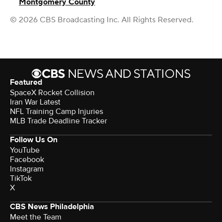
Montgomery County
© 2026 CBS Broadcasting Inc. All Rights Reserved.
Featured
SpaceX Rocket Collision
Iran War Latest
NFL Training Camp Injuries
MLB Trade Deadline Tracker
Follow Us On
YouTube
Facebook
Instagram
TikTok
X
CBS News Philadelphia
Meet the Team