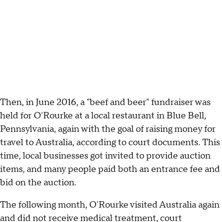
Then, in June 2016, a "beef and beer" fundraiser was
held for O'Rourke at a local restaurant in Blue Bell,
Pennsylvania, again with the goal of raising money for
travel to Australia, according to court documents. This
time, local businesses got invited to provide auction
items, and many people paid both an entrance fee and
bid on the auction.
The following month, O'Rourke visited Australia again
and did not receive medical treatment, court