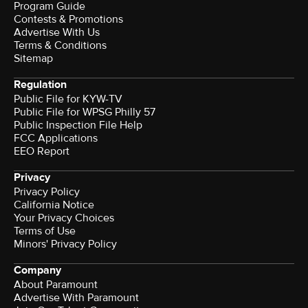
Program Guide
Contests & Promotions
Advertise With Us
Terms & Conditions
Sitemap
Regulation
Public File for KYW-TV
Public File for WPSG Philly 57
Public Inspection File Help
FCC Applications
EEO Report
Privacy
Privacy Policy
California Notice
Your Privacy Choices
Terms of Use
Minors' Privacy Policy
Company
About Paramount
Advertise With Paramount