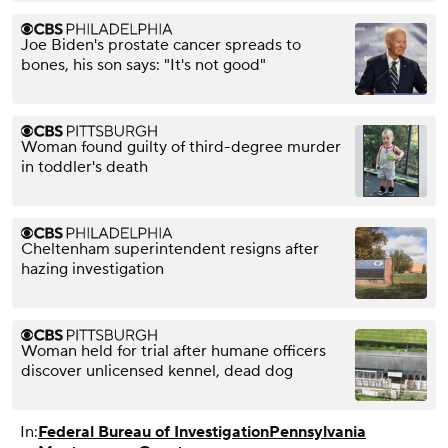
Joe Biden's prostate cancer spreads to
bones, his son says: "It's not good"
Woman found guilty of third-degree murder
in toddler's death
Cheltenham superintendent resigns after
hazing investigation
Woman held for trial after humane officers
discover unlicensed kennel, dead dog
In:
Federal Bureau of Investigation
Pennsylvania