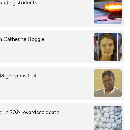
aulting students
om Catherine Hoggle
18 gets new trial
er in 2024 overdose death