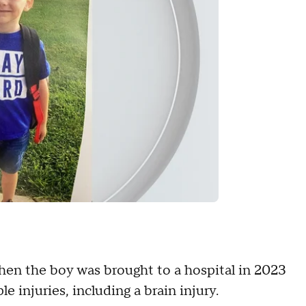
hen the boy was brought to a hospital in 2023
e injuries, including a brain injury.