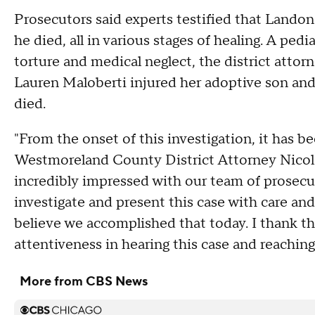
Prosecutors said experts testified that Lando
he died, all in various stages of healing. A pedia
torture and medical neglect, the district attorn
Lauren Maloberti injured her adoptive son and
died.
"From the onset of this investigation, it has b
Westmoreland County District Attorney Nicole Zi
incredibly impressed with our team of prosecu
investigate and present this case with care a
believe we accomplished that today. I thank t
attentiveness in hearing this case and reaching 
More from CBS News