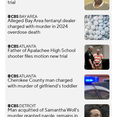
trial
Alleged Bay Area fentanyl dealer
charged with murder in 2024
overdose death
Father of Apalachee High School
shooter files motion new trial
Cherokee County man charged
with murder of girlfriend's toddler
Man acquitted of Samantha Woll's
murder granted parole, remains in