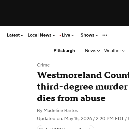
Latest
Local News
Live
Shows
|
News
Weather
Pittsburgh
Crime
Westmoreland Count
third-degree murder 
dies from abuse
By
Madeline Bartos
Updated on: May 15, 2026 / 2:20 PM EDT
/ 