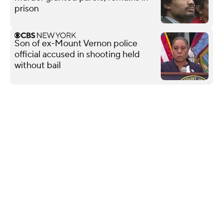
prison
Son of ex-Mount Vernon police
official accused in shooting held
without bail