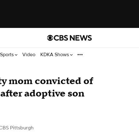
Sports
Video
KDKA Shows
y mom convicted of
after adoptive son
CBS Pittsburgh