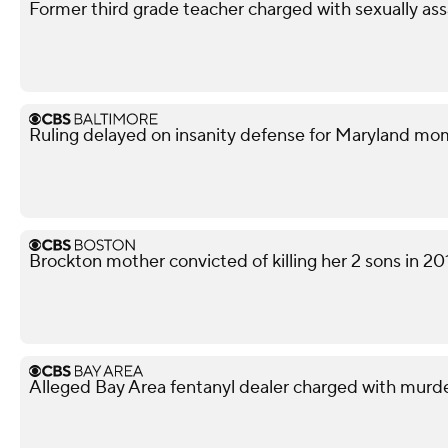
Former third grade teacher charged with sexually ass
Ruling delayed on insanity defense for Maryland m
Brockton mother convicted of killing her 2 sons in 20
Alleged Bay Area fentanyl dealer charged with murd