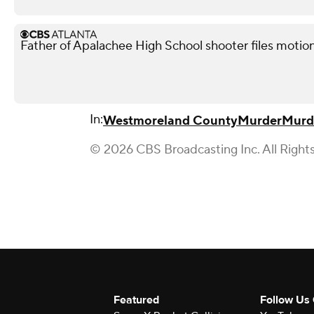
Father of Apalachee High School shooter files motion
In:
Westmoreland County
Murder
Murde
© 2026 CBS Broadcasting Inc. All Right
Featured
Follow Us