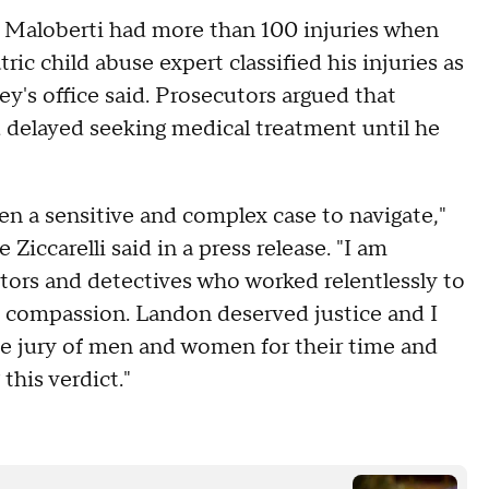
n Maloberti had more than 100 injuries when
tric child abuse expert classified his injuries as
ey's office said. Prosecutors argued that
 delayed seeking medical treatment until he
een a sensitive and complex case to navigate,"
ccarelli said in a press release. "I am
tors and detectives who worked relentlessly to
nd compassion. Landon deserved justice and I
he jury of men and women for their time and
this verdict."