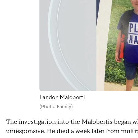
Landon Maloberti
(Photo: Family)
The investigation into the Malobertis began w
unresponsive. He died a week later from multipl