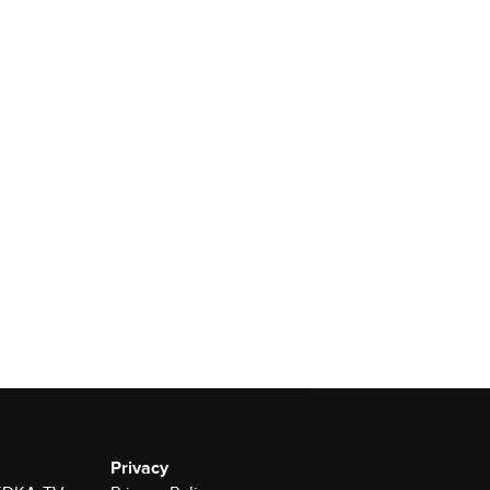
Privacy