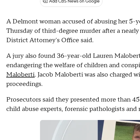
Add CBS News on Google
A Delmont woman accused of abusing her 5-ye
Thursday of third-degree murder after a near
District Attorney's Office said.
A jury also found 36-year-old Lauren Maloberti
endangering the welfare of children and consp
Maloberti
. Jacob Maloberti was also charged w
proceedings.
Prosecutors said they presented more than 45 
child abuse experts, forensic pathologists and 