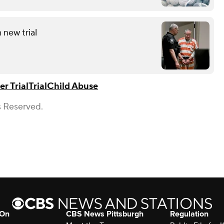
 new trial
r Trial
Trial
Child Abuse
s Reserved.
 On
CBS News Pittsburgh
Regulation