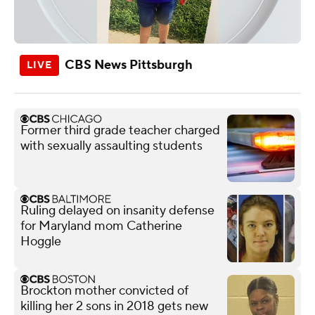
CBS News Pittsburgh
Former third grade teacher charged
with sexually assaulting students
Ruling delayed on insanity defense
for Maryland mom Catherine
Hoggle
Brockton mother convicted of
killing her 2 sons in 2018 gets new