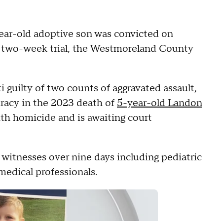
ar-old adoptive son was convicted on
ly two-week trial, the Westmoreland County
 guilty of two counts of aggravated assault,
iracy in the 2023 death of
5-year-old Landon
ith homicide and is awaiting court
witnesses over nine days including pediatric
medical professionals.