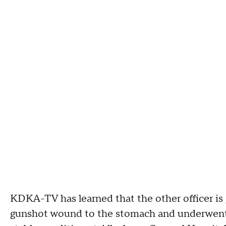
KDKA-TV has learned that the other officer is
gunshot wound to the stomach and underwent s