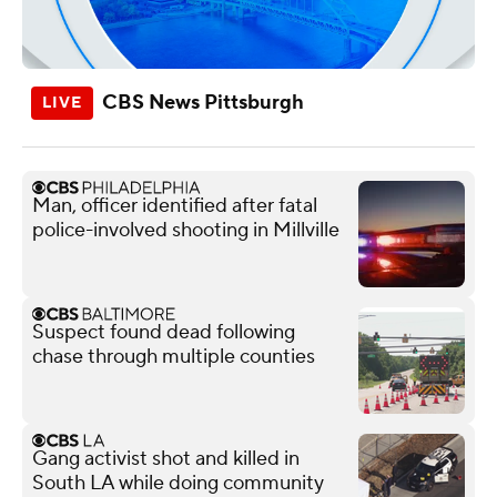
CBS News Pittsburgh
Man, officer identified after fatal
police-involved shooting in Millville
Suspect found dead following
chase through multiple counties
Gang activist shot and killed in
South LA while doing community