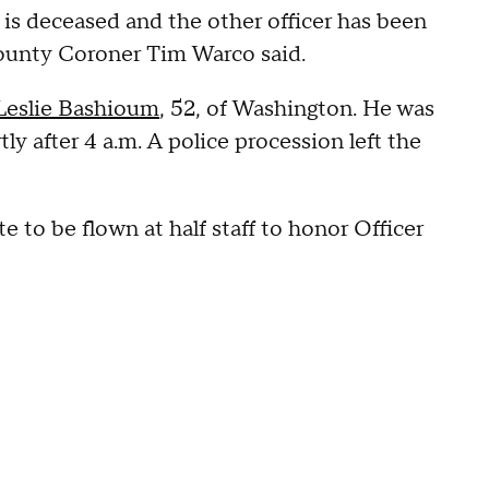
 is deceased and the other officer has been
County Coroner Tim Warco said.
 Leslie Bashioum
, 52, of Washington. He was
 after 4 a.m. A police procession left the
e to be flown at half staff to honor Officer