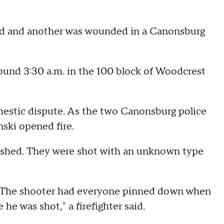
 and another was wounded in a Canonsburg
ound 3:30 a.m. in the 100 block of Woodcrest
domestic dispute. As the two Canonsburg police
ski opened fire.
bushed. They were shot with an unknown type
ly. The shooter had everyone pinned down when
he was shot," a firefighter said.