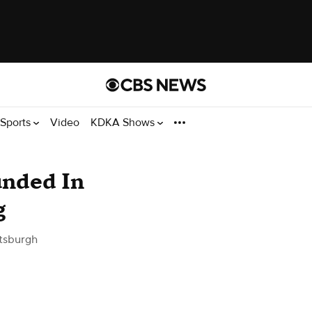
Sports
Video
KDKA Shows
unded In
g
tsburgh