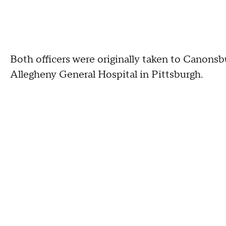
Both officers were originally taken to Canonsb
Allegheny General Hospital in Pittsburgh.