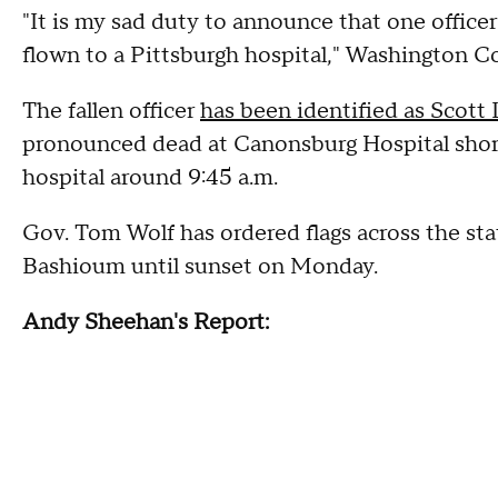
"It is my sad duty to announce that one officer
flown to a Pittsburgh hospital," Washington 
The fallen officer
has been identified as Scott
pronounced dead at Canonsburg Hospital shortly
hospital around 9:45 a.m.
Gov. Tom Wolf has ordered flags across the stat
Bashioum until sunset on Monday.
Andy Sheehan's Report: