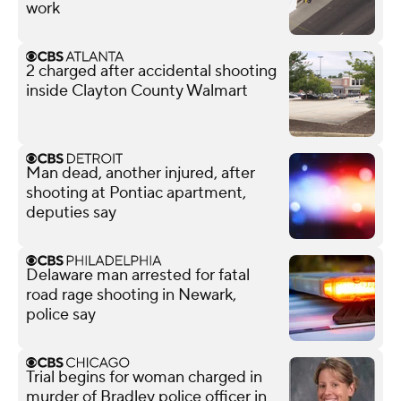
work
2 charged after accidental shooting
inside Clayton County Walmart
Man dead, another injured, after
shooting at Pontiac apartment,
deputies say
Delaware man arrested for fatal
road rage shooting in Newark,
police say
Trial begins for woman charged in
murder of Bradley police officer in