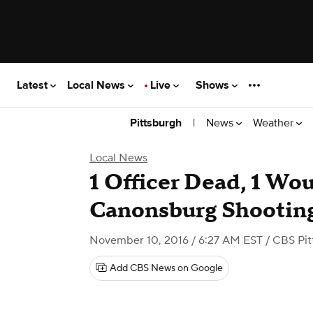
Latest
Local News
Live
Shows
|
News
Weather
Pittsburgh
Local News
1 Officer Dead, 1 Wo
Canonsburg Shootin
November 10, 2016 / 6:27 AM EST
/ CBS Pit
Add CBS News on Google