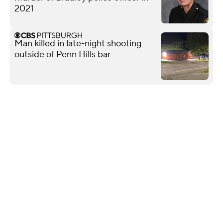
2021
Man killed in late-night shooting
outside of Penn Hills bar