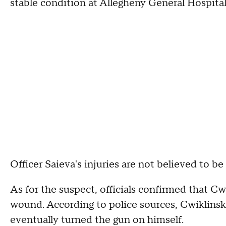
stable condition at Allegheny General Hospital
Officer Saieva's injuries are not believed to be
As for the suspect, officials confirmed that Cwi
wound. According to police sources, Cwiklinsk
eventually turned the gun on himself.