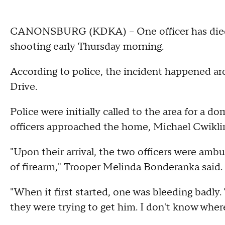
CANONSBURG (KDKA) – One officer has died
shooting early Thursday morning.
According to police, the incident happened ar
Drive.
Police were initially called to the area for a 
officers approached the home, Michael Cwiklin
"Upon their arrival, the two officers were am
of firearm," Trooper Melinda Bonderanka said.
"When it first started, one was bleeding bad
they were trying to get him. I don't know where 