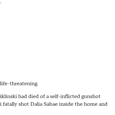
.
 life-threatening.
klinski had died of a self-inflicted gunshot
i fatally shot Dalia Sabae inside the home and