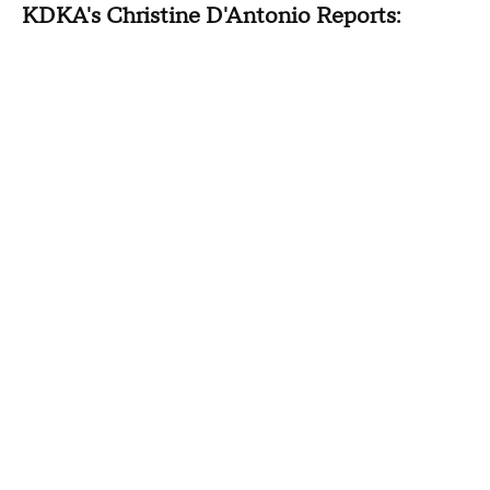
KDKA's Christine D'Antonio Reports: