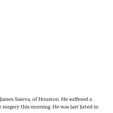
 James Saieva, of Houston. He suffered a
urgery this morning. He was last listed in