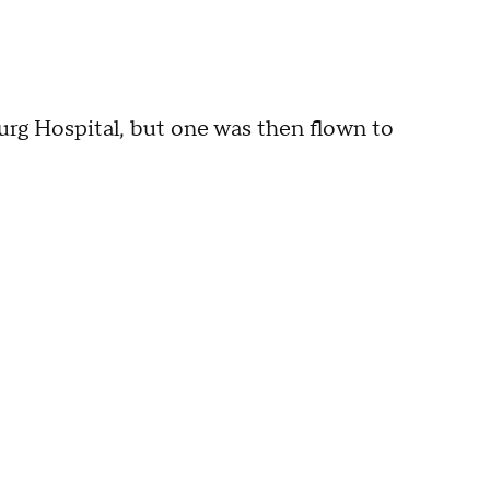
urg Hospital, but one was then flown to