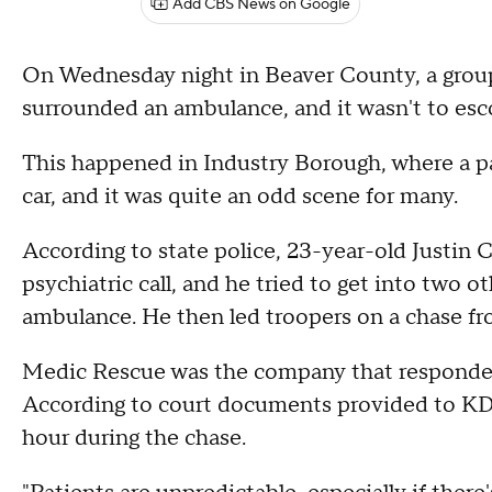
Add CBS News on Google
On Wednesday night in Beaver County, a group
surrounded an ambulance, and it wasn't to escort
This happened in Industry Borough, where a p
car, and it was quite an odd scene for many.
According to state police, 23-year-old Justin C
psychiatric call, and he tried to get into two o
ambulance. He then led troopers on a chase f
Medic Rescue was the company that responded 
According to court documents provided to KDK
hour during the chase.