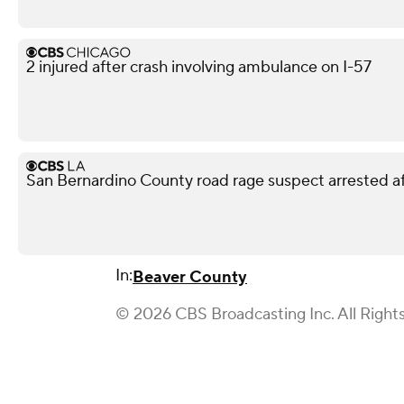
2 injured after crash involving ambulance on I-57
San Bernardino County road rage suspect arrested af
In:
Beaver County
© 2026 CBS Broadcasting Inc. All Right