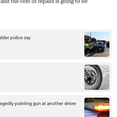
, and the cost of repairs is going to be
lder police say
egedly pointing gun at another driver