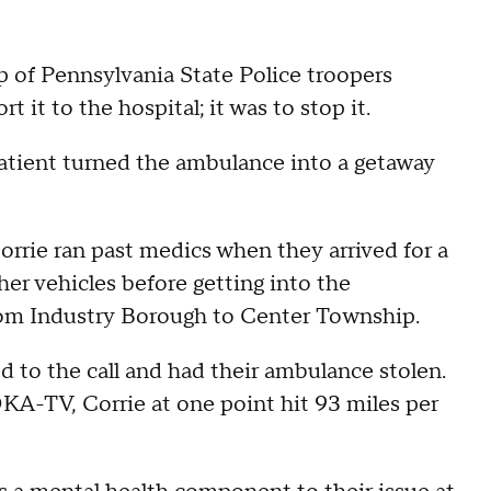
 of Pennsylvania State Police troopers
 it to the hospital; it was to stop it.
atient turned the ambulance into a getaway
orrie ran past medics when they arrived for a
ther vehicles before getting into the
rom Industry Borough to Center Township.
to the call and had their ambulance stolen.
A-TV, Corrie at one point hit 93 miles per