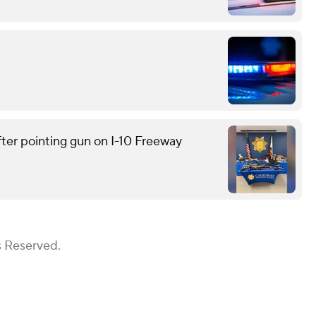
ter pointing gun on I-10 Freeway
s Reserved.