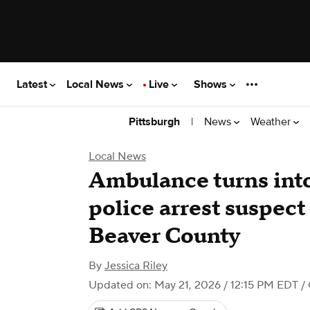
Latest
Local News
Live
Shows
|
News
Weather
Pittsburgh
Local News
Ambulance turns into
police arrest suspect
Beaver County
By
Jessica Riley
Updated on: May 21, 2026 / 12:15 PM EDT
/ 