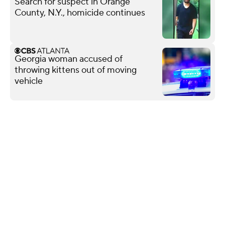
Search for suspect in Orange
County, N.Y., homicide continues
Georgia woman accused of
throwing kittens out of moving
vehicle