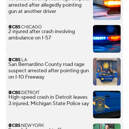
arrested after allegedly pointing
gun at another driver
2 injured after crash involving
ambulance on I-57
San Bernardino County road rage
suspect arrested after pointing gun
on I-10 Freeway
High-speed crash in Detroit leaves
3 injured, Michigan State Police say