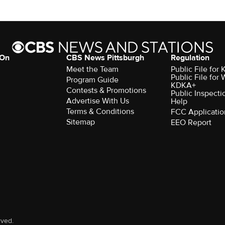
 On
CBS News Pittsburgh
Regulation
Meet the Team
Public File fo
Public File for
Program Guide
KDKA+
Contests & Promotions
Public Inspecti
Advertise With Us
Help
Terms & Conditions
FCC Applicatio
Sitemap
EEO Report
rved.