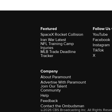
Featured
Follow Us
SpaceX Rocket Collision
YouTube
Iran War Latest
Facebook
NFL Training Camp
Instagram
Injuries
TikTok
MLB Trade Deadline
X
Tracker
Company
About Paramount
Advertise With Paramount
Join Our Talent
Community
Help
Feedback
Contact the Ombudsman
©2026 CBS Broadcasting Inc. All Rights Rese