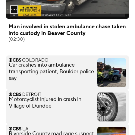
Man involved in stolen ambulance chase taken
into custody in Beaver County
(02:30)
Car crashes into ambulance
transporting patient, Boulder police
say
Motorcyclist injured in crash in
Village of Dundee
Riverside County road rage suspect