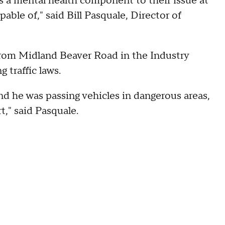
e's a mental health component to their issue at
ble of," said Bill Pasquale, Director of
 from Midland Beaver Road in the Industry
 traffic laws.
d he was passing vehicles in dangerous areas,
," said Pasquale.