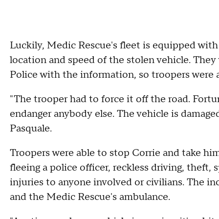
Luckily, Medic Rescue's fleet is equipped with
location and speed of the stolen vehicle. They
Police with the information, so troopers were 
"The trooper had to force it off the road. Fortu
endanger anybody else. The vehicle is damaged 
Pasquale.
Troopers were able to stop Corrie and take him
fleeing a police officer, reckless driving, theft
injuries to anyone involved or civilians. The 
and the Medic Rescue's ambulance.