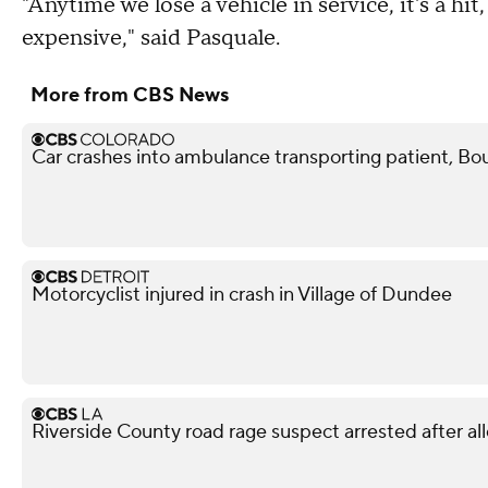
"Anytime we lose a vehicle in service, it's a hit
expensive," said Pasquale.
More from CBS News
Car crashes into ambulance transporting patient, Bou
Motorcyclist injured in crash in Village of Dundee
Riverside County road rage suspect arrested after all