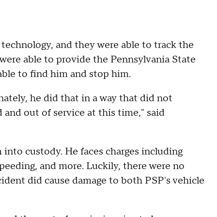
 technology, and they were able to track the
 were able to provide the Pennsylvania State
able to find him and stop him.
nately, he did that in a way that did not
and out of service at this time," said
 into custody. He faces charges including
, speeding, and more. Luckily, there were no
incident did cause damage to both PSP's vehicle