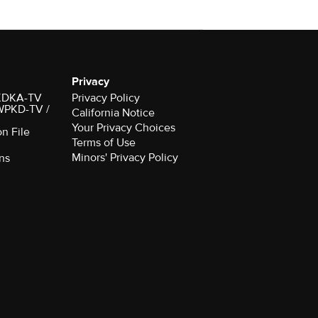
Privacy
r KDKA-TV
Privacy Policy
 WPKD-TV /
California Notice
Your Privacy Choices
on File
Terms of Use
Minors' Privacy Policy
ns