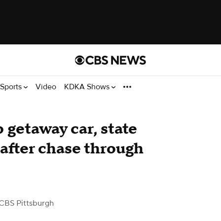
Sports
Video
KDKA Shows
 getaway car, state
 after chase through
CBS Pittsburgh