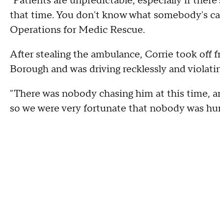
"Patients are unpredictable, especially if ther
that time. You don't know what somebody's capa
Operations for Medic Rescue.
After stealing the ambulance, Corrie took off
Borough and was driving recklessly and violating
"There was nobody chasing him at this time, an
so we were very fortunate that nobody was hurt