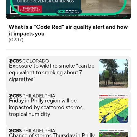
What is a "Code Red" air quality alert and how
it impacts you
(02:17)
Exposure to wildfire smoke "can be
equivalent to smoking about 7
cigarettes"
Friday in Philly region will be
impacted by scattered storms,
tropical humidity
Chance of storms Thursday in Philly