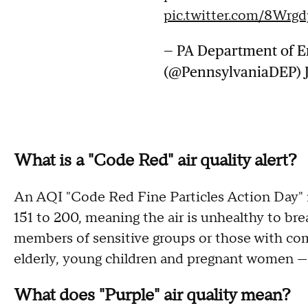
pic.twitter.com/8Wrgd
— PA Department of E
(@PennsylvaniaDEP)
What is a "Code Red" air quality alert?
An AQI "Code Red Fine Particles Action Day" 
151 to 200, meaning the air is unhealthy to br
members of sensitive groups or those with c
elderly, young children and pregnant women — 
What does "Purple" air quality mean?