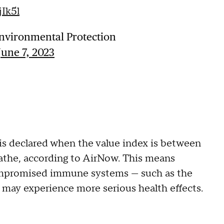
jIk5l
nvironmental Protection
June 7, 2023
is declared when the value index is between
eathe, according to AirNow. This means
ompromised immune systems — such as the
may experience more serious health effects.