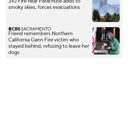
310 Fire near Parachute adds to
smoky skies, forces evacuations
Friend remembers Northern
California Gann Fire victim who
stayed behind, refusing to leave her
dogs