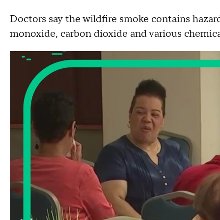
Doctors say the wildfire smoke contains hazard
monoxide, carbon dioxide and various chemi