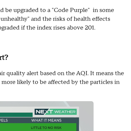
ould be upgraded to a "Code Purple" in some
 unhealthy" and the risks of health effects
pgraded if the index rises above 201.
rt?
air quality alert based on the AQI. It means the
 more likely to be affected by the particles in