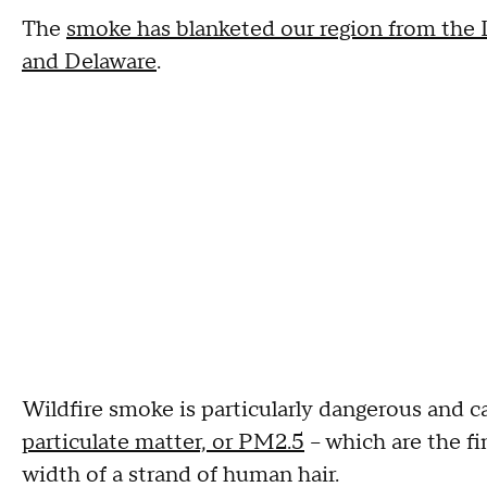
The
smoke has blanketed our region from the L
and Delaware
.
Wildfire smoke is particularly dangerous and 
particulate matter, or PM2.5
– which are the fi
width of a strand of human hair.