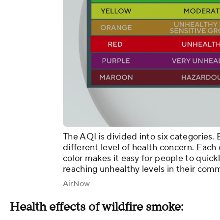
The AQI is divided into six categories.
different level of health concern. Each 
color makes it easy for people to quick
reaching unhealthy levels in their com
AirNow
Health effects of wildfire smoke: