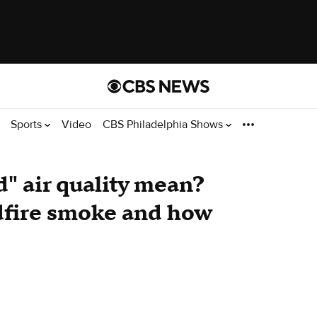
Sports
Video
CBS Philadelphia Shows
" air quality mean?
ldfire smoke and how