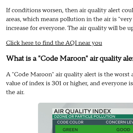
If conditions worsen, then air quality alert c
areas, which means pollution in the air is "very
increase for everyone. The air quality will be u
Click here to find the AQI near you
What is a "Code Maroon" air quality ale
A "Code Maroon" air quality alert is the worst 
value of index is 301 or higher, and everyone is
the air.