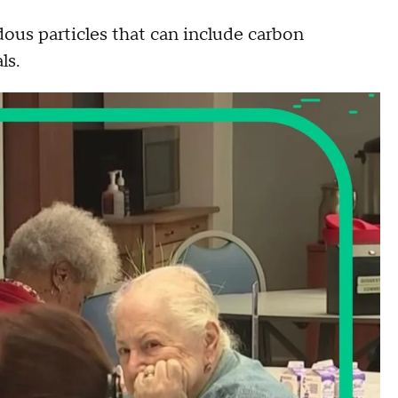
ous particles that can include carbon
cals.