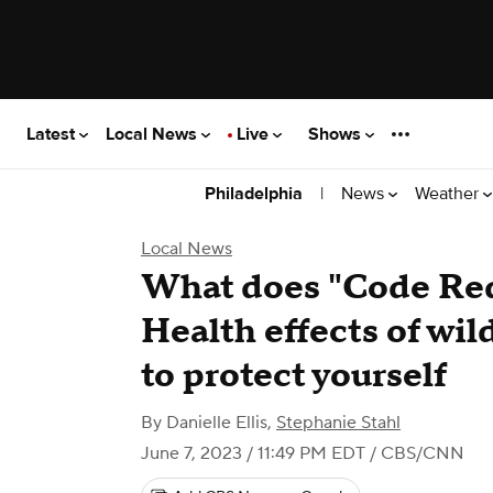
Latest
Local News
Live
Shows
|
News
Weather
Philadelphia
Local News
What does "Code Red
Health effects of wi
to protect yourself
By
Danielle Ellis
,
Stephanie Stahl
June 7, 2023 / 11:49 PM EDT
/ CBS/CNN