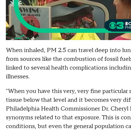
When inhaled, PM 2.5 can travel deep into lun
from sources like the combustion of fossil fuel
linked to several health complications includi
illnesses.
"When you have this very, very fine particular 
tissue below that level and it becomes very diff
Philadelphia Health Commissioner Dr. Cheryl 
synonyms related to that exposure. This is con
conditions, but even the general population ca