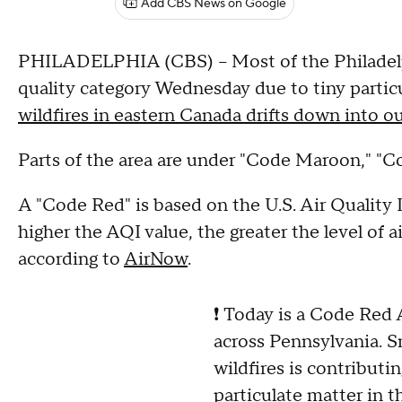
Add CBS News on Google
PHILADELPHIA (CBS) -- Most of the Philadelph
quality category Wednesday due to tiny particu
wildfires in eastern Canada drifts down into o
Parts of the area are under "Code Maroon," "Co
A "Code Red" is based on the U.S. Air Quality I
higher the AQI value, the greater the level of a
according to
AirNow
.
❗ Today is a Code Red 
across Pennsylvania. 
wildfires is contributin
particulate matter in th