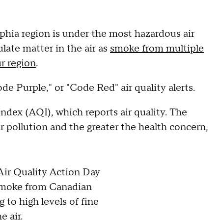
ia region is under the most hazardous air
late matter in the air as
smoke from multiple
ur region
.
de Purple," or "Code Red" air quality alerts.
ndex (AQI), which reports air quality. The
ir pollution and the greater the health concern,
Air Quality Action Day
Smoke from Canadian
g to high levels of fine
e air.