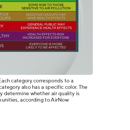
 Each category corresponds to a
category also has a specific color. The
ly determine whether air quality is
munities, according to AirNow