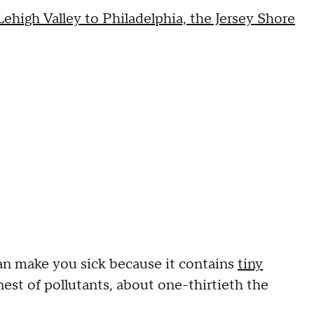
ehigh Valley to Philadelphia, the Jersey Shore
can make you sick because it contains
tiny
nest of pollutants, about one-thirtieth the