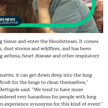
g tissue and enter the bloodstream. It comes
s, dust storms and wildfires, and has been
ng asthma, heart disease and other respiratory
matter, it can get down deep into the lung
icult for the lungs to clean themselves,"
Bettigole said. "We tend to have more
sidered very hazardous for people with lung
n experience synonyms for this kind of event."