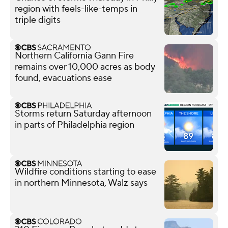
region with feels-like-temps in
triple digits
Northern California Gann Fire
remains over 10,000 acres as body
found, evacuations ease
Storms return Saturday afternoon
in parts of Philadelphia region
Wildfire conditions starting to ease
in northern Minnesota, Walz says