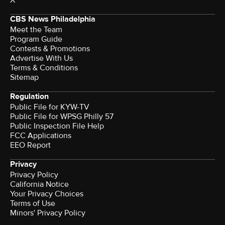
CBS News Philadelphia
Meet the Team
Program Guide
Contests & Promotions
Advertise With Us
Terms & Conditions
Sitemap
Regulation
Public File for KYW-TV
Public File for WPSG Philly 57
Public Inspection File Help
FCC Applications
EEO Report
Privacy
Privacy Policy
California Notice
Your Privacy Choices
Terms of Use
Minors' Privacy Policy