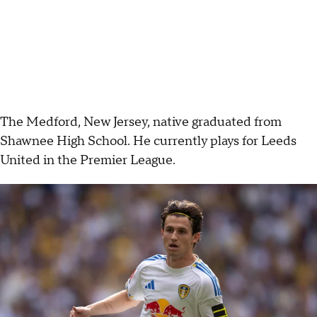
The Medford, New Jersey, native graduated from
Shawnee High School. He currently plays for Leeds
United in the Premier League.