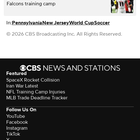
Falcons training camp
In:
Pennsylvania
New Jersey
World Cup
Soccer
© 2026 CBS Broadcasting Inc. All Rights Reserved.
Featured
SpaceX Rocket Collision
Iran War Latest
NFL Training Camp Injuries
MLB Trade Deadline Tracker
Follow Us On
YouTube
Facebook
Instagram
TikTok
X