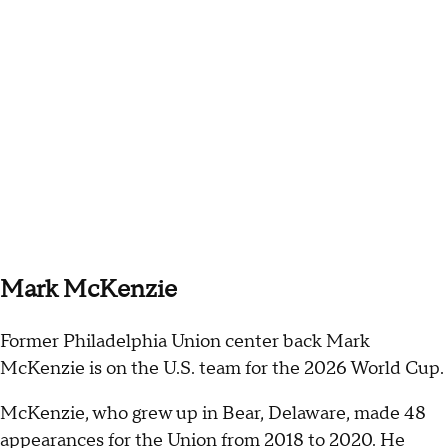
Mark McKenzie
Former Philadelphia Union center back Mark
McKenzie is on the U.S. team for the 2026 World Cup.
McKenzie, who grew up in Bear, Delaware, made 48
appearances for the Union from 2018 to 2020. He