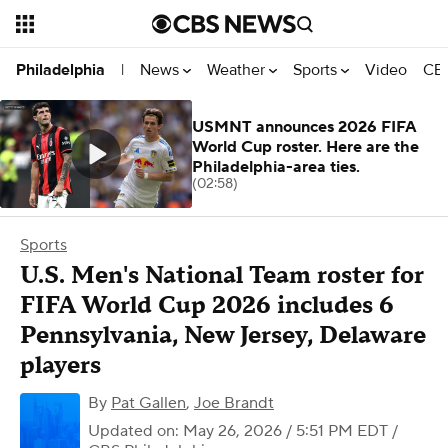
News
Weather
Sports
Video
CBS
Philadelphia
|
USMNT announces 2026 FIFA
World Cup roster. Here are the
Philadelphia-area ties.
(02:58)
Sports
U.S. Men's National Team roster for
FIFA World Cup 2026 includes 6
Pennsylvania, New Jersey, Delaware
players
By
Pat Gallen
,
Joe Brandt
Updated on: May 26, 2026 / 5:51 PM EDT
/