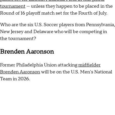
tournament
— unless they happen to be placed in the
Round of 16 playoff match set for the Fourth of July.
Who are the six U.S. Soccer players from Pennsylvania,
New Jersey and Delaware who will be competing in
the tournament?
Brenden Aaronson
Former Philadelphia Union attacking
midfielder
Brenden Aaronson
will be on the U.S. Men's National
Team in 2026.