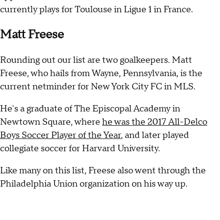
currently plays for Toulouse in Ligue 1 in France.
Matt Freese
Rounding out our list are two goalkeepers. Matt
Freese, who hails from Wayne, Pennsylvania, is the
current netminder for New York City FC in MLS.
He's a graduate of The Episcopal Academy in
Newtown Square, where
he was the 2017 All-Delco
Boys Soccer Player of the Year
, and later played
collegiate soccer for Harvard University.
Like many on this list, Freese also went through the
Philadelphia Union organization on his way up.