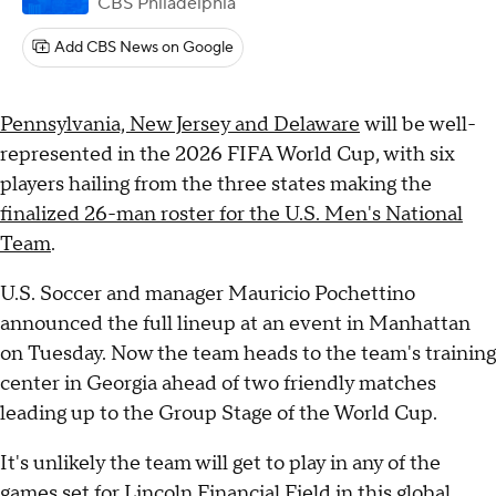
CBS Philadelphia
Add CBS News on Google
Pennsylvania, New Jersey and Delaware
will be well-
represented in the 2026 FIFA World Cup, with six
players hailing from the three states making the
finalized 26-man roster for the U.S. Men's National
Team
.
U.S. Soccer and manager Mauricio Pochettino
announced the full lineup at an event in Manhattan
on Tuesday. Now the team heads to the team's training
center in Georgia ahead of two friendly matches
leading up to the Group Stage of the World Cup.
It's unlikely the team will get to play in any of the
games set for Lincoln Financial Field in this global