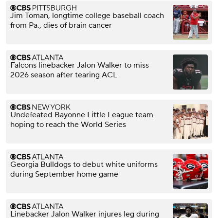
Jim Toman, longtime college baseball coach
from Pa., dies of brain cancer
Falcons linebacker Jalon Walker to miss
2026 season after tearing ACL
Undefeated Bayonne Little League team
hoping to reach the World Series
Georgia Bulldogs to debut white uniforms
during September home game
Linebacker Jalon Walker injures leg during