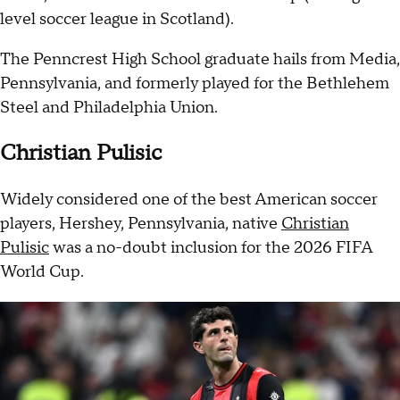
level soccer league in Scotland).
The Penncrest High School graduate hails from Media,
Pennsylvania, and formerly played for the Bethlehem
Steel and Philadelphia Union.
Christian Pulisic
Widely considered one of the best American soccer
players, Hershey, Pennsylvania, native
Christian
Pulisic
was a no-doubt inclusion for the 2026 FIFA
World Cup.