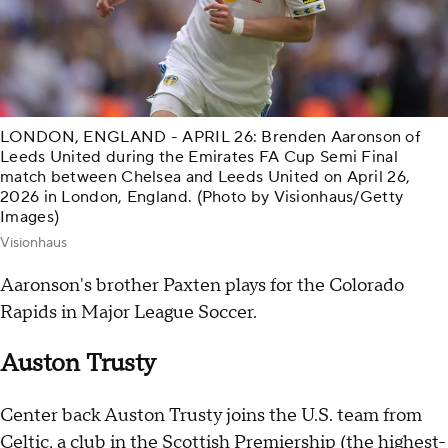
LONDON, ENGLAND - APRIL 26: Brenden Aaronson of
Leeds United during the Emirates FA Cup Semi Final
match between Chelsea and Leeds United on April 26,
2026 in London, England. (Photo by Visionhaus/Getty
Images)
Visionhaus
Aaronson's brother Paxten plays for the Colorado
Rapids in Major League Soccer.
Auston Trusty
Center back Auston Trusty joins the U.S. team from
Celtic, a club in the Scottish Premiership (the highest-