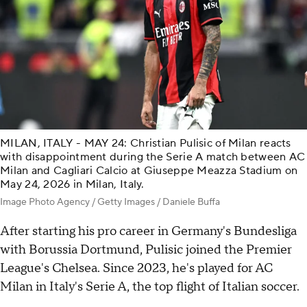
MILAN, ITALY - MAY 24: Christian Pulisic of Milan reacts
with disappointment during the Serie A match between AC
Milan and Cagliari Calcio at Giuseppe Meazza Stadium on
May 24, 2026 in Milan, Italy.
Image Photo Agency / Getty Images / Daniele Buffa
After starting his pro career in Germany's Bundesliga
with Borussia Dortmund, Pulisic joined the Premier
League's Chelsea. Since 2023, he's played for AC
Milan in Italy's Serie A, the top flight of Italian soccer.