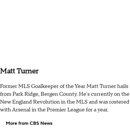
Matt Turner
Former MLS Goalkeeper of the Year Matt Turner hails
from Park Ridge, Bergen County. He's currently on the
New England Revolution in the MLS and was rostered
with Arsenal in the Premier League for a year.
More from CBS News