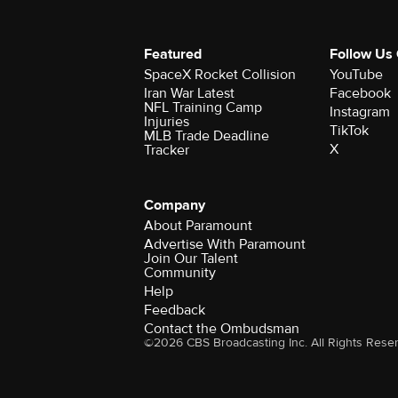
Featured
Follow Us
SpaceX Rocket Collision
YouTube
Iran War Latest
Facebook
NFL Training Camp
Instagram
Injuries
TikTok
MLB Trade Deadline
X
Tracker
Company
About Paramount
Advertise With Paramount
Join Our Talent
Community
Help
Feedback
Contact the Ombudsman
©2026 CBS Broadcasting Inc. All Rights Rese