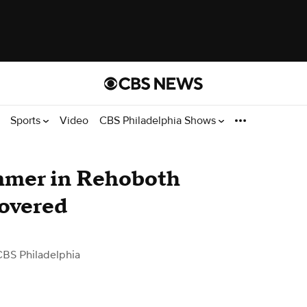
Sports
Video
CBS Philadelphia Shows
mmer in Rehoboth
covered
CBS Philadelphia