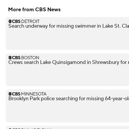
More from CBS News
Search underway for missing swimmer in Lake St. Cla
Crews search Lake Quinsigamond in Shrewsbury for 
Brooklyn Park police searching for missing 64-year-o