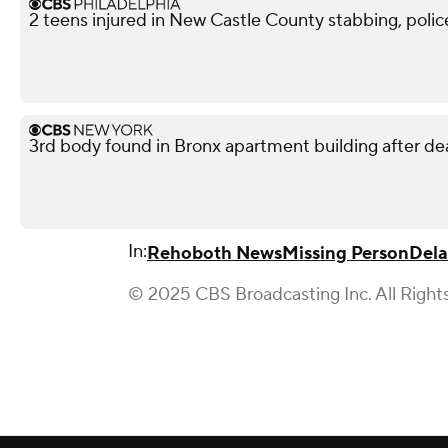
2 teens injured in New Castle County stabbing, polic
3rd body found in Bronx apartment building after deadl
In:
Rehoboth News
Missing Person
Del
© 2025 CBS Broadcasting Inc. All Right