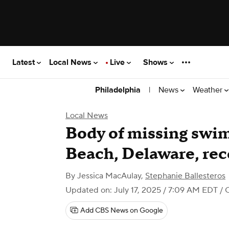
Latest
Local News
Live
Shows
|
News
Weather
Philadelphia
Local News
Body of missing swi
Beach, Delaware, re
By
Jessica MacAulay
,
Stephanie Ballesteros
Updated on: July 17, 2025 / 7:09 AM EDT
/ 
Add CBS News on Google