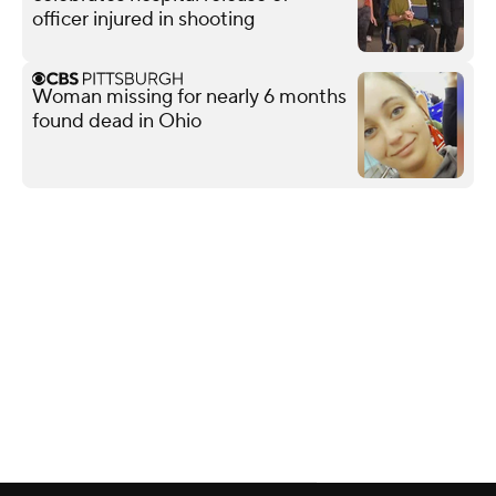
officer injured in shooting
Woman missing for nearly 6 months
found dead in Ohio