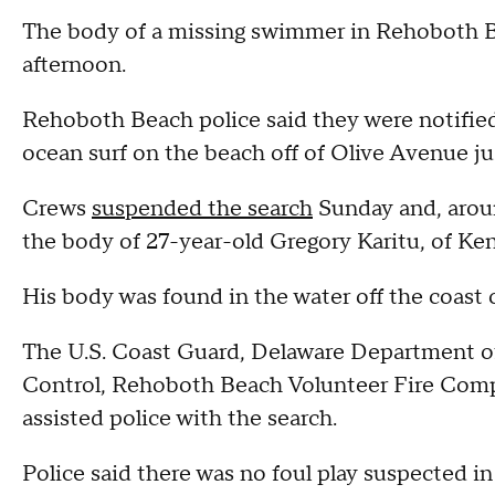
The body of a missing swimmer in Rehoboth 
afternoon.
Rehoboth Beach police said they were notified
ocean surf on the beach off of Olive Avenue jus
Crews
suspended the search
Sunday and, arou
the body of 27-year-old Gregory Karitu, of Ke
His body was found in the water off the coast
The U.S. Coast Guard, Delaware Department o
Control, Rehoboth Beach Volunteer Fire Comp
assisted police with the search.
Police said there was no foul play suspected in