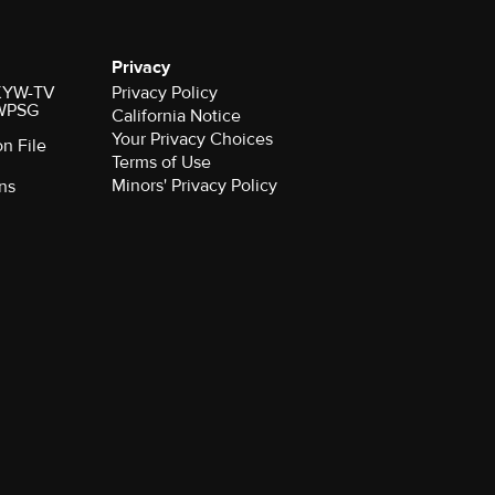
Privacy
r KYW-TV
Privacy Policy
 WPSG
California Notice
Your Privacy Choices
on File
Terms of Use
Minors' Privacy Policy
ns