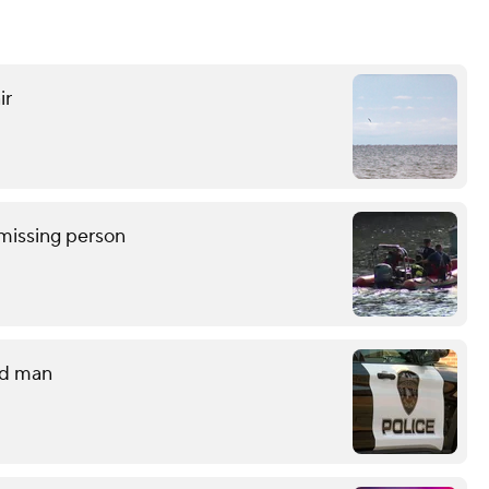
ir
missing person
ld man