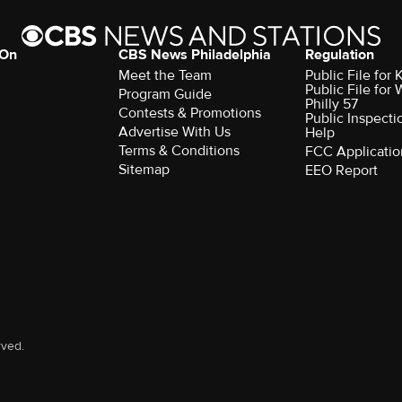
 On
CBS News Philadelphia
Regulation
Meet the Team
Public File fo
Public File for
Program Guide
Philly 57
Contests & Promotions
Public Inspecti
Advertise With Us
Help
Terms & Conditions
FCC Applicatio
Sitemap
EEO Report
rved.