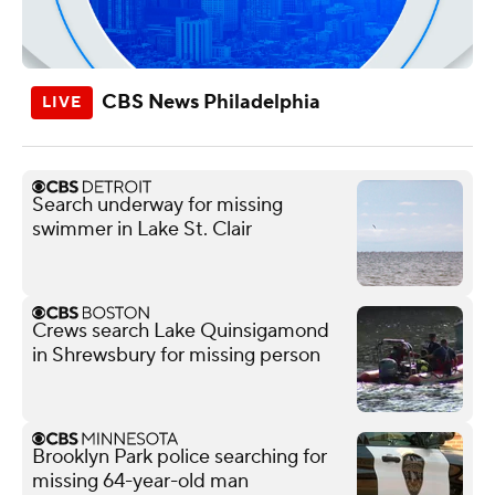
CBS News Philadelphia
Search underway for missing
swimmer in Lake St. Clair
Crews search Lake Quinsigamond
in Shrewsbury for missing person
Brooklyn Park police searching for
missing 64-year-old man