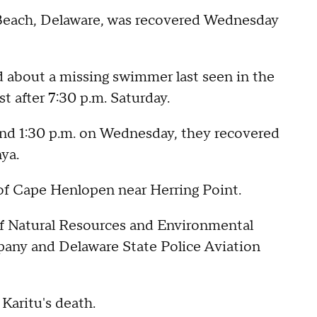
Beach, Delaware, was recovered Wednesday
 about a missing swimmer last seen in the
t after 7:30 p.m. Saturday.
nd 1:30 p.m. on Wednesday, they recovered
nya.
 of Cape Henlopen near Herring Point.
f Natural Resources and Environmental
any and Delaware State Police Aviation
 Karitu's death.