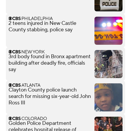
2 teens injured in New Castle
County stabbing, police say
3rd body found in Bronx apartment
building after deadly fire, officials
say
Clayton County police launch
search for missing six-year-old John
Ross III
Golden Police Department
celebrates hospital release of