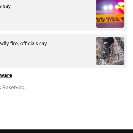
e say
y fire, officials say
aware
s Reserved.