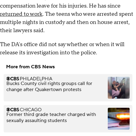
compensation leave for his injuries. He has since
returned to work
. The teens who were arrested spent
multiple nights in custody and then on house arrest,
their lawyers said.
The DA's office did not say whether or when it will
release its investigation into the police.
More from CBS News
Bucks County civil rights groups call for
change after Quakertown protests
Former third grade teacher charged with
sexually assaulting students