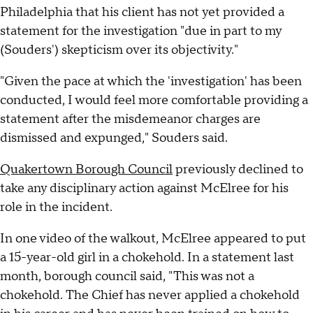
Philadelphia that his client has not yet provided a
statement for the investigation "due in part to my
(Souders') skepticism over its objectivity."
"Given the pace at which the 'investigation' has been
conducted, I would feel more comfortable providing a
statement after the misdemeanor charges are
dismissed and expunged," Souders said.
Quakertown Borough Council
previously declined to
take any disciplinary action against McElree for his
role in the incident.
In one video of the walkout, McElree appeared to put
a 15-year-old girl in a chokehold. In a statement last
month, borough council said, "This was not a
chokehold. The Chief has never applied a chokehold