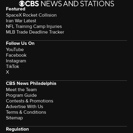
Featured
SpaceX Rocket Collision
Iran War Latest
NFL Training Camp Injuries
MLB Trade Deadline Tracker
Follow Us On
YouTube
Facebook
Instagram
TikTok
X
CBS News Philadelphia
Meet the Team
Program Guide
Contests & Promotions
Advertise With Us
Terms & Conditions
Sitemap
Regulation