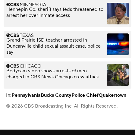
Hennepin Co. sheriff says feds threatened to
arrest her over inmate access
Grand Prairie ISD teacher arrested in
Duncanville child sexual assault case, police
say
Bodycam video shows arrests of men
charged in CBS News Chicago crew attack
In:
Pennsylvania
Bucks County
Police Chief
Quakertown
© 2026 CBS Broadcasting Inc. All Rights Reserved.