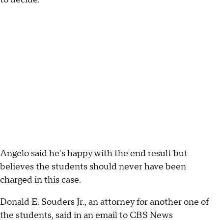
Angelo said he's happy with the end result but
believes the students should never have been
charged in this case.
Donald E. Souders Jr., an attorney for another one of
the students, said in an email to CBS News