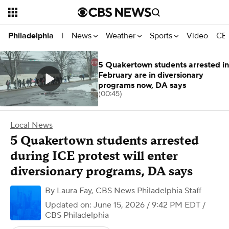
News
Weather
Sports
Video
CBS
Philadelphia
|
5 Quakertown students arrested in
February are in diversionary
programs now, DA says
(00:45)
Local News
5 Quakertown students arrested
during ICE protest will enter
diversionary programs, DA says
By
Laura Fay
,
CBS News Philadelphia Staff
Updated on: June 15, 2026 / 9:42 PM EDT
/
CBS Philadelphia