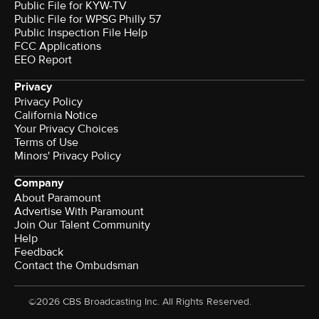
Public File for KYW-TV
Public File for WPSG Philly 57
Public Inspection File Help
FCC Applications
EEO Report
Privacy
Privacy Policy
California Notice
Your Privacy Choices
Terms of Use
Minors' Privacy Policy
Company
About Paramount
Advertise With Paramount
Join Our Talent Community
Help
Feedback
Contact the Ombudsman
©2026 CBS Broadcasting Inc. All Rights Reserved.