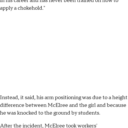
in his career and has never been trained on how to
apply a chokehold."
Instead, it said, his arm positioning was due to a height
difference between McElree and the girl and because
he was knocked to the ground by students.
After the incident, McElree took workers'