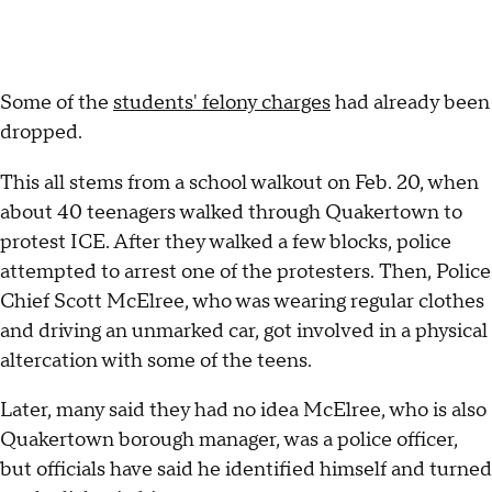
Some of the
students' felony charges
had already been
dropped.
This all stems from a school walkout on Feb. 20, when
about 40 teenagers walked through Quakertown to
protest ICE. After they walked a few blocks, police
attempted to arrest one of the protesters. Then, Police
Chief Scott McElree, who was wearing regular clothes
and driving an unmarked car, got involved in a physical
altercation with some of the teens.
Later, many said they had no idea McElree, who is also
Quakertown borough manager, was a police officer,
but officials have said he identified himself and turned