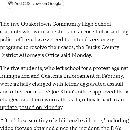
Add CBS News on Google
The five Quakertown Community High School
students who were arrested and accused of assaulting
police officers have agreed to enter diversionary
programs to resolve their cases, the Bucks County
District Attorney's Office said Monday.
The five students, who left school for a protest against
Immigration and Customs Enforcement in February,
were initially charged with felony aggravated assault
and other counts. DA Joe Khan's office approved those
charges based on sworn affidavits, officials said in an
update posted on Monday
.
After "close scrutiny of additional evidence," including
video footage obtained since the incident, the DA's