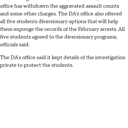
office has withdrawn the aggravated assault counts
and some other charges. The DA's office also offered
all five students diversionary options that will help
them expunge the records of the February arrests. All
five students agreed to the diversionary programs,
officials said.
The DA's office said it kept details of the investigation
private to protect the students.