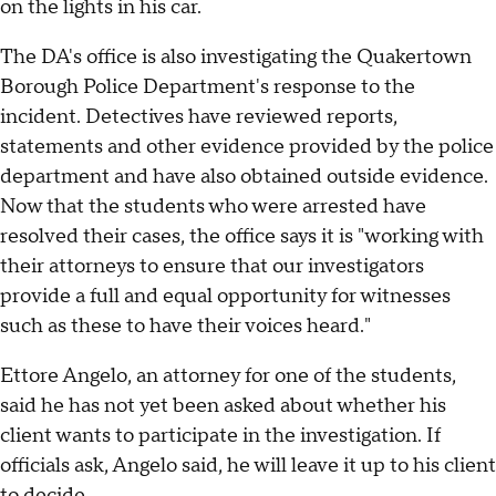
on the lights in his car.
The DA's office is also investigating the Quakertown
Borough Police Department's response to the
incident. Detectives have reviewed reports,
statements and other evidence provided by the police
department and have also obtained outside evidence.
Now that the students who were arrested have
resolved their cases, the office says it is "working with
their attorneys to ensure that our investigators
provide a full and equal opportunity for witnesses
such as these to have their voices heard."
Ettore Angelo, an attorney for one of the students,
said he has not yet been asked about whether his
client wants to participate in the investigation. If
officials ask, Angelo said, he will leave it up to his client
to decide.