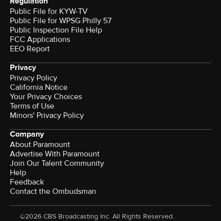
Regulation
Public File for KYW-TV
Public File for WPSG Philly 57
Public Inspection File Help
FCC Applications
EEO Report
Privacy
Privacy Policy
California Notice
Your Privacy Choices
Terms of Use
Minors' Privacy Policy
Company
About Paramount
Advertise With Paramount
Join Our Talent Community
Help
Feedback
Contact the Ombudsman
©2026 CBS Broadcasting Inc. All Rights Reserved.