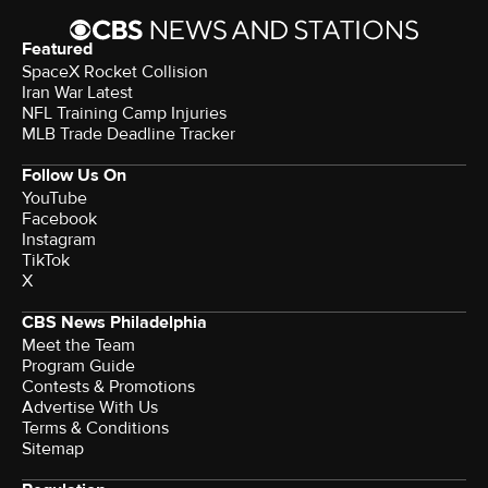
Featured
SpaceX Rocket Collision
Iran War Latest
NFL Training Camp Injuries
MLB Trade Deadline Tracker
Follow Us On
YouTube
Facebook
Instagram
TikTok
X
CBS News Philadelphia
Meet the Team
Program Guide
Contests & Promotions
Advertise With Us
Terms & Conditions
Sitemap