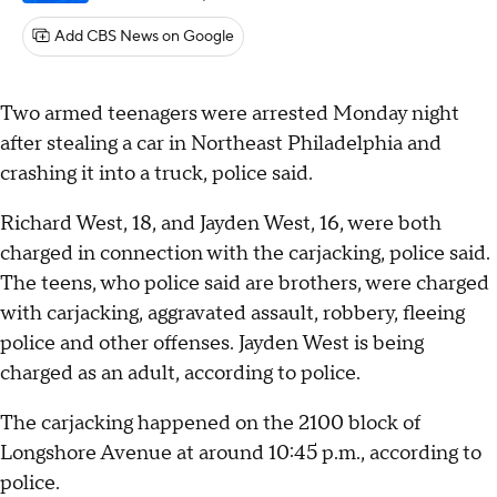
Add CBS News on Google
Two armed teenagers were arrested Monday night
after stealing a car in Northeast Philadelphia and
crashing it into a truck, police said.
Richard West, 18, and Jayden West, 16, were both
charged in connection with the carjacking, police said.
The teens, who police said are brothers, were charged
with carjacking, aggravated assault, robbery, fleeing
police and other offenses. Jayden West is being
charged as an adult, according to police.
The carjacking happened on the 2100 block of
Longshore Avenue at around 10:45 p.m., according to
police.