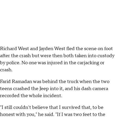
Richard West and Jayden West fled the scene on foot
after the crash but were then both taken into custody
by police. No one was injured in the carjacking or
crash.
Farid Ramadan was behind the truck when the two
teens crashed the Jeep into it, and his dash camera
recorded the whole incident.
"I still couldn't believe that I survived that, to be
honest with you," he said. "If I was two feet to the