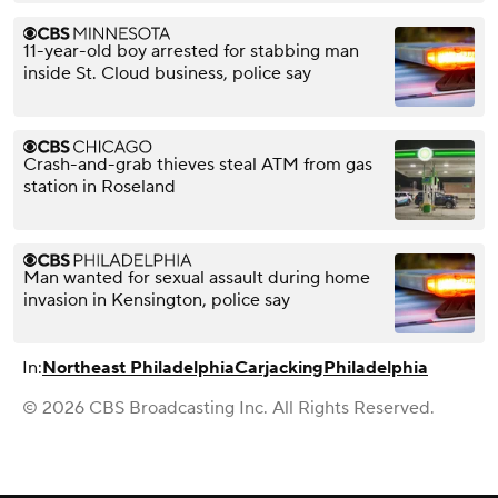
11-year-old boy arrested for stabbing man
inside St. Cloud business, police say
Crash-and-grab thieves steal ATM from gas
station in Roseland
Man wanted for sexual assault during home
invasion in Kensington, police say
In:
Northeast Philadelphia
Carjacking
Philadelphia
© 2026 CBS Broadcasting Inc. All Rights Reserved.