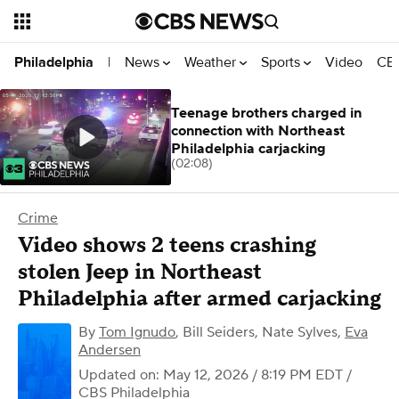
News
Weather
Sports
Video
CBS
Philadelphia
|
Teenage brothers charged in
connection with Northeast
Philadelphia carjacking
(02:08)
Crime
Video shows 2 teens crashing
stolen Jeep in Northeast
Philadelphia after armed carjacking
By
Tom Ignudo
,
Bill Seiders
,
Nate Sylves
,
Eva
Andersen
Updated on: May 12, 2026 / 8:19 PM EDT
/
CBS Philadelphia