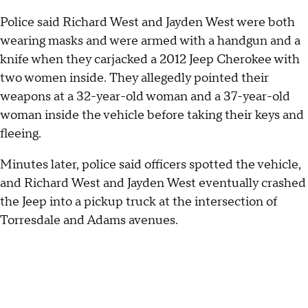
Police said Richard West and Jayden West were both
wearing masks and were armed with a handgun and a
knife when they carjacked a 2012 Jeep Cherokee with
two women inside. They allegedly pointed their
weapons at a 32-year-old woman and a 37-year-old
woman inside the vehicle before taking their keys and
fleeing.
Minutes later, police said officers spotted the vehicle,
and Richard West and Jayden West eventually crashed
the Jeep into a pickup truck at the intersection of
Torresdale and Adams avenues.