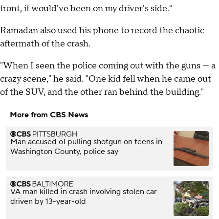
front, it would've been on my driver's side."
Ramadan also used his phone to record the chaotic
aftermath of the crash.
"When I seen the police coming out with the guns — a
crazy scene," he said. "One kid fell when he came out
of the SUV, and the other ran behind the building."
More from CBS News
Man accused of pulling shotgun on teens in
Washington County, police say
VA man killed in crash involving stolen car
driven by 13-year-old