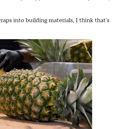
raps into building materials, I think that's