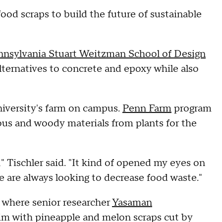
ood scraps to build the future of sustainable
ennsylvania Stuart Weitzman School of Design
alternatives to concrete and epoxy while also
university's farm on campus.
Penn Farm
program
rous and woody materials from plants for the
" Tischler said. "It kind of opened my eyes on
e are always looking to decrease food waste."
ls where senior researcher
Yasaman
brim with pineapple and melon scraps cut by