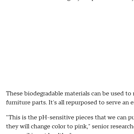
These biodegradable materials can be used to 
furniture parts. It's all repurposed to serve a
"This is the pH-sensitive pieces that we can pu
they will change color to pink," senior resear