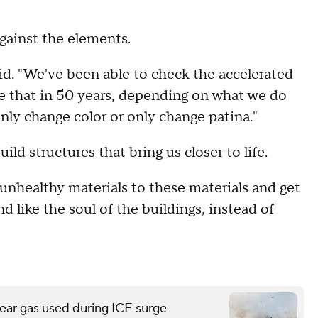
gainst the elements.
id. "We've been able to check the accelerated
e that in 50 years, depending on what we do
nly change color or only change patina."
ild structures that bring us closer to life.
unhealthy materials to these materials and get
d like the soul of the buildings, instead of
ear gas used during ICE surge