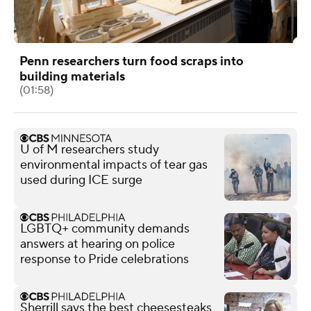
Penn researchers turn food scraps into
building materials
(01:58)
U of M researchers study
environmental impacts of tear gas
used during ICE surge
LGBTQ+ community demands
answers at hearing on police
response to Pride celebrations
Sherrill says the best cheesesteaks