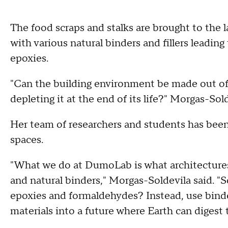
The food scraps and stalks are brought to the 
with various natural binders and fillers leadin
epoxies.
"Can the building environment be made out of 
depleting it at the end of its life?" Morgas-Sold
Her team of researchers and students has been
spaces.
"What we do at DumoLab is what architectures
and natural binders," Morgas-Soldevila said. 
epoxies and formaldehydes? Instead, use binde
materials into a future where Earth can digest