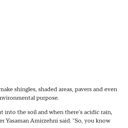
make shingles, shaded areas, pavers and even
n environmental purpose.
t into the soil and when there's acidic rain,
cher Yasaman Amirzehni said. "So, you know