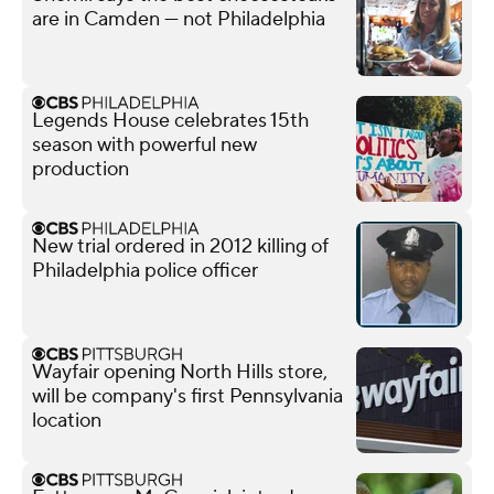
are in Camden — not Philadelphia
Legends House celebrates 15th
season with powerful new
production
New trial ordered in 2012 killing of
Philadelphia police officer
Wayfair opening North Hills store,
will be company's first Pennsylvania
location