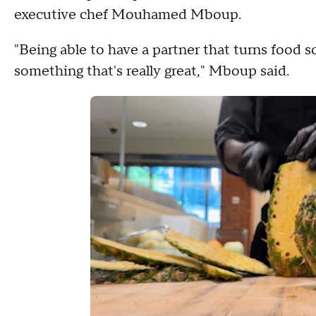
executive chef Mouhamed Mboup.
"Being able to have a partner that turns food sc
something that's really great," Mboup said.