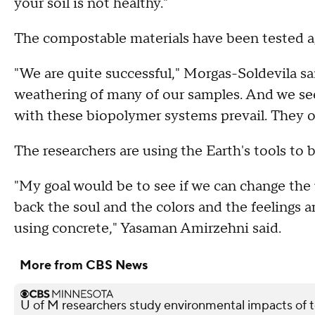
your soil is not healthy."
The compostable materials have been tested a
"We are quite successful," Morgas-Soldevila sa
weathering of many of our samples. And we se
with these biopolymer systems prevail. They o
The researchers are using the Earth's tools to bu
"My goal would be to see if we can change the 
back the soul and the colors and the feelings an
using concrete," Yasaman Amirzehni said.
More from CBS News
U of M researchers study environmental impacts of t