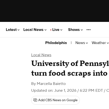
Latest
Local News
Live
Shows
|
News
Weather
Philadelphia
Local News
University of Pennsy
turn food scraps into
By
Marcella Baietto
Updated on: June 1, 2026 / 6:22 PM EDT
/ C
Add CBS News on Google