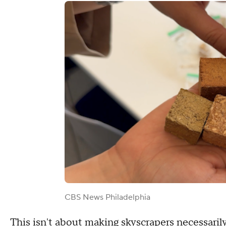
CBS News Philadelphia
This isn't about making skyscrapers necessaril