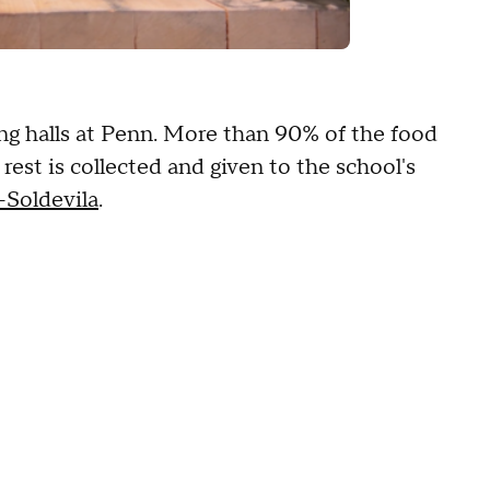
ng halls at Penn. More than 90% of the food
est is collected and given to the school's
-Soldevila
.