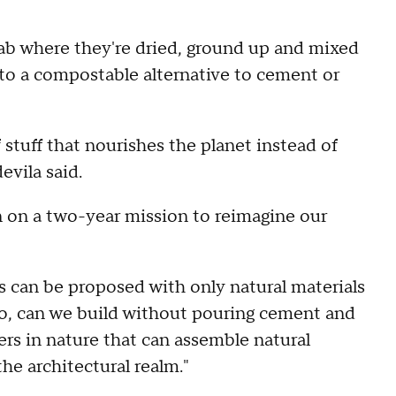
lab where they're dried, ground up and mixed
g to a compostable alternative to cement or
stuff that nourishes the planet instead of
evila said.
 on a two-year mission to reimagine our
 can be proposed with only natural materials
"So, can we build without pouring cement and
rs in nature that can assemble natural
 the architectural realm."