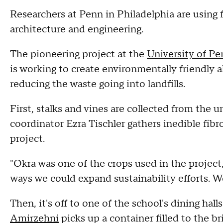
Researchers at Penn in Philadelphia are using f
architecture and engineering.
The pioneering project at the
University of P
is working to create environmentally friendly 
reducing the waste going into landfills.
First, stalks and vines are collected from the 
coordinator Ezra Tischler gathers inedible fib
project.
"Okra was one of the crops used in the project,
ways we could expand sustainability efforts. W
Then, it's off to one of the school's dining hal
Amirzehni
picks up a container filled to the 