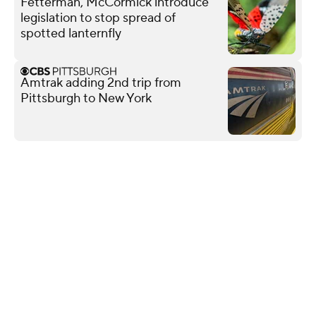
Fetterman, McCormick introduce
legislation to stop spread of
spotted lanternfly
Amtrak adding 2nd trip from
Pittsburgh to New York