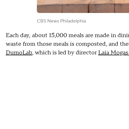
CBS News Philadelphia
Each day, about 15,000 meals are made in dini
waste from those meals is composted, and the r
DumoLab
, which is led by director
Laia Mogas