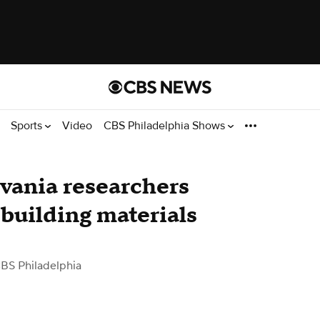
Sports
Video
CBS Philadelphia Shows
lvania researchers
 building materials
BS Philadelphia