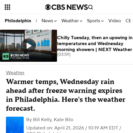
News
Weather
Sports
Video
CBS
Philadelphia
|
Chilly Tuesday, then an upswing in
temperatures and Wednesday
morning showers | NEXT Weather
(03:59)
Weather
Warmer temps, Wednesday rain
ahead after freeze warning expires
in Philadelphia. Here's the weather
forecast.
By
Bill Kelly
,
Kate Bilo
Updated on: April 21, 2026 / 10:19 AM EDT
/