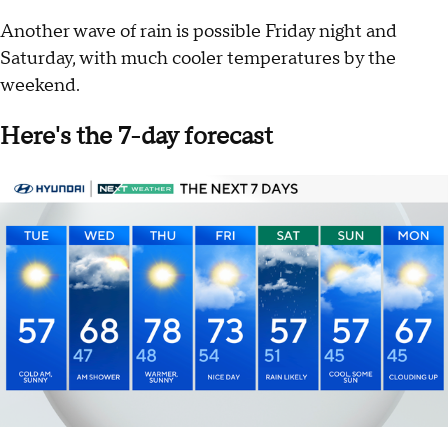
Another wave of rain is possible Friday night and
Saturday, with much cooler temperatures by the
weekend.
Here's the 7-day forecast