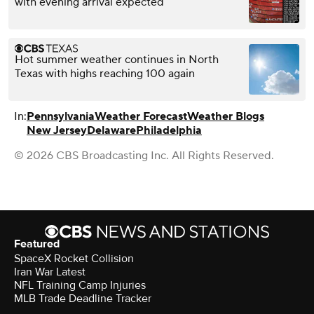
with evening arrival expected
Hot summer weather continues in North
Texas with highs reaching 100 again
In:
Pennsylvania
Weather Forecast
Weather Blogs
New Jersey
Delaware
Philadelphia
© 2026 CBS Broadcasting Inc. All Rights Reserved.
Featured
SpaceX Rocket Collision
Iran War Latest
NFL Training Camp Injuries
MLB Trade Deadline Tracker