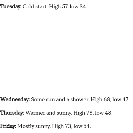
Tuesday:
Cold start. High 57, low 34.
Wednesday:
Some sun and a shower. High 68, low 47.
Thursday:
Warmer and sunny. High 78, low 48.
Friday:
Mostly sunny. High 73, low 54.