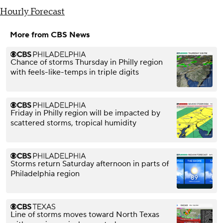
Hourly Forecast
More from CBS News
Chance of storms Thursday in Philly region
with feels-like-temps in triple digits
Friday in Philly region will be impacted by
scattered storms, tropical humidity
Storms return Saturday afternoon in parts of
Philadelphia region
Line of storms moves toward North Texas