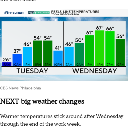
CBS News Philadelphia
NEXT big weather changes
Warmer temperatures stick around after Wednesday
through the end of the work week.