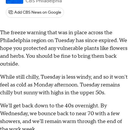
CBS Philadelphia
Add CBS News on Google
The freeze warning that was in place across the
Philadelphia region on Tuesday has since expired. We
hope you protected any vulnerable plants like flowers
and herbs. You should be fine to bring them back
outside.
While still chilly, Tuesday is less windy, and so it won't
feel as cold as Monday afternoon. Tuesday remains
chilly but sunny with highs in the upper 50s.
We'll get back down to the 40s overnight. By
Wednesday, we bounce back to near 70 with a few
showers, and we'll remain warm through the end of
the work week.