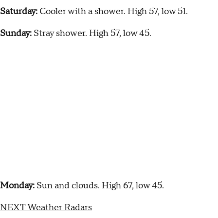
Saturday:
Cooler with a shower. High 57, low 51.
Sunday:
Stray shower. High 57, low 45.
Monday:
Sun and clouds. High 67, low 45.
NEXT Weather Radars