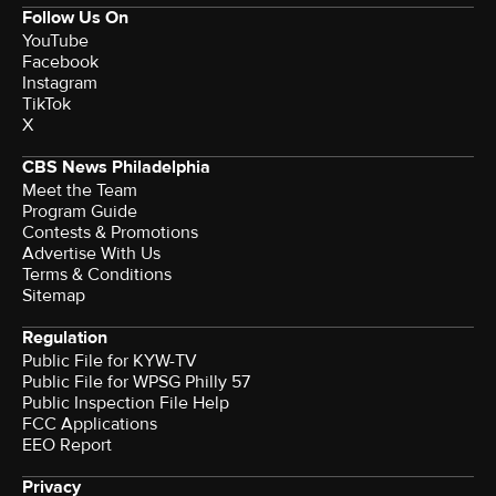
Follow Us On
YouTube
Facebook
Instagram
TikTok
X
CBS News Philadelphia
Meet the Team
Program Guide
Contests & Promotions
Advertise With Us
Terms & Conditions
Sitemap
Regulation
Public File for KYW-TV
Public File for WPSG Philly 57
Public Inspection File Help
FCC Applications
EEO Report
Privacy