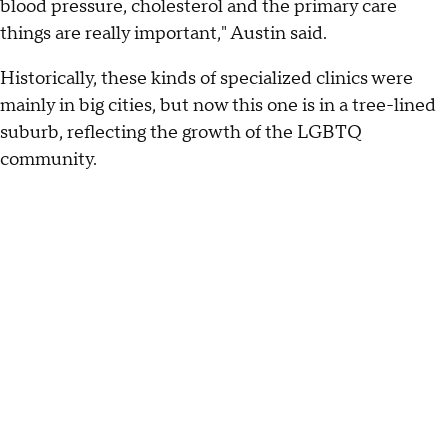
blood pressure, cholesterol and the primary care
things are really important," Austin said.
Historically, these kinds of specialized clinics were
mainly in big cities, but now this one is in a tree-lined
suburb, reflecting the growth of the LGBTQ
community.