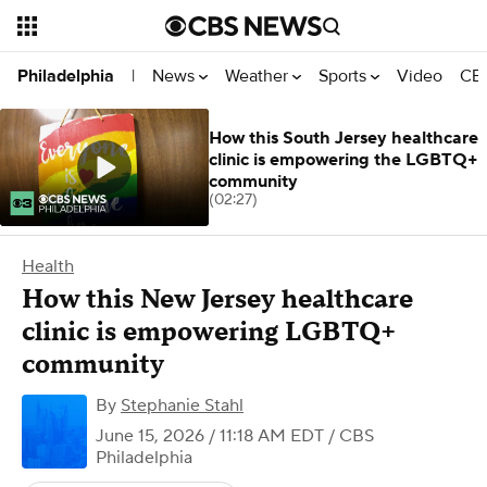
News
Weather
Sports
Video
CBS
Philadelphia
|
How this South Jersey healthcare
clinic is empowering the LGBTQ+
community
(02:27)
Health
How this New Jersey healthcare
clinic is empowering LGBTQ+
community
By
Stephanie Stahl
June 15, 2026 / 11:18 AM EDT
/ CBS
Philadelphia