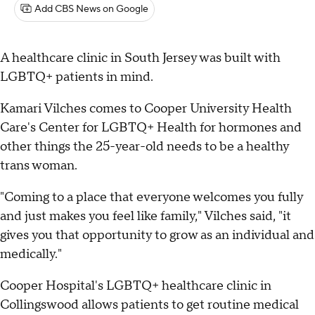
Add CBS News on Google
A healthcare clinic in South Jersey was built with
LGBTQ+ patients in mind.
Kamari Vilches comes to Cooper University Health
Care's Center for LGBTQ+ Health for hormones and
other things the 25-year-old needs to be a healthy
trans woman.
"Coming to a place that everyone welcomes you fully
and just makes you feel like family," Vilches said, "it
gives you that opportunity to grow as an individual and
medically."
Cooper Hospital's LGBTQ+ healthcare clinic in
Collingswood allows patients to get routine medical