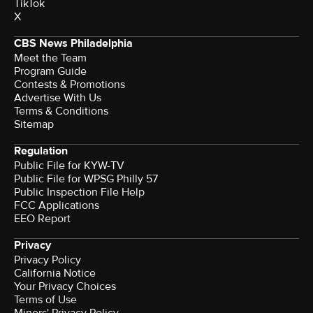
TikTok
X
CBS News Philadelphia
Meet the Team
Program Guide
Contests & Promotions
Advertise With Us
Terms & Conditions
Sitemap
Regulation
Public File for KYW-TV
Public File for WPSG Philly 57
Public Inspection File Help
FCC Applications
EEO Report
Privacy
Privacy Policy
California Notice
Your Privacy Choices
Terms of Use