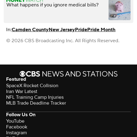
What happens if you ignore medical bills?
In:
Camden County
New Jersey
Pride
Pride Month
© 2026 CBS Broadcasting Inc. All Rights Reserved.
Featured
SpaceX Rocket Collision
Iran War Latest
NFL Training Camp Injuries
MLB Trade Deadline Tracker
Follow Us On
YouTube
Facebook
Instagram