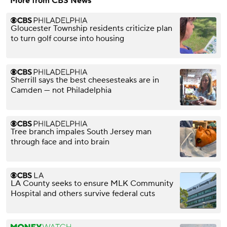
More from CBS News
Gloucester Township residents criticize plan
to turn golf course into housing
Sherrill says the best cheesesteaks are in
Camden — not Philadelphia
Tree branch impales South Jersey man
through face and into brain
LA County seeks to ensure MLK Community
Hospital and others survive federal cuts