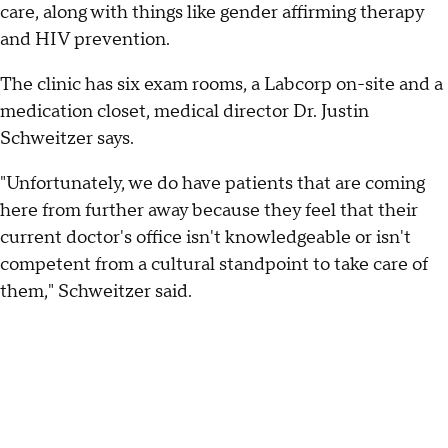
care, along with things like gender affirming therapy
and HIV prevention.
The clinic has six exam rooms, a Labcorp on-site and a
medication closet, medical director Dr. Justin
Schweitzer says.
"Unfortunately, we do have patients that are coming
here from further away because they feel that their
current doctor's office isn't knowledgeable or isn't
competent from a cultural standpoint to take care of
them," Schweitzer said.