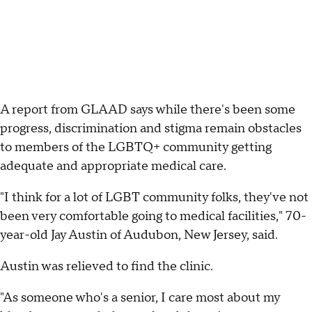
A report from GLAAD says while there's been some
progress, discrimination and stigma remain obstacles
to members of the LGBTQ+ community getting
adequate and appropriate medical care.
"I think for a lot of LGBT community folks, they've not
been very comfortable going to medical facilities," 70-
year-old Jay Austin of Audubon, New Jersey, said.
Austin was relieved to find the clinic.
"As someone who's a senior, I care most about my