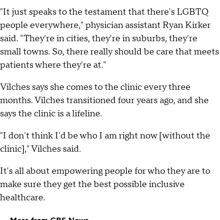
"It just speaks to the testament that there's LGBTQ
people everywhere," physician assistant Ryan Kirker
said. "They're in cities, they're in suburbs, they're
small towns. So, there really should be care that meets
patients where they're at."
Vilches says she comes to the clinic every three
months. Vilches transitioned four years ago, and she
says the clinic is a lifeline.
"I don't think I'd be who I am right now [without the
clinic]," Vilches said.
It's all about empowering people for who they are to
make sure they get the best possible inclusive
healthcare.