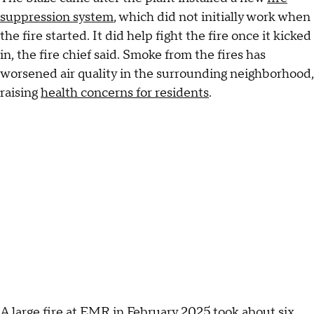
suppression system
, which did not initially work when
the fire started. It did help fight the fire once it kicked
in, the fire chief said. Smoke from the fires has
worsened air quality in the surrounding neighborhood,
raising
health concerns for residents
.
A large
fire at EMR in February 2025
took about six