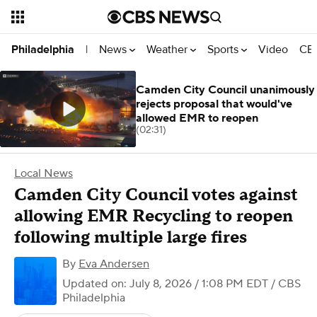
News
Weather
Sports
Video
CBS
Philadelphia
|
Camden City Council unanimously
rejects proposal that would've
allowed EMR to reopen
(02:31)
Local News
Camden City Council votes against
allowing EMR Recycling to reopen
following multiple large fires
By
Eva Andersen
Updated on: July 8, 2026 / 1:08 PM EDT
/ CBS
Philadelphia