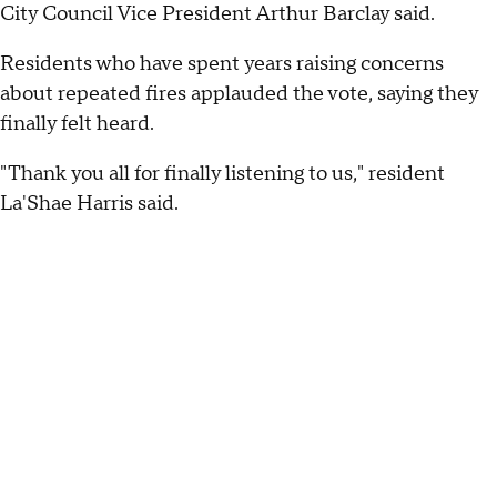
City Council Vice President Arthur Barclay said.
Residents who have spent years raising concerns
about repeated fires applauded the vote, saying they
finally felt heard.
"Thank you all for finally listening to us," resident
La'Shae Harris said.