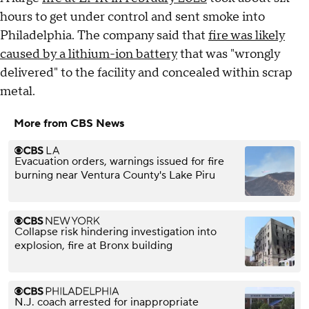
hours to get under control and sent smoke into
Philadelphia. The company said that
fire was likely
caused by a lithium-ion battery
that was "wrongly
delivered" to the facility and concealed within scrap
metal.
More from CBS News
Evacuation orders, warnings issued for fire
burning near Ventura County's Lake Piru
Collapse risk hindering investigation into
explosion, fire at Bronx building
N.J. coach arrested for inappropriate