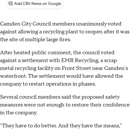
Add CBS News on Google
Camden City Council members unanimously voted
against allowing a recycling plant to reopen after it was
the site of multiple large fires.
After heated public comment, the council voted
against a settlement with EMR Recycling, a scrap
metal recycling facility on Front Street near Camden's
waterfront. The settlement would have allowed the
company to restart operations in phases.
Several council members said the proposed safety
measures were not enough to restore their confidence
in the company.
"They have to do better. And they have the means,"