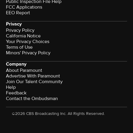
Public Inspection File Help
FCC Applications
EEO Report
Privacy
Privacy Policy
California Notice
Your Privacy Choices
Terms of Use
Minors' Privacy Policy
Company
About Paramount
Advertise With Paramount
Join Our Talent Community
Help
Feedback
Contact the Ombudsman
©2026 CBS Broadcasting Inc. All Rights Reserved.