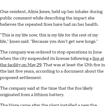
One resident, Aliyia Jones, held up her inhaler during
public comment while describing the impact she
believes the repeated fires have had on her health.
"This is my life now, this is my life for the rest of my
life," Jones said. "Because you don't get new lungs."
The company was ordered to stop operations in June
when the city suspended its license following a
fire at
the facility on May 29
. That was at least the 12th fire in
the last five years, according to a document about the
proposed settlement.
The company said at the time that the fire likely
originated from a lithium battery.
The blaze came after the plant installed a new
fire