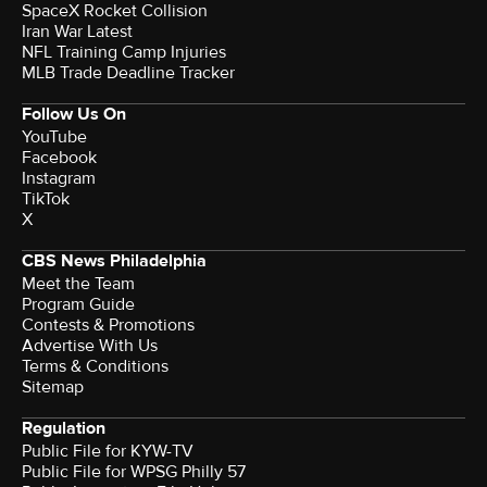
SpaceX Rocket Collision
Iran War Latest
NFL Training Camp Injuries
MLB Trade Deadline Tracker
Follow Us On
YouTube
Facebook
Instagram
TikTok
X
CBS News Philadelphia
Meet the Team
Program Guide
Contests & Promotions
Advertise With Us
Terms & Conditions
Sitemap
Regulation
Public File for KYW-TV
Public File for WPSG Philly 57