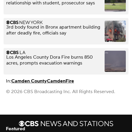
relationship with student, prosecutor says
3rd body found in Bronx apartment building
after deadly fire, officials say
Los Angeles County Dora Fire burns 850
acres, prompts evacuation warnings
In:
Camden County
Camden
Fire
© 2026 CBS Broadcasting Inc. All Rights Reserved.
Featured