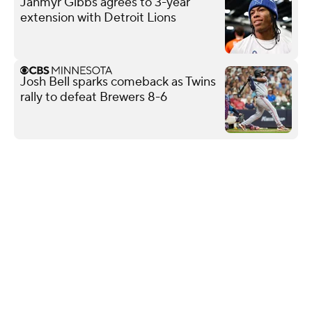
Jahmyr Gibbs agrees to 3-year
extension with Detroit Lions
Josh Bell sparks comeback as Twins
rally to defeat Brewers 8-6