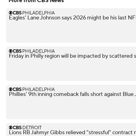
More from CBS News
Eagles' Lane Johnson says 2026 might be his last N
Friday in Philly region will be impacted by scattered 
Phillies' 9th inning comeback falls short against Blue 
Lions RB Jahmyr Gibbs relieved "stressful" contract 