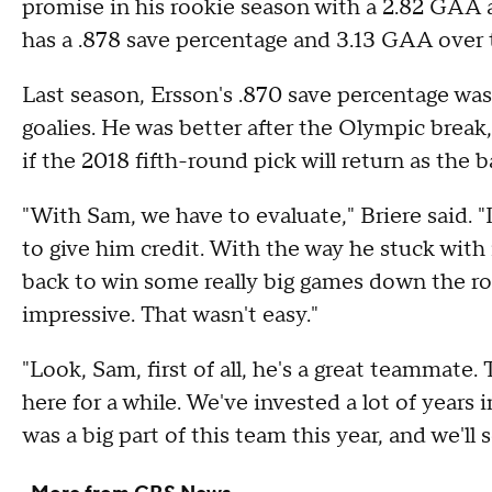
promise in his rookie season with a 2.82 GAA 
has a .878 save percentage and 3.13 GAA over 
Last season, Ersson's .870 save percentage w
goalies. He was better after the Olympic break,
if the 2018 fifth-round pick will return as the 
"With Sam, we have to evaluate," Briere said. "
to give him credit. With the way he stuck with
back to win some really big games down the roa
impressive. That wasn't easy."
"Look, Sam, first of all, he's a great teammate
here for a while. We've invested a lot of years
was a big part of this team this year, and we'll 