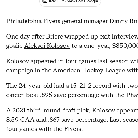
Add CBS News on Google
Philadelphia Flyers general manager Danny Brie
One day after Briere wrapped up exit interviews
goalie
Aleksei Kolosov
to a one-year, $850,000
Kolosov appeared in four games last season wi
campaign in the American Hockey League with
The 24-year-old had a 15-21-2 record with two 
career-best .895 save percentage with the Ph
A 2021 third-round draft pick, Kolosov appeare
3.59 GAA and .867 save percentage. Last season
four games with the Flyers.