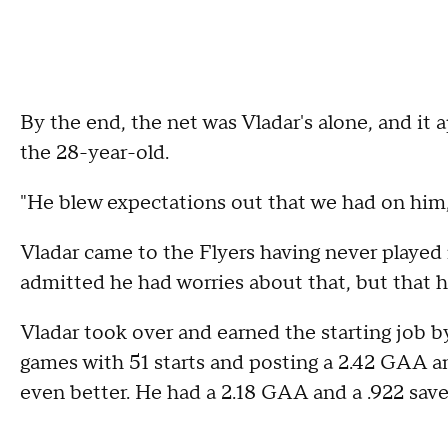
By the end, the net was Vladar's alone, and it 
the 28-year-old.
"He blew expectations out that we had on him,"
Vladar came to the Flyers having never played 
admitted he had worries about that, but that 
Vladar took over and earned the starting job by
games with 51 starts and posting a 2.42 GAA an
even better. He had a 2.18 GAA and a .922 sav