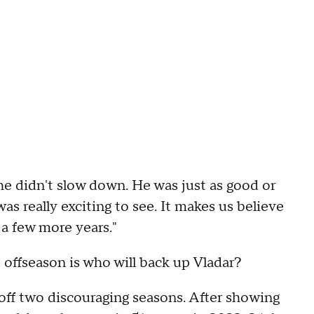
 he didn't slow down. He was just as good or
was really exciting to see. It makes us believe
 a few more years."
 offseason is who will back up Vladar?
 off two discouraging seasons. After showing