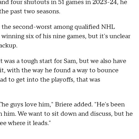
and four shutouts in 51 games in 2023-24, he
the past two seasons.
as the second-worst among qualified NHL
 winning six of his nine games, but it's unclear
backup.
It was a tough start for Sam, but we also have
 it, with the way he found a way to bounce
d to get into the playoffs, that was
. The guys love him," Briere added. "He's been
 in him. We want to sit down and discuss, but he
see where it leads."