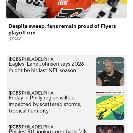
Despite sweep, fans remain proud of Flyers
playoff run
(01:47)
Eagles' Lane Johnson says 2026
might be his last NFL season
Friday in Philly region will be
impacted by scattered storms,
tropical humidity
Phillies' 9th inning comeback falls