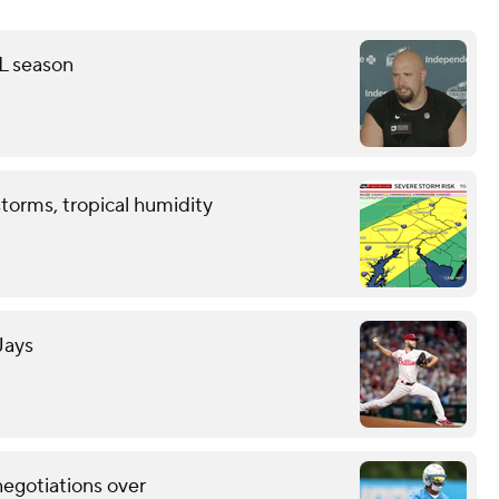
FL season
storms, tropical humidity
Jays
negotiations over