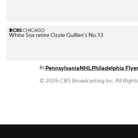
White Sox retire Ozzie Guillén's No. 13
In:
Pennsylvania
NHL
Philadelphia Flye
© 2026 CBS Broadcasting Inc. All Right