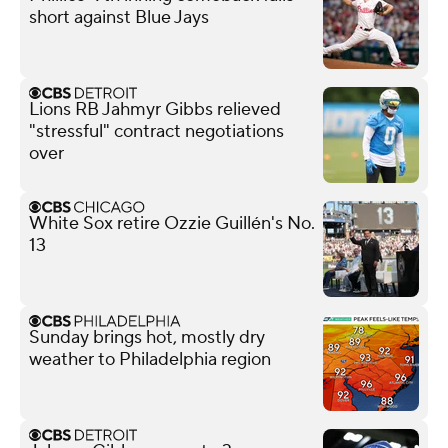
short against Blue Jays
Lions RB Jahmyr Gibbs relieved
"stressful" contract negotiations
over
White Sox retire Ozzie Guillén's No.
13
Sunday brings hot, mostly dry
weather to Philadelphia region