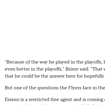
"Because of the way he played in the playoffs,
even better in the playoffs," Briere said. "That 
that he could be the answer here for hopefully
But one of the questions the Flyers face in the
Ersson is a restricted free agent and is coming