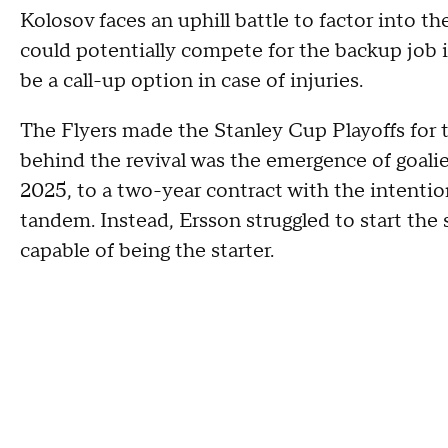
Kolosov faces an uphill battle to factor into th
could potentially compete for the backup job in
be a call-up option in case of injuries.
The Flyers made the Stanley Cup Playoffs for th
behind the revival was the emergence of goali
2025, to a two-year contract with the intentio
tandem. Instead, Ersson struggled to start the 
capable of being the starter.