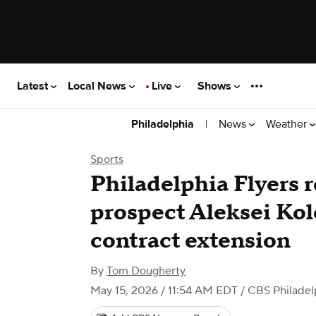
Latest
Local News
Live
Shows
|
News
Weather
Philadelphia
Sports
Philadelphia Flyers r
prospect Aleksei Kol
contract extension
By
Tom Dougherty
May 15, 2026 / 11:54 AM EDT
/ CBS Philadel