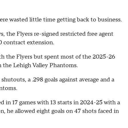
re wasted little time getting back to business.
, the Flyers re-signed restricted free agent
 contract extension.
th the Flyers but spent most of the 2025-26
 the Lehigh Valley Phantoms.
shutouts, a .298 goals against average and a
antoms.
d in 17 games with 13 starts in 2024-25 with a
, he allowed eight goals on 47 shots faced in