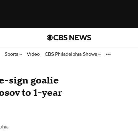
Sports
Video
CBS Philadelphia Shows
e-sign goalie
osov to 1-year
phia