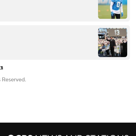
rs
s Reserved.