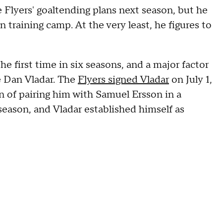
e Flyers' goaltending plans next season, but he
 training camp. At the very least, he figures to
e first time in six seasons, and a major factor
e Dan Vladar. The
Flyers signed Vladar
on July 1,
n of pairing him with Samuel Ersson in a
season, and Vladar established himself as