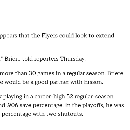
appears that the Flyers could look to extend
 Briere told reporters Thursday.
more than 30 games in a regular season. Briere
he would be a good partner with Ersson.
 playing in a career-high 52 regular-season
d .906 save percentage. In the playoffs, he was
e percentage with two shutouts.