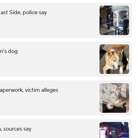
st Side, police say
n's dog
aperwork, victim alleges
, sources say