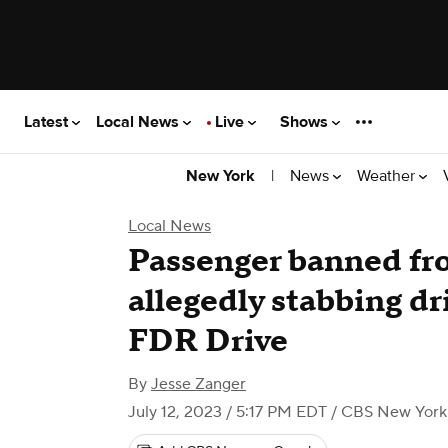
Latest
Local News
Live
Shows
|
News
Weather
New York
Local News
Passenger banned fro
allegedly stabbing dr
FDR Drive
By
Jesse Zanger
July 12, 2023 / 5:17 PM EDT
/ CBS New York