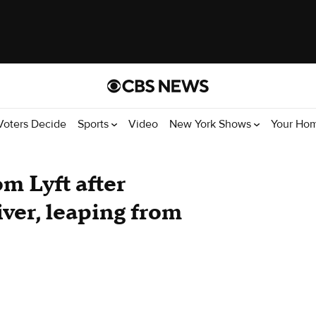
Voters Decide
Sports
Video
New York Shows
Your Ho
m Lyft after
iver, leaping from