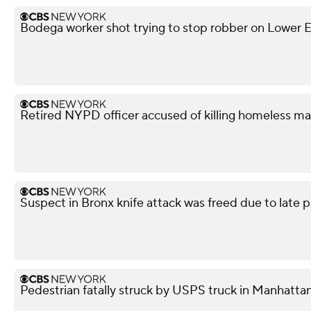
Bodega worker shot trying to stop robber on Lower Ea
Retired NYPD officer accused of killing homeless ma
Suspect in Bronx knife attack was freed due to late p
Pedestrian fatally struck by USPS truck in Manhattan