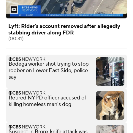
Lyft: Rider's account removed after allegedly
stabbing driver along FDR
(00:31)
Bodega worker shot trying to stop
robber on Lower East Side, police
say
Retired NYPD officer accused of
killing homeless man's dog
Suspect in Bronx knife attack was