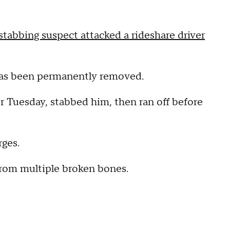
 stabbing suspect attacked a rideshare driver
 has been permanently removed.
ver Tuesday, stabbed him, then ran off before
.
rges.
 from multiple broken bones.