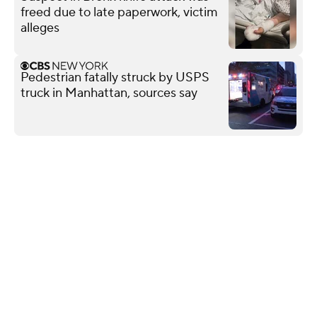
freed due to late paperwork, victim
alleges
Pedestrian fatally struck by USPS
truck in Manhattan, sources say