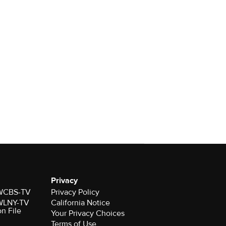
Privacy
r WCBS-TV
Privacy Policy
r WLNY-TV
California Notice
on File
Your Privacy Choices
Terms of Use