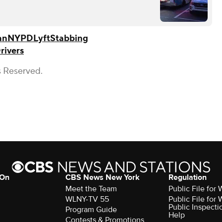
an
NYPD
Lyft
Stabbing
rivers
s Reserved.
 On
CBS News New York
Regulation
Meet the Team
Public File fo
WLNY-TV 55
Public File fo
Public Inspecti
Program Guide
Help
Contests & Promotions