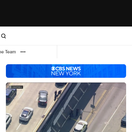
me Team