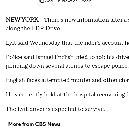
Add CBS News on Google
NEW YORK
-- There's new information after
a
along the
FDR Drive
Lyft said Wednesday that the rider's account
Police said Ismael English tried to rob his dri
jumping down several stories to escape police
English faces attempted murder and other cha
He's currently held at the hospital recovering
The Lyft driver is expected to survive.
More from CBS News