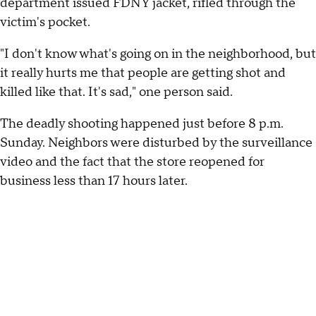
department issued FDNY jacket, rifled through the
victim's pocket.
"I don't know what's going on in the neighborhood, but
it really hurts me that people are getting shot and
killed like that. It's sad," one person said.
The deadly shooting happened just before 8 p.m.
Sunday. Neighbors were disturbed by the surveillance
video and the fact that the store reopened for
business less than 17 hours later.