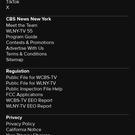
TikTok
X
CBS News New York
Meet the Team
WLNY-TV 55
Program Guide
Contests & Promotions
Advertise With Us
Terms & Conditions
Sitemap
Regulation
Public File for WCBS-TV
Public File for WLNY-TV
Public Inspection File Help
FCC Applications
WCBS-TV EEO Report
WLNY-TV EEO Report
Privacy
Privacy Policy
California Notice