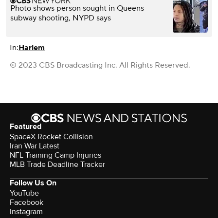
Photo shows person sought in Queens
subway shooting, NYPD says
In:
Harlem
© 2023 CBS Broadcasting Inc. All Rights Reserved.
Featured
SpaceX Rocket Collision
Iran War Latest
NFL Training Camp Injuries
MLB Trade Deadline Tracker
Follow Us On
YouTube
Facebook
Instagram