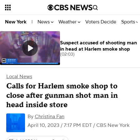
News
Weather
Voters Decide
Sports
New York
|
Suspect accused of shooting man
in head at Harlem smoke shop
(02:03)
Local News
Calls for Harlem smoke shop to
close after gunman shot man in
head inside store
By
Christina Fan
April 10, 2023 / 7:17 PM EDT
/ CBS New York