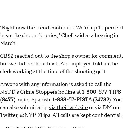
"Right now the trend continues. We're up 10 percent
in smoke shop robberies," Chell said at a hearing in
March.
CBS2 reached out to the shop's owner for comment,
but we did not hear back. An employee told us the
clerk working at the time of the shooting quit.
Anyone with any information is asked to call the
NYPD's Crime Stoppers hotline at
1-800-577-TIPS
(8477)
, or for Spanish,
1-888-57-PISTA (74782
). You
can also submit a tip
via their website
or via DM on
Twitter,
@NYPDTips
. All calls are kept confidential.