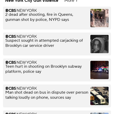
New York City Gun Violence
More
2 dead after shooting, fire in Queens,
gunman shot by police, NYPD says
Suspect sought in attempted carjacking of
Brooklyn car service driver
Teen hurt in shooting on Brooklyn subway
platform, police say
Man shot dead on bus in dispute over person
talking loudly on phone, sources say