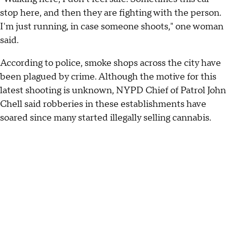
stop here, and then they are fighting with the person.
I'm just running, in case someone shoots," one woman
said.
According to police, smoke shops across the city have
been plagued by crime. Although the motive for this
latest shooting is unknown, NYPD Chief of Patrol John
Chell said robberies in these establishments have
soared since many started illegally selling cannabis.