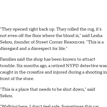
"They opened right back up. They rolled the rug, it's
not even off the floor where the blood is," said Lesha
Sekou, founder of Street Corner Resources. "This is a
disregard and a disrespect for life."
Families said the shop has been known to attract
trouble. Six months ago, a retired NYPD detective was
caught in the crossfire and injured during a shooting in
front of the store.
"This is a place that needs to be shut down," said
Sekou.
"Walking here, I don't feel safe. Sometimes this car