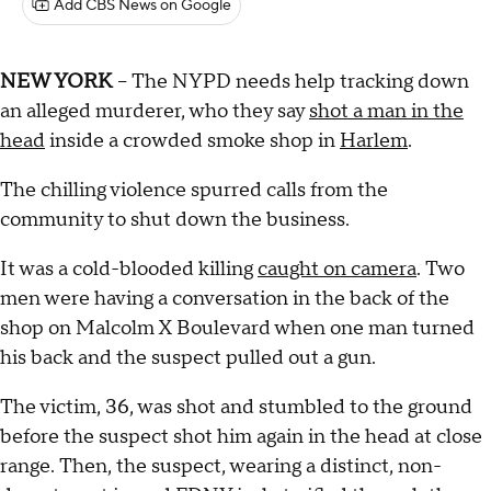
Add CBS News on Google
NEW YORK
-- The NYPD needs help tracking down
an alleged murderer, who they say
shot a man in the
head
inside a crowded smoke shop in
Harlem
.
The chilling violence spurred calls from the
community to shut down the business.
It was a cold-blooded killing
caught on camera
. Two
men were having a conversation in the back of the
shop on Malcolm X Boulevard when one man turned
his back and the suspect pulled out a gun.
The victim, 36, was shot and stumbled to the ground
before the suspect shot him again in the head at close
range. Then, the suspect, wearing a distinct, non-