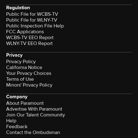
Regulation
Public File for WCBS-TV
Public File for WLNY-TV
Public Inspection File Help
FCC Applications
WCBS-TV EEO Report
WLNY-TV EEO Report
Privacy
Privacy Policy
California Notice
Your Privacy Choices
Terms of Use
Minors' Privacy Policy
Company
About Paramount
Advertise With Paramount
Join Our Talent Community
Help
Feedback
Contact the Ombudsman