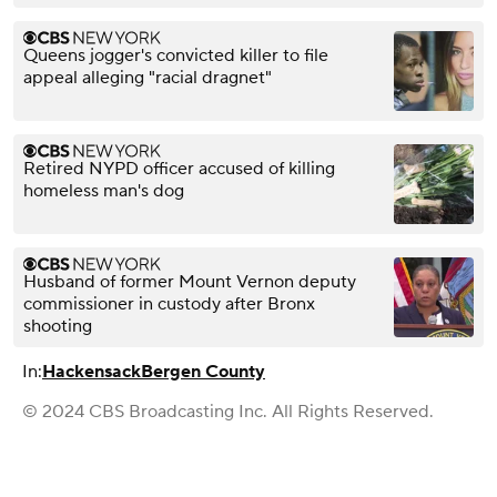
Queens jogger's convicted killer to file
appeal alleging "racial dragnet"
Retired NYPD officer accused of killing
homeless man's dog
Husband of former Mount Vernon deputy
commissioner in custody after Bronx
shooting
In:
Hackensack
Bergen County
© 2024 CBS Broadcasting Inc. All Rights Reserved.