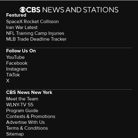
Featured
SpaceX Rocket Collision
Iran War Latest
NFL Training Camp Injuries
MLB Trade Deadline Tracker
Follow Us On
YouTube
Facebook
Instagram
TikTok
X
CBS News New York
Meet the Team
WLNY-TV 55
Program Guide
Contests & Promotions
Advertise With Us
Terms & Conditions
Sitemap