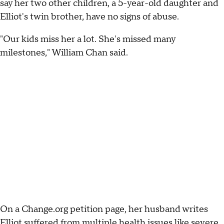
say her two other children, a 5-year-old daughter and
Elliot's twin brother, have no signs of abuse.
"Our kids miss her a lot. She's missed many
milestones," William Chan said.
On a Change.org petition page, her husband writes
Elliot suffered from multiple health issues like severe