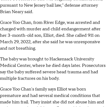
pursuant to New Jersey bail law," defense attorney
Brian Neary said.
Grace Yoo Chan, from River Edge, was arrested and
charged with murder and child endangerment after
her 3-month-old son, Elliot, died. She called 911 on
March 29, 2022, after she said he was unresponsive
and not breathing.
The baby was brought to Hackensack University
Medical Center, where he died days later. Prosecutors
say the baby suffered severe head trauma and had
multiple fractures on his body.
Grace Yoo Chan's family says Elliot was born
premature and had several medical conditions that
made him frail. They insist she did not abuse him and