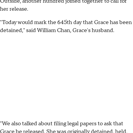
Outside, another hundred joined together to call for
her release.
"Today would mark the 645th day that Grace has been
detained," said William Chan, Grace's husband.
"We also talked about filing legal papers to ask that
Grace be released. She was originally detained, held,