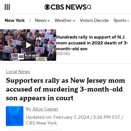
News
Weather
Voters Decide
Sports
New York
|
Hundreds rally in support of N.J.
mom accused in 2022 death of 3-
month-old son
(02:06)
Local News
Supporters rally as New Jersey mom
accused of murdering 3-month-old
son appears in court
By
Alice Gainer
Updated on: February 7, 2024 / 5:26 PM EST
/
CBS New York