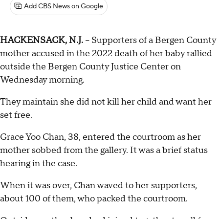
Add CBS News on Google
HACKENSACK, N.J.
-- Supporters of a Bergen County
mother accused in the 2022 death of her baby rallied
outside the Bergen County Justice Center on
Wednesday morning.
They maintain she did not kill her child and want her
set free.
Grace Yoo Chan, 38, entered the courtroom as her
mother sobbed from the gallery. It was a brief status
hearing in the case.
When it was over, Chan waved to her supporters,
about 100 of them, who packed the courtroom.