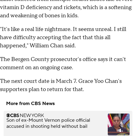
vitamin D deficiency and rickets, which is a softening
and weakening of bones in kids.
"It's like a real life nightmare. It seems unreal. I still
have difficulty accepting the fact that this all
happened," William Chan said.
The Bergen County prosecutor's office says it can't
comment on an ongoing case.
The next court date is March 7. Grace Yoo Chan's
supporters plan to return for that.
More from CBS News
Son of ex-Mount Vernon police official
accused in shooting held without bail