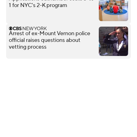
1 for NYC's 2-K program
Arrest of ex-Mount Vernon police
official raises questions about
vetting process