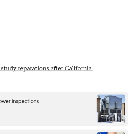
 study reparations after California.
tower inspections