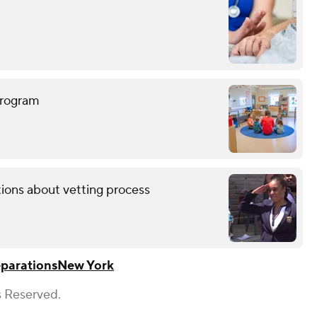
program
tions about vetting process
parations
New York
s Reserved.