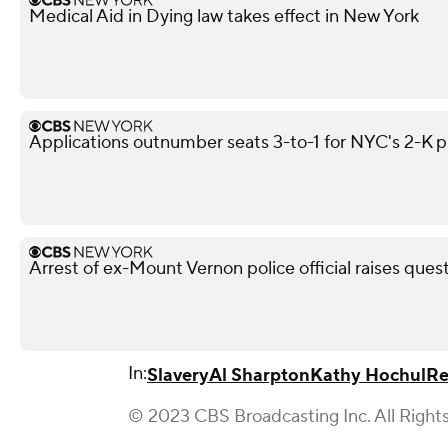
Medical Aid in Dying law takes effect in New York
Applications outnumber seats 3-to-1 for NYC's 2-K 
Arrest of ex-Mount Vernon police official raises ques
In:
Slavery
Al Sharpton
Kathy Hochul
Re
© 2023 CBS Broadcasting Inc. All Right