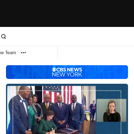
me Team