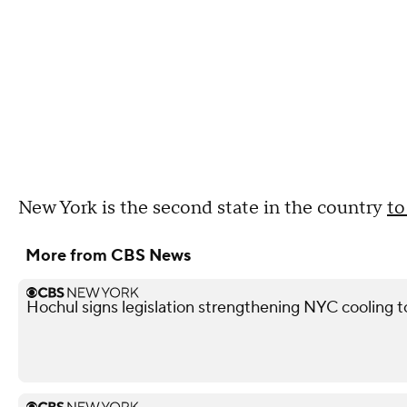
New York is the second state in the country
to
More from CBS News
Hochul signs legislation strengthening NYC cooling 