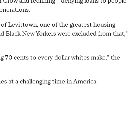
im Crow and redlining -- denying loans to people
enerations.
b of Levittown, one of the greatest housing
nd Black New Yorkers were excluded from that,"
ng 70 cents to every dollar whites make," the
s at a challenging time in America.