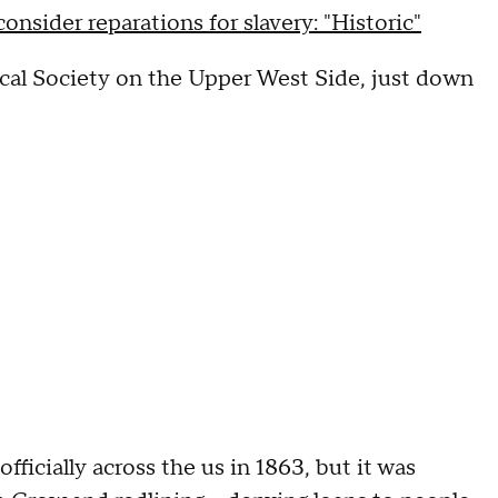
nsider reparations for slavery: "Historic"
ical Society on the Upper West Side, just down
ficially across the us in 1863, but it was