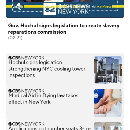
Gov. Hochul signs legislation to create slavery
reparations commission
(02:21)
Hochul signs legislation
strengthening NYC cooling tower
inspections
Medical Aid in Dying law takes
effect in New York
Applications outnumber seats 3-to-