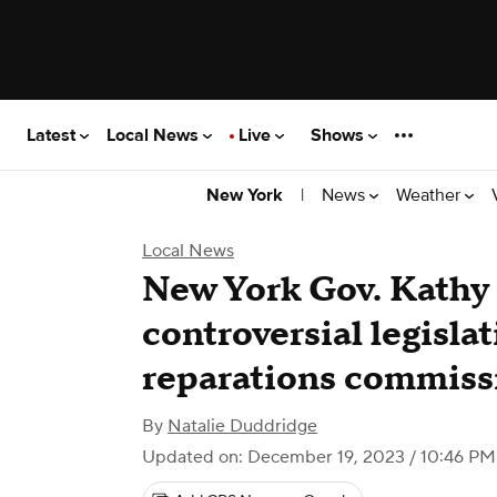
Latest
Local News
Live
Shows
|
News
Weather
New York
Local News
New York Gov. Kathy
controversial legislat
reparations commiss
By
Natalie Duddridge
Updated on: December 19, 2023 / 10:46 PM