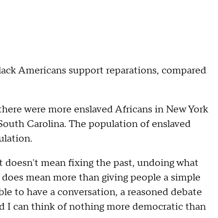
ack Americans support reparations, compared
there were more enslaved Africans in New York
, South Carolina. The population of enslaved
lation.
It doesn't mean fixing the past, undoing what
t does mean more than giving people a simple
sible to have a conversation, a reasoned debate
nd I can think of nothing more democratic than