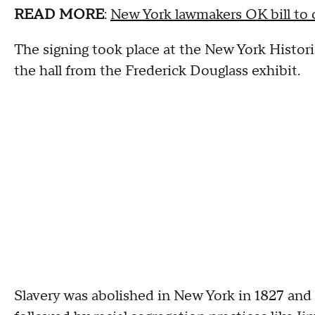
READ MORE
:
New York lawmakers OK bill to co
The signing took place at the New York Histor
the hall from the Frederick Douglass exhibit.
Slavery was abolished in New York in 1827 and of