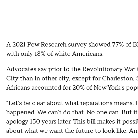
A 2021 Pew Research survey showed 77% of Bl
with only 18% of white Americans.
Advocates say prior to the Revolutionary War 
City than in other city, except for Charleston
Africans accounted for 20% of New York's popu
"Let's be clear about what reparations means. 
happened. We can't do that. No one can. But i
apology 150 years later. This bill makes it pos
about what we want the future to look like. A