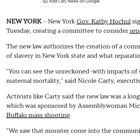
Add CBS News on Google
NEW YORK
-- New York
Gov. Kathy Hochul
sig
Tuesday, creating a committee to consider
rep
The new law authorizes the creation of a comm
of slavery in New York state and what reparatio
"You can see the unreckoned-with impacts of sl
maternal mortality," said Nicole Carty, executi
Activists like Carty said the new law was a lon
which was sponsored by Assemblywoman Micha
Buffalo mass shooting
.
"We saw that monster come into the community 