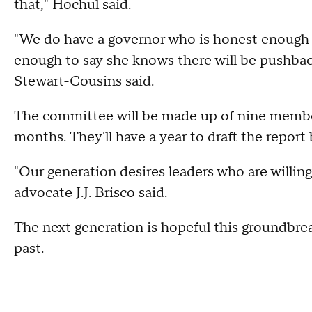
that," Hochul said.
"We do have a governor who is honest enough to
enough to say she knows there will be pushbac
Stewart-Cousins said.
The committee will be made up of nine member
months. They'll have a year to draft the report 
"Our generation desires leaders who are willing
advocate J.J. Brisco said.
The next generation is hopeful this groundbre
past.