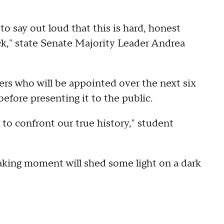
 say out loud that this is hard, honest
k," state Senate Majority Leader Andrea
s who will be appointed over the next six
before presenting it to the public.
 to confront our true history," student
aking moment will shed some light on a dark