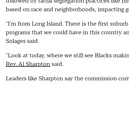
followed by racial segregation practices like J
based on race and neighborhoods, impacting g
"I'm from Long Island. There is the first subur
programs that we could have in this country a
Solages said.
"Look at today, where we still see Blacks maki
Rev. Al Sharpton
said.
Leaders like Sharpton say the commission come