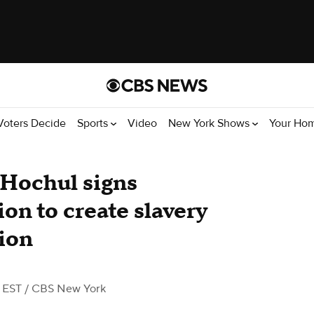
Voters Decide
Sports
Video
New York Shows
Your Ho
 Hochul signs
ion to create slavery
ion
 EST
/ CBS New York