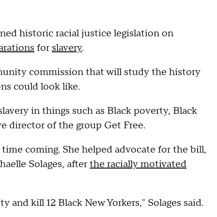
ned historic racial justice legislation on
arations
for
slavery
.
unity commission that will study the history
ns could look like.
avery in things such as Black poverty, Black
ve director of the group Get Free.
g time coming. She helped advocate for the bill,
elle Solages, after
the racially motivated
and kill 12 Black New Yorkers," Solages said.